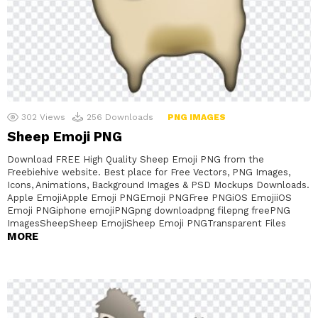
302
Views
256
Downloads
PNG IMAGES
Sheep Emoji PNG
Download FREE High Quality Sheep Emoji PNG from the
Freebiehive website. Best place for Free Vectors, PNG Images,
Icons, Animations, Background Images & PSD Mockups Downloads.
Apple EmojiApple Emoji PNGEmoji PNGFree PNGiOS EmojiiOS
Emoji PNGiphone emojiPNGpng downloadpng filepng freePNG
ImagesSheepSheep EmojiSheep Emoji PNGTransparent Files
MORE