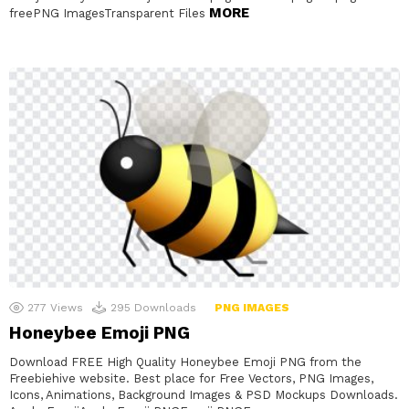
MORE
freePNG ImagesTransparent Files
277
Views
295
Downloads
PNG IMAGES
Honeybee Emoji PNG
Download FREE High Quality Honeybee Emoji PNG from the
Freebiehive website. Best place for Free Vectors, PNG Images,
Icons, Animations, Background Images & PSD Mockups Downloads.