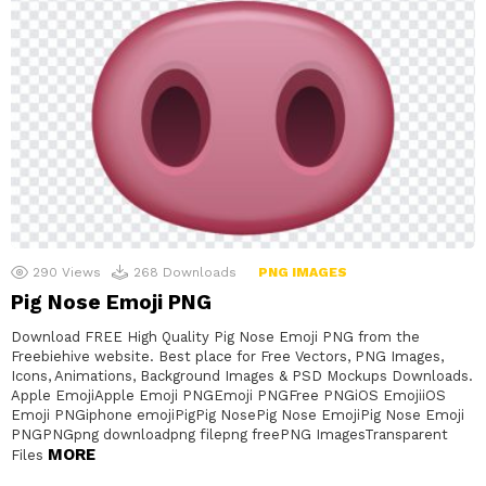
290
Views
268
Downloads
PNG IMAGES
Pig Nose Emoji PNG
Download FREE High Quality Pig Nose Emoji PNG from the
Freebiehive website. Best place for Free Vectors, PNG Images,
Icons, Animations, Background Images & PSD Mockups Downloads.
Apple EmojiApple Emoji PNGEmoji PNGFree PNGiOS EmojiiOS
Emoji PNGiphone emojiPigPig NosePig Nose EmojiPig Nose Emoji
PNGPNGpng downloadpng filepng freePNG ImagesTransparent
MORE
Files