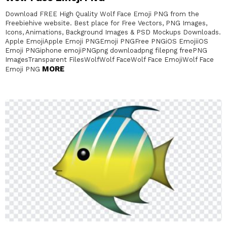
Download FREE High Quality Wolf Face Emoji PNG from the
Freebiehive website. Best place for Free Vectors, PNG Images,
Icons, Animations, Background Images & PSD Mockups Downloads.
Apple EmojiApple Emoji PNGEmoji PNGFree PNGiOS EmojiiOS
Emoji PNGiphone emojiPNGpng downloadpng filepng freePNG
ImagesTransparent FilesWolfWolf FaceWolf Face EmojiWolf Face
MORE
Emoji PNG