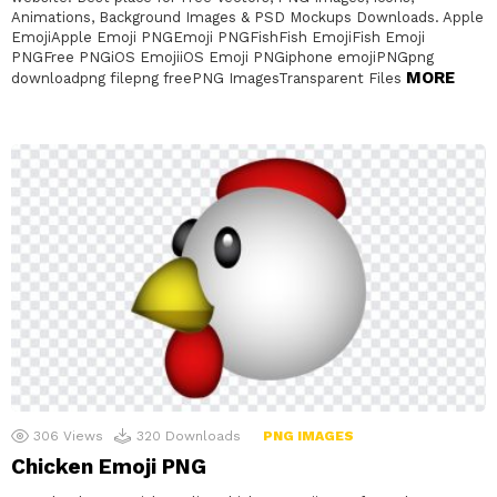
Animations, Background Images & PSD Mockups Downloads. Apple
EmojiApple Emoji PNGEmoji PNGFishFish EmojiFish Emoji
PNGFree PNGiOS EmojiiOS Emoji PNGiphone emojiPNGpng
MORE
downloadpng filepng freePNG ImagesTransparent Files
306
Views
320
Downloads
PNG IMAGES
Chicken Emoji PNG