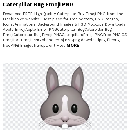
Caterpillar Bug Emoji PNG
Download FREE High Quality Caterpillar Bug Emoji PNG from the
Freebiehive website. Best place for Free Vectors, PNG Images,
Icons, Animations, Background Images & PSD Mockups Downloads.
Apple EmojiApple Emoji PNGCaterpillar BugCaterpillar Bug
EmojiCaterpillar Bug Emoji PNGCaterpillarsEmoji PNGFree PNGiOS
EmojiiOS Emoji PNGiphone emojiPNGpng downloadpng filepng
MORE
freePNG ImagesTransparent Files