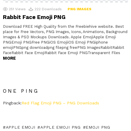
251
Views
222
Downloads
PNG IMAGES
Rabbit Face Emoji PNG
Download FREE High Quality from the Freebiehive website. Best
place for Free Vectors, PNG Images, Icons, Animations, Background
Images & PSD Mockups Downloads. Apple EmojiApple Emoji
PNGEmoji PNGFree PNGiOS EmojiiOS Emoji PNGiphone
emojiPNGpng downloadpng filepng freePNG ImagesRabbitRabbit
FaceRabbit Face EmojiRabbit Face Emoji PNGTransparent Files
MORE
ONE PING
Pingback:
Red Flag Emoji PNG – PNG Downloads
APPLE EMOJI
APPLE EMOJI PNG
EMOJI PNG