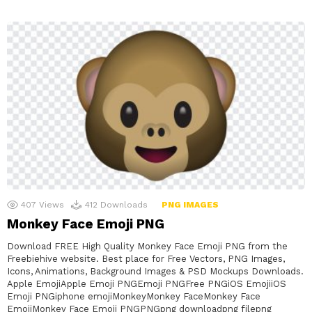
407
Views
412
Downloads
PNG IMAGES
Monkey Face Emoji PNG
Download FREE High Quality Monkey Face Emoji PNG from the
Freebiehive website. Best place for Free Vectors, PNG Images,
Icons, Animations, Background Images & PSD Mockups Downloads.
Apple EmojiApple Emoji PNGEmoji PNGFree PNGiOS EmojiiOS
Emoji PNGiphone emojiMonkeyMonkey FaceMonkey Face
EmojiMonkey Face Emoji PNGPNGpng downloadpng filepng