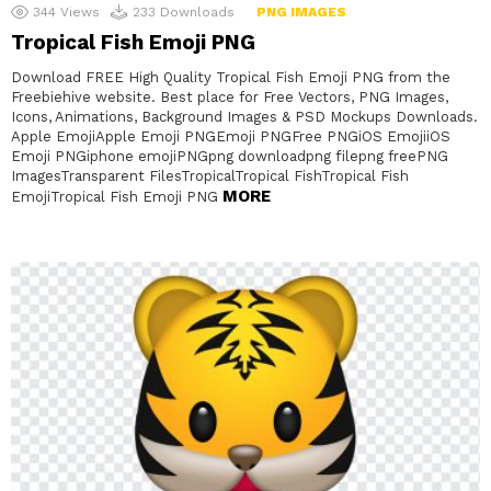
344
Views
233
Downloads
PNG IMAGES
Tropical Fish Emoji PNG
Download FREE High Quality Tropical Fish Emoji PNG from the
Freebiehive website. Best place for Free Vectors, PNG Images,
Icons, Animations, Background Images & PSD Mockups Downloads.
Apple EmojiApple Emoji PNGEmoji PNGFree PNGiOS EmojiiOS
Emoji PNGiphone emojiPNGpng downloadpng filepng freePNG
ImagesTransparent FilesTropicalTropical FishTropical Fish
MORE
EmojiTropical Fish Emoji PNG