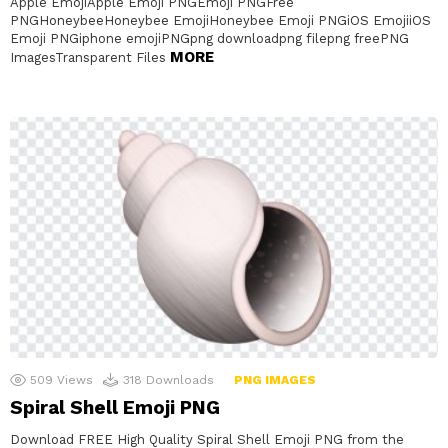
Apple EmojiApple Emoji PNGEmoji PNGFree
PNGHoneybeeHoneybee EmojiHoneybee Emoji PNGiOS EmojiiOS
Emoji PNGiphone emojiPNGpng downloadpng filepng freePNG
MORE
ImagesTransparent Files
509
Views
318
Downloads
PNG IMAGES
Spiral Shell Emoji PNG
Download FREE High Quality Spiral Shell Emoji PNG from the