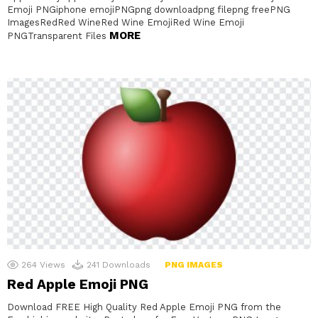
Emoji PNGiphone emojiPNGpng downloadpng filepng freePNG
ImagesRedRed WineRed Wine EmojiRed Wine Emoji
MORE
PNGTransparent Files
264
Views
241
Downloads
PNG IMAGES
Red Apple Emoji PNG
Download FREE High Quality Red Apple Emoji PNG from the