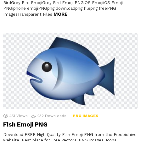
BirdGrey Bird EmojiGrey Bird Emoji PNGiOS EmojiiOS Emoji
PNGiphone emojiPNGpng downloadpng filepng freePNG
MORE
ImagesTransparent Files
451
Views
232
Downloads
PNG IMAGES
Fish Emoji PNG
Download FREE High Quality Fish Emoji PNG from the Freebiehive
website. Best place for Free Vectors, PNG Images, Icons,