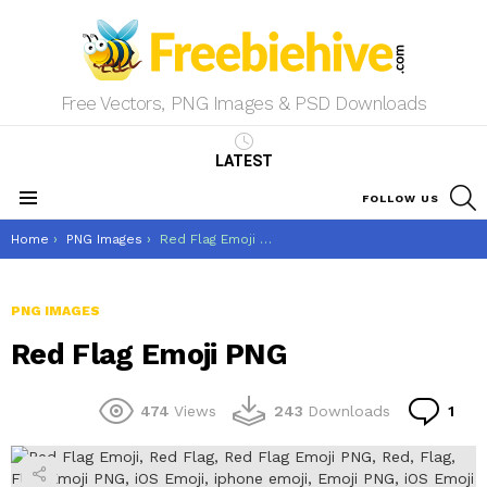
Free Vectors, PNG Images & PSD Downloads
LATEST
S
FOLLOW US
Menu
You are here:
Home
PNG Images
Red Flag Emoji PNG
PNG IMAGES
Red Flag Emoji PNG
Co
474
Views
243
Downloads
1