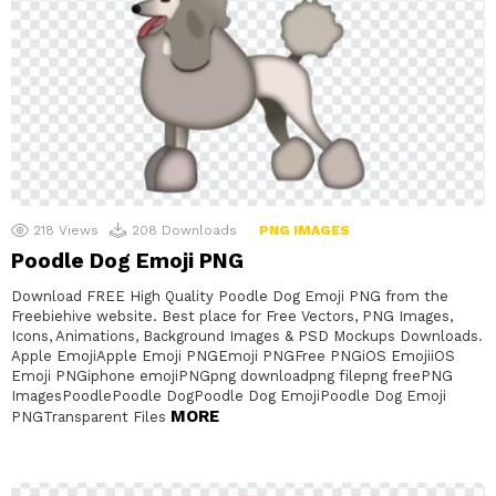
218
Views
208
Downloads
PNG IMAGES
Poodle Dog Emoji PNG
Download FREE High Quality Poodle Dog Emoji PNG from the
Freebiehive website. Best place for Free Vectors, PNG Images,
Icons, Animations, Background Images & PSD Mockups Downloads.
Apple EmojiApple Emoji PNGEmoji PNGFree PNGiOS EmojiiOS
Emoji PNGiphone emojiPNGpng downloadpng filepng freePNG
ImagesPoodlePoodle DogPoodle Dog EmojiPoodle Dog Emoji
MORE
PNGTransparent Files