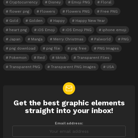
Cryptocurrency
Disney
Emoji PNG
Floral
flower png
Flowers
Flowers PNG
Free PNG
Gold
Golden
Happy
Happy New Year
heart png
iOS Emoji
iOS Emoji PNG
iphone emoji
Japan
Manga
Merry Christmas
Palworld
PNG
png download
png file
png free
PNG Images
Pokemon
Red
tiktok
Transparent Files
Transparent PNG
Transparent PNG Images
USA
Get the best graphic elements
NEWSLETTER
straight into your inbox!
Email address: