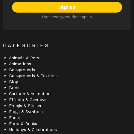
Don't worry, we don't spam
CATEGORIES
Animals & Pets
Animations
Backgrounds
Backgrounds & Textures
Blog
Books
Cartoon & Animation
Effects & Overlays
Emojis & Stickers
Flags & Symbols
Fonts
Food & Drinks
Holidays & Celebrations