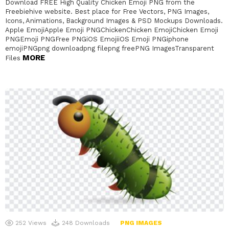
Download FREE High Quality Chicken Emoji PNG from the
Freebiehive website. Best place for Free Vectors, PNG Images,
Icons, Animations, Background Images & PSD Mockups Downloads.
Apple EmojiApple Emoji PNGChickenChicken EmojiChicken Emoji
PNGEmoji PNGFree PNGiOS EmojiiOS Emoji PNGiphone
emojiPNGpng downloadpng filepng freePNG ImagesTransparent
MORE
Files
252
Views
248
Downloads
PNG IMAGES