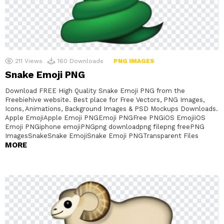
211
Views
160
Downloads
PNG IMAGES
Snake Emoji PNG
Download FREE High Quality Snake Emoji PNG from the
Freebiehive website. Best place for Free Vectors, PNG Images,
Icons, Animations, Background Images & PSD Mockups Downloads.
Apple EmojiApple Emoji PNGEmoji PNGFree PNGiOS EmojiiOS
Emoji PNGiphone emojiPNGpng downloadpng filepng freePNG
ImagesSnakeSnake EmojiSnake Emoji PNGTransparent Files
MORE