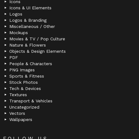
Icons
Icons & UI Elements
Logos
Logos & Branding
Miscellaneous / Other
Mockups
Movies & TV / Pop Culture
Nature & Flowers
Objects & Design Elements
PDF
People & Characters
PNG Images
Sports & Fitness
Stock Photos
Tech & Devices
Textures
Transport & Vehicles
Uncategorized
Vectors
Wallpapers
FOLLOW US