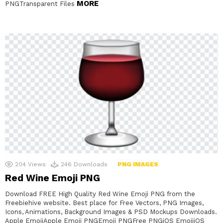
MORE
PNGTransparent Files
204
Views
246
Downloads
PNG IMAGES
Red Wine Emoji PNG
Download FREE High Quality Red Wine Emoji PNG from the
Freebiehive website. Best place for Free Vectors, PNG Images,
Icons, Animations, Background Images & PSD Mockups Downloads.
Apple EmojiApple Emoji PNGEmoji PNGFree PNGiOS EmojiiOS