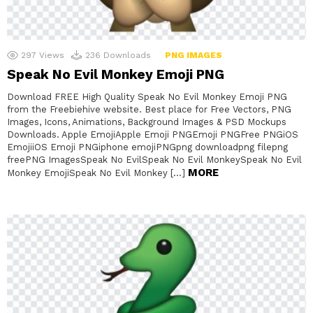
297
Views
236
Downloads
PNG IMAGES
Speak No Evil Monkey Emoji PNG
Download FREE High Quality Speak No Evil Monkey Emoji PNG
from the Freebiehive website. Best place for Free Vectors, PNG
Images, Icons, Animations, Background Images & PSD Mockups
Downloads. Apple EmojiApple Emoji PNGEmoji PNGFree PNGiOS
EmojiiOS Emoji PNGiphone emojiPNGpng downloadpng filepng
freePNG ImagesSpeak No EvilSpeak No Evil MonkeySpeak No Evil
MORE
Monkey EmojiSpeak No Evil Monkey […]