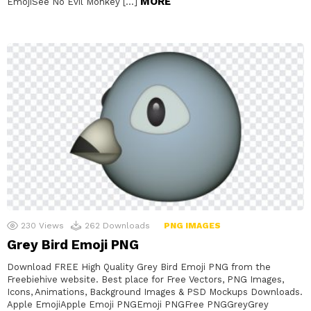
MORE
EmojiSee No Evil Monkey […]
230
Views
262
Downloads
PNG IMAGES
Grey Bird Emoji PNG
Download FREE High Quality Grey Bird Emoji PNG from the
Freebiehive website. Best place for Free Vectors, PNG Images,
Icons, Animations, Background Images & PSD Mockups Downloads.
Apple EmojiApple Emoji PNGEmoji PNGFree PNGGreyGrey