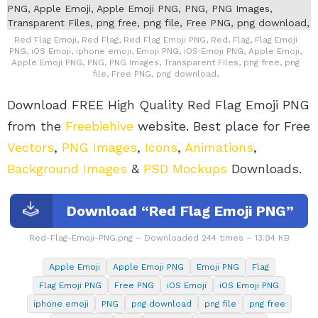
Red Flag Emoji, Red Flag, Red Flag Emoji PNG, Red, Flag, Flag Emoji
PNG, iOS Emoji, iphone emoji, Emoji PNG, iOS Emoji PNG, Apple Emoji,
Apple Emoji PNG, PNG, PNG Images, Transparent Files, png free, png
file, Free PNG, png download,
Download FREE High Quality Red Flag Emoji PNG
from the
Freebiehive
website. Best place for Free
Vectors
,
PNG Images
,
Icons
,
Animations
,
Background Images
&
PSD Mockups
Downloads.
Download “Red Flag Emoji PNG”
Red-Flag-Emoji-PNG.png – Downloaded 244 times – 13.94 KB
Apple Emoji
Apple Emoji PNG
Emoji PNG
Flag
Flag Emoji PNG
Free PNG
iOS Emoji
iOS Emoji PNG
iphone emoji
PNG
png download
png file
png free