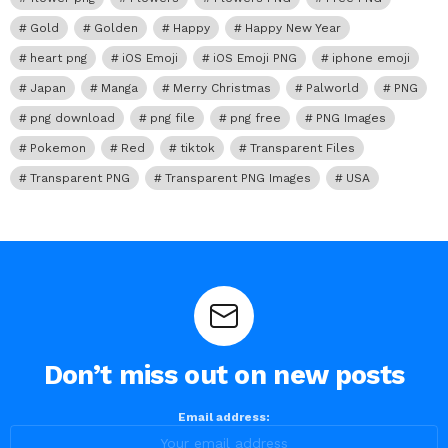
Gold
Golden
Happy
Happy New Year
heart png
iOS Emoji
iOS Emoji PNG
iphone emoji
Japan
Manga
Merry Christmas
Palworld
PNG
png download
png file
png free
PNG Images
Pokemon
Red
tiktok
Transparent Files
Transparent PNG
Transparent PNG Images
USA
Don’t miss out on new posts
Email address: