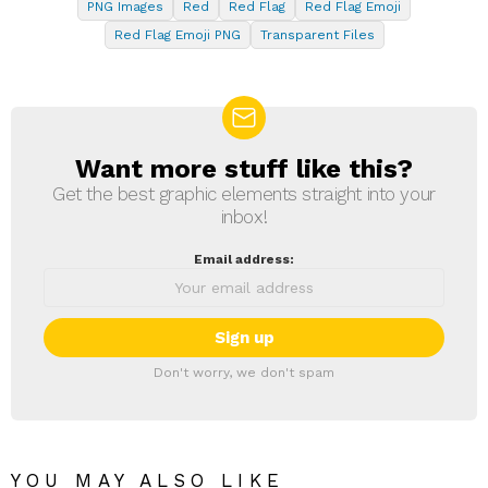
PNG Images
Red
Red Flag
Red Flag Emoji
Red Flag Emoji PNG
Transparent Files
Want more stuff like this?
NEWSLETTER
Get the best graphic elements straight into your
inbox!
Email address:
Don't worry, we don't spam
YOU MAY ALSO LIKE