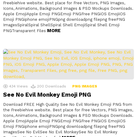
Freebiehive website. Best place for Free Vectors, PNG Images,
Icons, Animations, Background Images & PSD Mockups Downloads.
Apple EmojiApple Emoji PNGEmoji PNGFree PNGiOS EmojiiOS
Emoji PNGiphone emojiPNGpng downloadpng filepng freePNG
ImagesSpiralSpiral ShellSpiral Shell EmojiSpiral Shell Emoji
MORE
PNGTransparent Files
434
Views
200
Downloads
PNG IMAGES
See No Evil Monkey Emoji PNG
Download FREE High Quality See No Evil Monkey Emoji PNG from
the Freebiehive website. Best place for Free Vectors, PNG Images,
Icons, Animations, Background Images & PSD Mockups Downloads.
Apple EmojiApple Emoji PNGEmoji PNGFree PNGiOS EmojiiOS
Emoji PNGiphone emojiPNGpng downloadpng filepng freePNG
ImagesSee No EvilSee No Evil MonkeySee No Evil Monkey