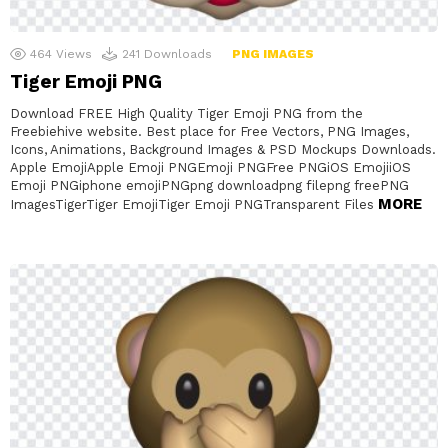
464
Views
241
Downloads
PNG IMAGES
Tiger Emoji PNG
Download FREE High Quality Tiger Emoji PNG from the
Freebiehive website. Best place for Free Vectors, PNG Images,
Icons, Animations, Background Images & PSD Mockups Downloads.
Apple EmojiApple Emoji PNGEmoji PNGFree PNGiOS EmojiiOS
Emoji PNGiphone emojiPNGpng downloadpng filepng freePNG
MORE
ImagesTigerTiger EmojiTiger Emoji PNGTransparent Files