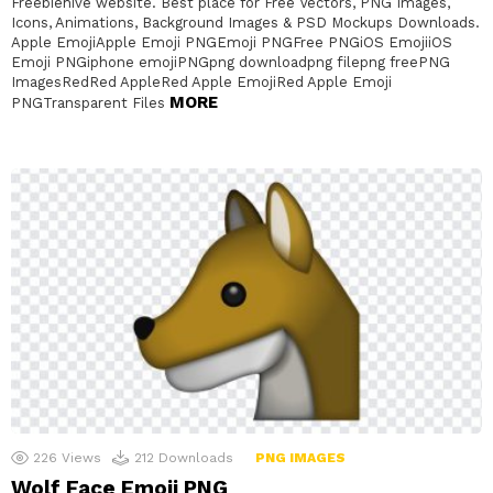
Freebiehive website. Best place for Free Vectors, PNG Images,
Icons, Animations, Background Images & PSD Mockups Downloads.
Apple EmojiApple Emoji PNGEmoji PNGFree PNGiOS EmojiiOS
Emoji PNGiphone emojiPNGpng downloadpng filepng freePNG
ImagesRedRed AppleRed Apple EmojiRed Apple Emoji
MORE
PNGTransparent Files
226
Views
212
Downloads
PNG IMAGES
Wolf Face Emoji PNG