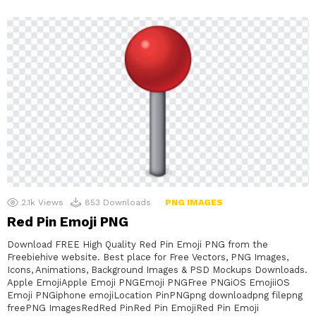
2.1k
Views
853
Downloads
PNG IMAGES
Red Pin Emoji PNG
Download FREE High Quality Red Pin Emoji PNG from the
Freebiehive website. Best place for Free Vectors, PNG Images,
Icons, Animations, Background Images & PSD Mockups Downloads.
Apple EmojiApple Emoji PNGEmoji PNGFree PNGiOS EmojiiOS
Emoji PNGiphone emojiLocation PinPNGpng downloadpng filepng
freePNG ImagesRedRed PinRed Pin EmojiRed Pin Emoji