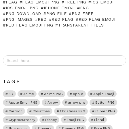
FLAG
FLAG EMOJI PNG
FREE PNG
IOS EMOJI
IOS EMOJI PNG
IPHONE EMOJI
PNG
PNG DOWNLOAD
PNG FILE
PNG FREE
PNG IMAGES
RED
RED FLAG
RED FLAG EMOJI
RED FLAG EMOJI PNG
TRANSPARENT FILES
Search
for:
TAGS
3D
Anime
Anime PNG
Apple
Apple Emoji
Apple Emoji PNG
Arrow
arrow png
Button PNG
Cartoon
Christmas
Christmas PNG
Clipart PNG
Cryptocurrency
Disney
Emoji PNG
Floral
flower png
Flowers
Flowers PNG
Free PNG