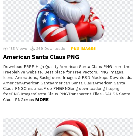
185
Views
269
Downloads
PNG IMAGES
American Santa Claus PNG
Download FREE High Quality American Santa Claus PNG from the
Freebiehive website. Best place for Free Vectors, PNG Images,
Icons, Animations, Background Images & PSD Mockups Downloads.
AmericanAmerican SantaAmerican Santa ClausAmerican Santa
Claus PNGChristmasFree PNGPNGpng downloadpng filepng
freePNG ImagesSanta Claus PNGTransparent FilesUSAUSA Santa
MORE
Claus PNGxmas