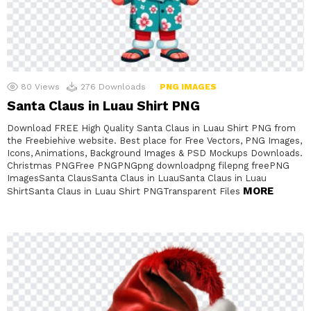
80
Views
276
Downloads
PNG IMAGES
Santa Claus in Luau Shirt PNG
Download FREE High Quality Santa Claus in Luau Shirt PNG from
the Freebiehive website. Best place for Free Vectors, PNG Images,
Icons, Animations, Background Images & PSD Mockups Downloads.
Christmas PNGFree PNGPNGpng downloadpng filepng freePNG
ImagesSanta ClausSanta Claus in LuauSanta Claus in Luau
MORE
ShirtSanta Claus in Luau Shirt PNGTransparent Files