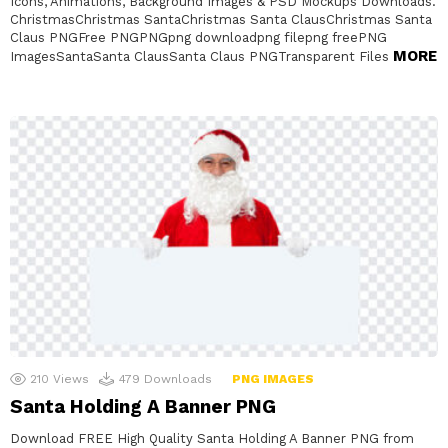
Icons, Animations, Background Images & PSD Mockups Downloads.
ChristmasChristmas SantaChristmas Santa ClausChristmas Santa
Claus PNGFree PNGPNGpng downloadpng filepng freePNG
MORE
ImagesSantaSanta ClausSanta Claus PNGTransparent Files
210
Views
479
Downloads
PNG IMAGES
Santa Holding A Banner PNG
Download FREE High Quality Santa Holding A Banner PNG from