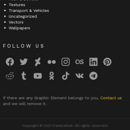
Textures
Transport & Vehicles
Uncategorized
Vectors
Wallpapers
FOLLOW US
facebook
twitter
deviantart
flickr
instagram
lastfm
linkedin
pinterest
reddit
tumblr
youtube
odnoklassniki
tiktok
vk
telegram
If there are any Graphic Element belongs to you,
Contact us
and we will remove it.
Copyright © 2021 Freebiehive. All rights reserved.