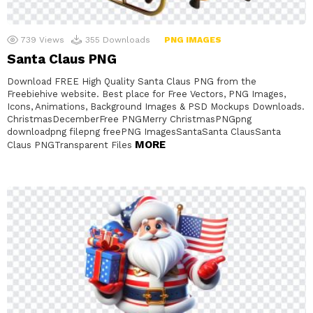
739
Views
355
Downloads
PNG IMAGES
Santa Claus PNG
Download FREE High Quality Santa Claus PNG from the
Freebiehive website. Best place for Free Vectors, PNG Images,
Icons, Animations, Background Images & PSD Mockups Downloads.
ChristmasDecemberFree PNGMerry ChristmasPNGpng
downloadpng filepng freePNG ImagesSantaSanta ClausSanta
MORE
Claus PNGTransparent Files