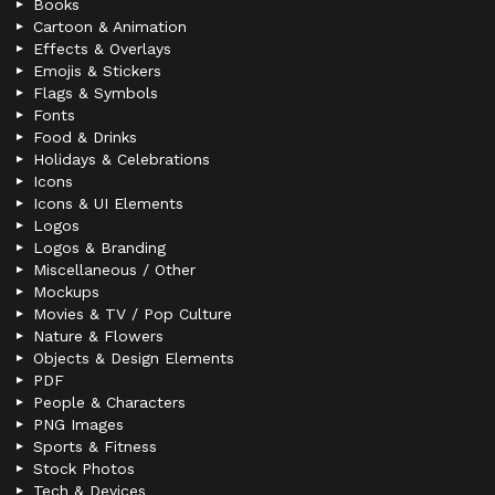
Books
Cartoon & Animation
Effects & Overlays
Emojis & Stickers
Flags & Symbols
Fonts
Food & Drinks
Holidays & Celebrations
Icons
Icons & UI Elements
Logos
Logos & Branding
Miscellaneous / Other
Mockups
Movies & TV / Pop Culture
Nature & Flowers
Objects & Design Elements
PDF
People & Characters
PNG Images
Sports & Fitness
Stock Photos
Tech & Devices