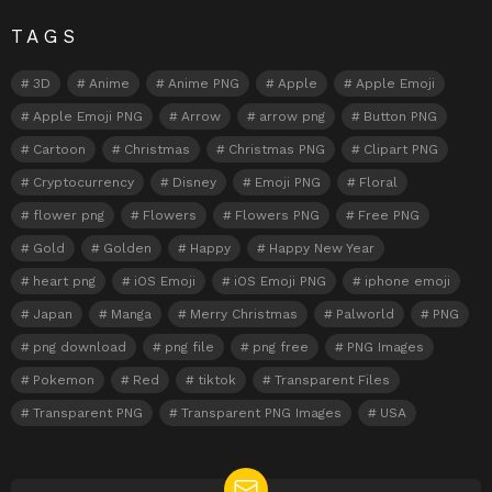
TAGS
3D
Anime
Anime PNG
Apple
Apple Emoji
Apple Emoji PNG
Arrow
arrow png
Button PNG
Cartoon
Christmas
Christmas PNG
Clipart PNG
Cryptocurrency
Disney
Emoji PNG
Floral
flower png
Flowers
Flowers PNG
Free PNG
Gold
Golden
Happy
Happy New Year
heart png
iOS Emoji
iOS Emoji PNG
iphone emoji
Japan
Manga
Merry Christmas
Palworld
PNG
png download
png file
png free
PNG Images
Pokemon
Red
tiktok
Transparent Files
Transparent PNG
Transparent PNG Images
USA