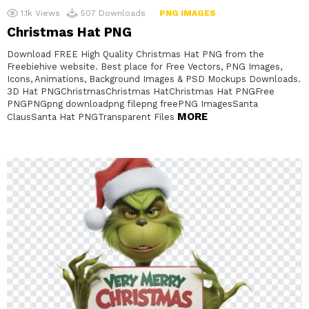
1.1k
Views
507
Downloads
PNG IMAGES
Christmas Hat PNG
Download FREE High Quality Christmas Hat PNG from the
Freebiehive website. Best place for Free Vectors, PNG Images,
Icons, Animations, Background Images & PSD Mockups Downloads.
3D Hat PNGChristmasChristmas HatChristmas Hat PNGFree
PNGPNGpng downloadpng filepng freePNG ImagesSanta
MORE
ClausSanta Hat PNGTransparent Files