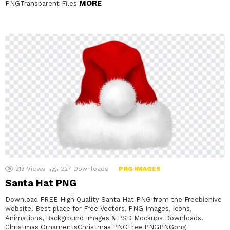
MORE
PNGTransparent Files
213
Views
227
Downloads
PNG IMAGES
Santa Hat PNG
Download FREE High Quality Santa Hat PNG from the Freebiehive
website. Best place for Free Vectors, PNG Images, Icons,
Animations, Background Images & PSD Mockups Downloads.
Christmas OrnamentsChristmas PNGFree PNGPNGpng