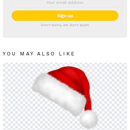
Don't worry, we don't spam
YOU MAY ALSO LIKE