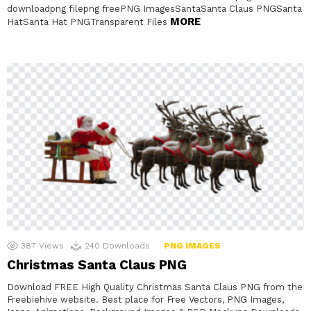
downloadpng filepng freePNG ImagesSantaSanta Claus PNGSanta
MORE
HatSanta Hat PNGTransparent Files
387
Views
240
Downloads
PNG IMAGES
Christmas Santa Claus PNG
Download FREE High Quality Christmas Santa Claus PNG from the
Freebiehive website. Best place for Free Vectors, PNG Images,