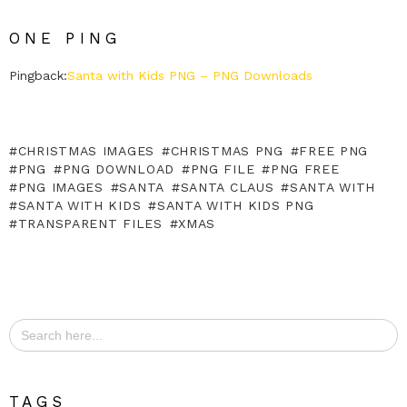
ONE PING
Pingback:
Santa with Kids PNG – PNG Downloads
CHRISTMAS IMAGES
CHRISTMAS PNG
FREE PNG
PNG
PNG DOWNLOAD
PNG FILE
PNG FREE
PNG IMAGES
SANTA
SANTA CLAUS
SANTA WITH
SANTA WITH KIDS
SANTA WITH KIDS PNG
TRANSPARENT FILES
XMAS
Search
for:
TAGS