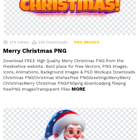
278
Views
226
Downloads
PNG IMAGES
Merry Christmas PNG
Download FREE High Quality Merry Christmas PNG from the
Freebiehive website. Best place for Free Vectors, PNG Images,
Icons, Animations, Background Images & PSD Mockups Downloads.
Christmas PNGChristmas WishesFree PNGGreetingsMerryMerry
ChristmasMerry Christmas PNGPNGpng downloadpng filepng
MORE
freePNG ImagesTransparent Files