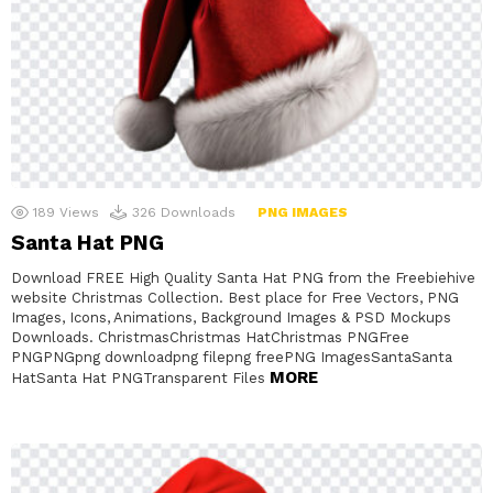
189
Views
326
Downloads
PNG IMAGES
Santa Hat PNG
Download FREE High Quality Santa Hat PNG from the Freebiehive
website Christmas Collection. Best place for Free Vectors, PNG
Images, Icons, Animations, Background Images & PSD Mockups
Downloads. ChristmasChristmas HatChristmas PNGFree
PNGPNGpng downloadpng filepng freePNG ImagesSantaSanta
MORE
HatSanta Hat PNGTransparent Files