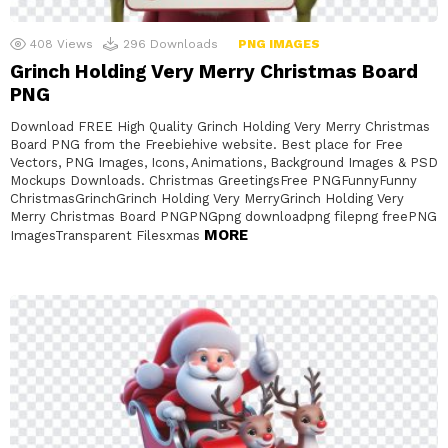
408
Views
296
Downloads
PNG IMAGES
Grinch Holding Very Merry Christmas Board
PNG
Download FREE High Quality Grinch Holding Very Merry Christmas
Board PNG from the Freebiehive website. Best place for Free
Vectors, PNG Images, Icons, Animations, Background Images & PSD
Mockups Downloads. Christmas GreetingsFree PNGFunnyFunny
ChristmasGrinchGrinch Holding Very MerryGrinch Holding Very
Merry Christmas Board PNGPNGpng downloadpng filepng freePNG
MORE
ImagesTransparent Filesxmas