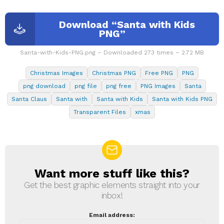
Download “Santa with Kids
PNG”
Santa-with-Kids-PNG.png – Downloaded 273 times – 2.72 MB
Christmas Images
Christmas PNG
Free PNG
PNG
png download
png file
png free
PNG Images
Santa
Santa Claus
Santa with
Santa with Kids
Santa with Kids PNG
Transparent Files
xmas
Want more stuff like this?
NEWSLETTER
Get the best graphic elements straight into your
inbox!
Email address: