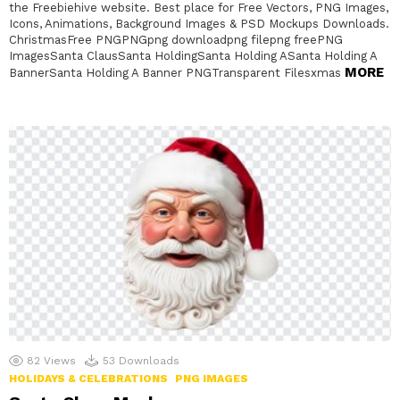
the Freebiehive website. Best place for Free Vectors, PNG Images,
Icons, Animations, Background Images & PSD Mockups Downloads.
ChristmasFree PNGPNGpng downloadpng filepng freePNG
ImagesSanta ClausSanta HoldingSanta Holding ASanta Holding A
MORE
BannerSanta Holding A Banner PNGTransparent Filesxmas
82
Views
53
Downloads
HOLIDAYS & CELEBRATIONS
PNG IMAGES