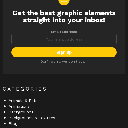
Get the best graphic elements
NEWSLETTER
straight into your inbox!
Email address:
Don't worry, we don't spam
CATEGORIES
Animals & Pets
Animations
Backgrounds
Backgrounds & Textures
Blog