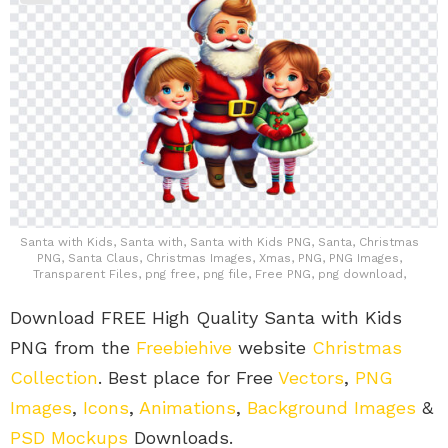
Santa with Kids, Santa with, Santa with Kids PNG, Santa, Christmas
PNG, Santa Claus, Christmas Images, Xmas, PNG, PNG Images,
Transparent Files, png free, png file, Free PNG, png download,
Download FREE High Quality Santa with Kids
PNG from the
Freebiehive
website
Christmas
Collection
. Best place for Free
Vectors
,
PNG
Images
,
Icons
,
Animations
,
Background Images
&
PSD Mockups
Downloads.