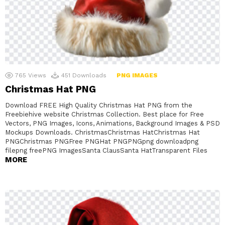
765
Views
451
Downloads
PNG IMAGES
Christmas Hat PNG
Download FREE High Quality Christmas Hat PNG from the
Freebiehive website Christmas Collection. Best place for Free
Vectors, PNG Images, Icons, Animations, Background Images & PSD
Mockups Downloads. ChristmasChristmas HatChristmas Hat
PNGChristmas PNGFree PNGHat PNGPNGpng downloadpng
filepng freePNG ImagesSanta ClausSanta HatTransparent Files
MORE