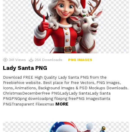
341
Views
254
Downloads
PNG IMAGES
Lady Santa PNG
Download FREE High Quality Lady Santa PNG from the
Freebiehive website. Best place for Free Vectors, PNG Images,
Icons, Animations, Background Images & PSD Mockups Downloads.
ChristmasDecemberFree PNGLadyLady SantaLady Santa
PNGPNGpng downloadpng filepng freePNG ImagesSanta
MORE
PNGTransparent Filesxmas