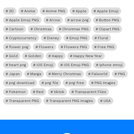
3D
Anime
Anime PNG
Apple
Apple Emoji
Apple Emoji PNG
Arrow
arrow png
Button PNG
Cartoon
Christmas
Christmas PNG
Clipart PNG
Cryptocurrency
Disney
Emoji PNG
Floral
flower png
Flowers
Flowers PNG
Free PNG
Gold
Golden
Happy
Happy New Year
heart png
iOS Emoji
iOS Emoji PNG
iphone emoji
Japan
Manga
Merry Christmas
Palworld
PNG
png download
png file
png free
PNG Images
Pokemon
Red
tiktok
Transparent Files
Transparent PNG
Transparent PNG Images
USA