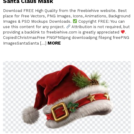
Santa Claus Mask
Download FREE High Quality from the Freebiehive website. Best
place for Free Vectors, PNG Images, Icons, Animations, Background
Images & PSD Mockups Downloads.
Copyright FREE: You can
use this content for any project.
Attribution is not required, but
providing a backlink to freebiehive.com is greatly appreciated
.
Copied!ChristmasFree PNGPNGpng downloadpng filepng freePNG
MORE
ImagesSantaSanta […]