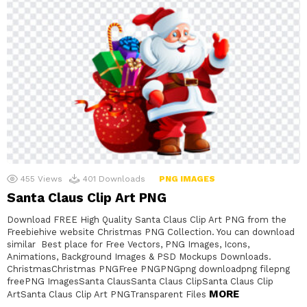
455
Views
401
Downloads
PNG IMAGES
Santa Claus Clip Art PNG
Download FREE High Quality Santa Claus Clip Art PNG from the
Freebiehive website Christmas PNG Collection. You can download
similar Best place for Free Vectors, PNG Images, Icons,
Animations, Background Images & PSD Mockups Downloads.
ChristmasChristmas PNGFree PNGPNGpng downloadpng filepng
freePNG ImagesSanta ClausSanta Claus ClipSanta Claus Clip
MORE
ArtSanta Claus Clip Art PNGTransparent Files