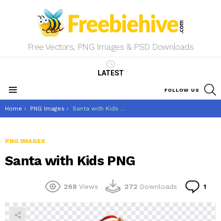
Free Vectors, PNG Images & PSD Downloads
LATEST
S
FOLLOW US
Menu
You are here:
Home
PNG Images
Santa with Kids PNG
PNG IMAGES
Santa with Kids PNG
Co
268
Views
272
Downloads
1