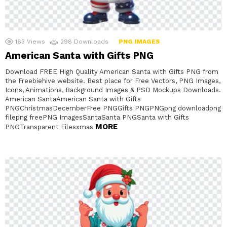
163
Views
298
Downloads
PNG IMAGES
American Santa with Gifts PNG
Download FREE High Quality American Santa with Gifts PNG from
the Freebiehive website. Best place for Free Vectors, PNG Images,
Icons, Animations, Background Images & PSD Mockups Downloads.
American SantaAmerican Santa with Gifts
PNGChristmasDecemberFree PNGGifts PNGPNGpng downloadpng
filepng freePNG ImagesSantaSanta PNGSanta with Gifts
MORE
PNGTransparent Filesxmas