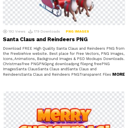
192
Views
179
Downloads
PNG IMAGES
Santa Claus and Reindeers PNG
Download FREE High Quality Santa Claus and Reindeers PNG from
the Freebiehive website. Best place for Free Vectors, PNG Images,
Icons, Animations, Background Images & PSD Mockups Downloads.
ChristmasFree PNGPNGpng downloadpng filepng freePNG
ImagesSanta ClausSanta Claus andSanta Claus and
MORE
ReindeersSanta Claus and Reindeers PNGTransparent Files