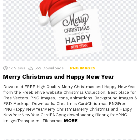
1k
Views
552
Downloads
PNG IMAGES
Merry Christmas and Happy New Year
Download FREE High Quality Merry Christmas and Happy New Year
from the Freebiehive website Christmas Collection. Best place for
Free Vectors, PNG Images, Icons, Animations, Background Images &
PSD Mockups Downloads. Christmas CardChristmas PNGFree
PNGHappy New YearMerry ChristmasMerry Christmas and Happy
New YearNew Year CardPNGpng downloadpng filepng freePNG
MORE
ImagesTransparent Filesxmas