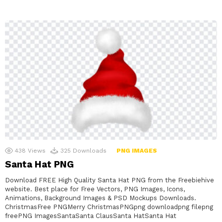
438
Views
325
Downloads
PNG IMAGES
Santa Hat PNG
Download FREE High Quality Santa Hat PNG from the Freebiehive
website. Best place for Free Vectors, PNG Images, Icons,
Animations, Background Images & PSD Mockups Downloads.
ChristmasFree PNGMerry ChristmasPNGpng downloadpng filepng
freePNG ImagesSantaSanta ClausSanta HatSanta Hat