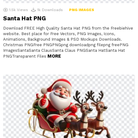
1.5k
Views
1k
Downloads
PNG IMAGES
Santa Hat PNG
Download FREE High Quality Santa Hat PNG from the Freebiehive
website. Best place for Free Vectors, PNG Images, Icons,
Animations, Background Images & PSD Mockups Downloads.
Christmas PNGFree PNGPNGpng downloadpng filepng freePNG
ImagesSantaSanta ClausSanta Claus PNGSanta HatSanta Hat
MORE
PNGTransparent Files