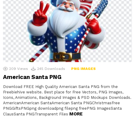
209
Views
245
Downloads
PNG IMAGES
American Santa PNG
Download FREE High Quality American Santa PNG from the
Freebiehive website. Best place for Free Vectors, PNG Images,
Icons, Animations, Background Images & PSD Mockups Downloads.
AmericanAmerican SantaAmerican Santa PNGChristmasFree
PNGGiftsPNGpng downloadpng filepng freePNG ImagesSanta
MORE
ClausSanta PNGTransparent Files