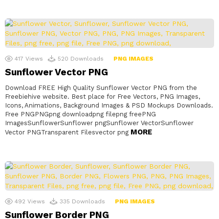
417
Views
520
Downloads
PNG IMAGES
Sunflower Vector PNG
Download FREE High Quality Sunflower Vector PNG from the
Freebiehive website. Best place for Free Vectors, PNG Images,
Icons, Animations, Background Images & PSD Mockups Downloads.
Free PNGPNGpng downloadpng filepng freePNG
ImagesSunflowerSunflower pngSunflower VectorSunflower
MORE
Vector PNGTransparent Filesvector png
492
Views
335
Downloads
PNG IMAGES
Sunflower Border PNG