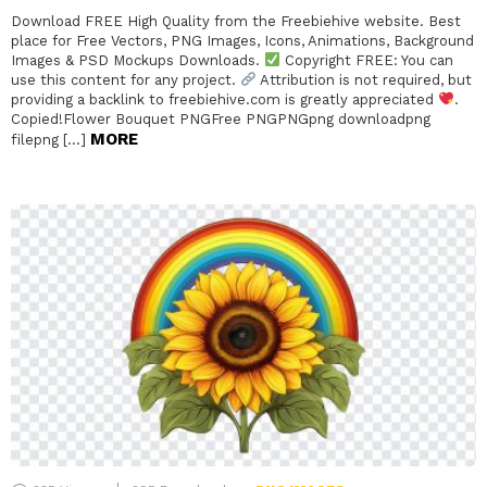
Download FREE High Quality from the Freebiehive website. Best
place for Free Vectors, PNG Images, Icons, Animations, Background
Images & PSD Mockups Downloads.
Copyright FREE: You can
use this content for any project.
Attribution is not required, but
providing a backlink to freebiehive.com is greatly appreciated
.
Copied!Flower Bouquet PNGFree PNGPNGpng downloadpng
MORE
filepng […]