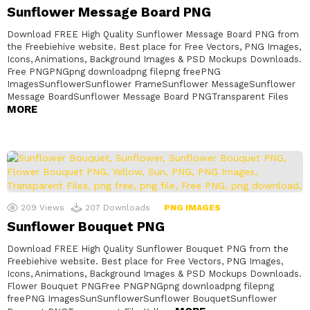
Sunflower Message Board PNG
Download FREE High Quality Sunflower Message Board PNG from
the Freebiehive website. Best place for Free Vectors, PNG Images,
Icons, Animations, Background Images & PSD Mockups Downloads.
Free PNGPNGpng downloadpng filepng freePNG
ImagesSunflowerSunflower FrameSunflower MessageSunflower
Message BoardSunflower Message Board PNGTransparent Files
MORE
209
Views
207
Downloads
PNG IMAGES
Sunflower Bouquet PNG
Download FREE High Quality Sunflower Bouquet PNG from the
Freebiehive website. Best place for Free Vectors, PNG Images,
Icons, Animations, Background Images & PSD Mockups Downloads.
Flower Bouquet PNGFree PNGPNGpng downloadpng filepng
freePNG ImagesSunSunflowerSunflower BouquetSunflower