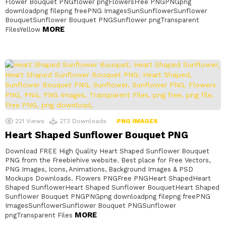
Flower Bouquet PNGflower pngFlowersFree PNGPNGpng
downloadpng filepng freePNG ImagesSunSunflowerSunflower
BouquetSunflower Bouquet PNGSunflower pngTransparent
MORE
FilesYellow
221
Views
273
Downloads
PNG IMAGES
Heart Shaped Sunflower Bouquet PNG
Download FREE High Quality Heart Shaped Sunflower Bouquet
PNG from the Freebiehive website. Best place for Free Vectors,
PNG Images, Icons, Animations, Background Images & PSD
Mockups Downloads. Flowers PNGFree PNGHeart ShapedHeart
Shaped SunflowerHeart Shaped Sunflower BouquetHeart Shaped
Sunflower Bouquet PNGPNGpng downloadpng filepng freePNG
ImagesSunflowerSunflower Bouquet PNGSunflower
MORE
pngTransparent Files