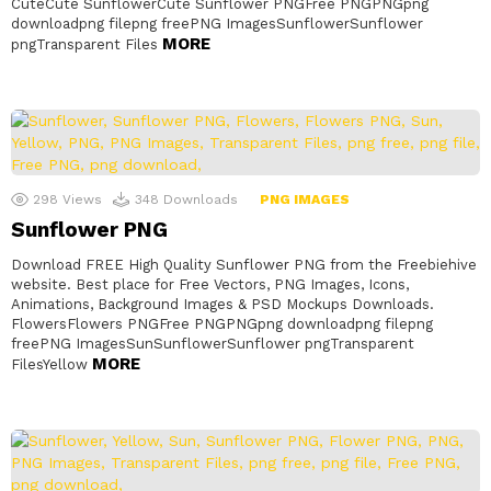
CuteCute SunflowerCute Sunflower PNGFree PNGPNGpng
downloadpng filepng freePNG ImagesSunflowerSunflower
MORE
pngTransparent Files
298
Views
348
Downloads
PNG IMAGES
Sunflower PNG
Download FREE High Quality Sunflower PNG from the Freebiehive
website. Best place for Free Vectors, PNG Images, Icons,
Animations, Background Images & PSD Mockups Downloads.
FlowersFlowers PNGFree PNGPNGpng downloadpng filepng
freePNG ImagesSunSunflowerSunflower pngTransparent
MORE
FilesYellow