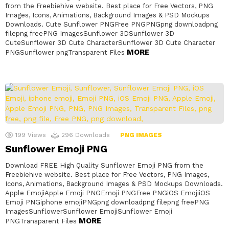
from the Freebiehive website. Best place for Free Vectors, PNG
Images, Icons, Animations, Background Images & PSD Mockups
Downloads. Cute Sunflower PNGFree PNGPNGpng downloadpng
filepng freePNG ImagesSunflower 3DSunflower 3D
CuteSunflower 3D Cute CharacterSunflower 3D Cute Character
MORE
PNGSunflower pngTransparent Files
199
Views
296
Downloads
PNG IMAGES
Sunflower Emoji PNG
Download FREE High Quality Sunflower Emoji PNG from the
Freebiehive website. Best place for Free Vectors, PNG Images,
Icons, Animations, Background Images & PSD Mockups Downloads.
Apple EmojiApple Emoji PNGEmoji PNGFree PNGiOS EmojiiOS
Emoji PNGiphone emojiPNGpng downloadpng filepng freePNG
ImagesSunflowerSunflower EmojiSunflower Emoji
MORE
PNGTransparent Files