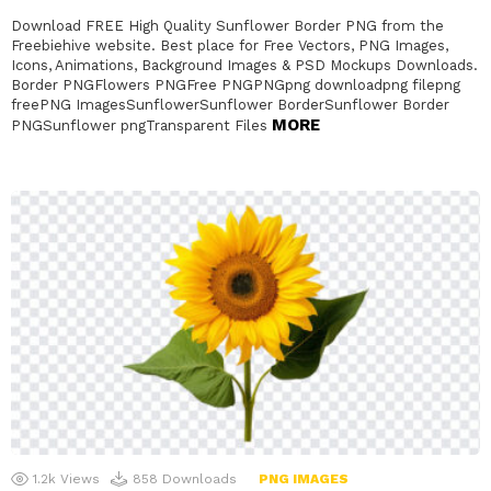
Download FREE High Quality Sunflower Border PNG from the
Freebiehive website. Best place for Free Vectors, PNG Images,
Icons, Animations, Background Images & PSD Mockups Downloads.
Border PNGFlowers PNGFree PNGPNGpng downloadpng filepng
freePNG ImagesSunflowerSunflower BorderSunflower Border
MORE
PNGSunflower pngTransparent Files
1.2k
Views
858
Downloads
PNG IMAGES