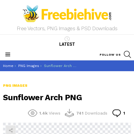
Free Vectors, PNG Images & PSD Downloads
LATEST
S
FOLLOW US
Menu
You are here:
Home
PNG Images
Sunflower Arch PNG
PNG IMAGES
Sunflower Arch PNG
Co
1.4k
Views
741
Downloads
1