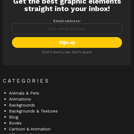
Get the best graphic elements
NEWSLETTER
straight into your inbox!
Email address:
Don't worry, we don't spam
CATEGORIES
Animals & Pets
Animations
Backgrounds
Backgrounds & Textures
Blog
Books
Cartoon & Animation