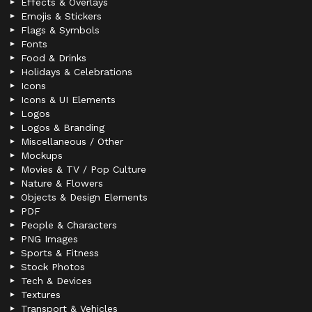
Effects & Overlays
Emojis & Stickers
Flags & Symbols
Fonts
Food & Drinks
Holidays & Celebrations
Icons
Icons & UI Elements
Logos
Logos & Branding
Miscellaneous / Other
Mockups
Movies & TV / Pop Culture
Nature & Flowers
Objects & Design Elements
PDF
People & Characters
PNG Images
Sports & Fitness
Stock Photos
Tech & Devices
Textures
Transport & Vehicles