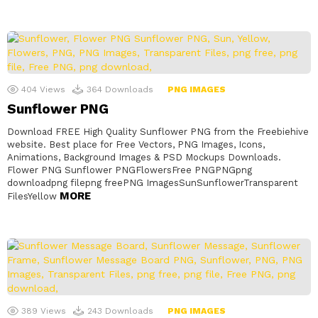
404
Views
364
Downloads
PNG IMAGES
Sunflower PNG
Download FREE High Quality Sunflower PNG from the Freebiehive
website. Best place for Free Vectors, PNG Images, Icons,
Animations, Background Images & PSD Mockups Downloads.
Flower PNG Sunflower PNGFlowersFree PNGPNGpng
downloadpng filepng freePNG ImagesSunSunflowerTransparent
MORE
FilesYellow
389
Views
243
Downloads
PNG IMAGES