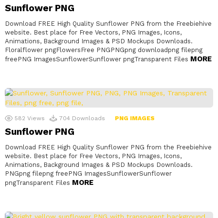
Sunflower PNG
Download FREE High Quality Sunflower PNG from the Freebiehive
website. Best place for Free Vectors, PNG Images, Icons,
Animations, Background Images & PSD Mockups Downloads.
Floralflower pngFlowersFree PNGPNGpng downloadpng filepng
MORE
freePNG ImagesSunflowerSunflower pngTransparent Files
582
Views
704
Downloads
PNG IMAGES
Sunflower PNG
Download FREE High Quality Sunflower PNG from the Freebiehive
website. Best place for Free Vectors, PNG Images, Icons,
Animations, Background Images & PSD Mockups Downloads.
PNGpng filepng freePNG ImagesSunflowerSunflower
MORE
pngTransparent Files