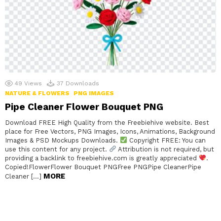
49
Views
37
Downloads
NATURE & FLOWERS
PNG IMAGES
Pipe Cleaner Flower Bouquet PNG
Download FREE High Quality from the Freebiehive website. Best
place for Free Vectors, PNG Images, Icons, Animations, Background
Images & PSD Mockups Downloads.
Copyright FREE: You can
use this content for any project.
Attribution is not required, but
providing a backlink to freebiehive.com is greatly appreciated
.
Copied!FlowerFlower Bouquet PNGFree PNGPipe CleanerPipe
MORE
Cleaner […]