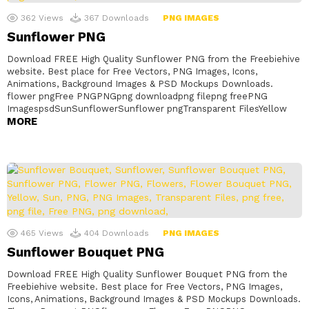
362
Views
367
Downloads
PNG IMAGES
Sunflower PNG
Download FREE High Quality Sunflower PNG from the Freebiehive
website. Best place for Free Vectors, PNG Images, Icons,
Animations, Background Images & PSD Mockups Downloads.
flower pngFree PNGPNGpng downloadpng filepng freePNG
ImagespsdSunSunflowerSunflower pngTransparent FilesYellow
MORE
465
Views
404
Downloads
PNG IMAGES
Sunflower Bouquet PNG
Download FREE High Quality Sunflower Bouquet PNG from the
Freebiehive website. Best place for Free Vectors, PNG Images,
Icons, Animations, Background Images & PSD Mockups Downloads.