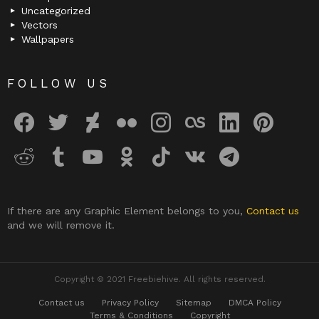
Uncategorized
Vectors
Wallpapers
FOLLOW US
facebook
twitter
deviantart
flickr
instagram
lastfm
linkedin
pinterest
reddit
tumblr
youtube
odnoklassniki
tiktok
vk
telegram
If there are any Graphic Element belongs to you,
Contact us
and we will remove it.
Copyright © 2021 Freebiehive. All rights reserved.
Contact us
Privacy Policy
Sitemap
DMCA Policy
Terms & Conditions
Copyright