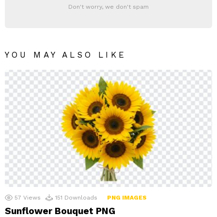
Don't worry, we don't spam
YOU MAY ALSO LIKE
57
Views
151
Downloads
PNG IMAGES
Sunflower Bouquet PNG