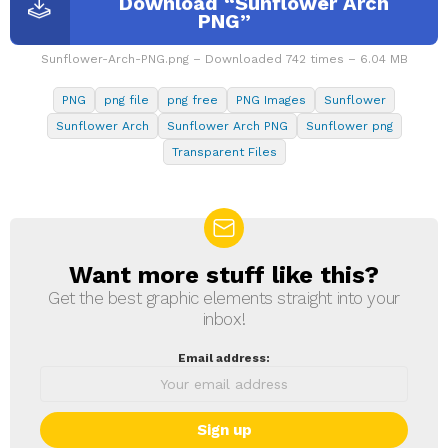
Download “Sunflower Arch
PNG”
Sunflower-Arch-PNG.png – Downloaded 742 times – 6.04 MB
PNG
png file
png free
PNG Images
Sunflower
Sunflower Arch
Sunflower Arch PNG
Sunflower png
Transparent Files
Want more stuff like this?
NEWSLETTER
Get the best graphic elements straight into your
inbox!
Email address: