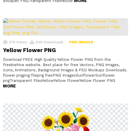
MORE
Bouquet PNGTransparent FilesYellow
279
Views
629
Downloads
PNG IMAGES
Yellow Flower PNG
Download FREE High Quality Yellow Flower PNG from the
Freebiehive website. Best place for Free Vectors, PNG Images,
Icons, Animations, Background Images & PSD Mockups Downloads.
flower pngpng filepng freePNG ImagesSunflowerSunflower
pngTransparent FilesYellowYellow FlowerYellow Flower PNG
MORE