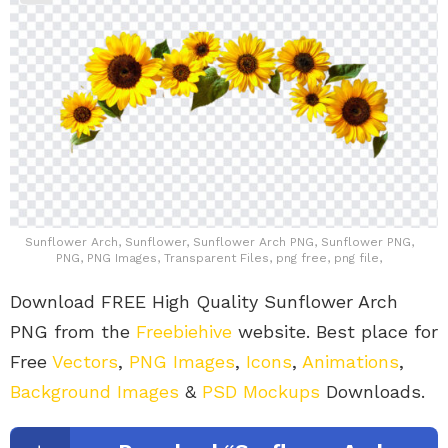
Sunflower Arch, Sunflower, Sunflower Arch PNG, Sunflower PNG,
PNG, PNG Images, Transparent Files, png free, png file,
Download FREE High Quality Sunflower Arch
PNG from the
Freebiehive
website. Best place for
Free
Vectors
,
PNG Images
,
Icons
,
Animations
,
Background Images
&
PSD Mockups
Downloads.