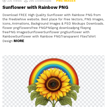
235
Views
295
Downloads
PNG IMAGES
Sunflower with Rainbow PNG
Download FREE High Quality Sunflower with Rainbow PNG from
the Freebiehive website. Best place for Free Vectors, PNG Images,
Icons, Animations, Background Images & PSD Mockups Downloads.
flower pngFlowersFree PNGPNGpng downloadpng filepng
freePNG ImagesSunflowerSunflower pngSunflower with
RainbowSunflower with Rainbow PNGTransparent FilesTshirt
MORE
Design