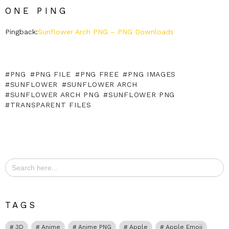
ONE PING
Pingback:
Sunflower Arch PNG – PNG Downloads
PNG
PNG FILE
PNG FREE
PNG IMAGES
SUNFLOWER
SUNFLOWER ARCH
SUNFLOWER ARCH PNG
SUNFLOWER PNG
TRANSPARENT FILES
Search
for:
TAGS
3D
Anime
Anime PNG
Apple
Apple Emoji