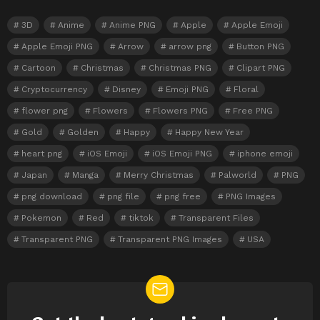
3D
Anime
Anime PNG
Apple
Apple Emoji
Apple Emoji PNG
Arrow
arrow png
Button PNG
Cartoon
Christmas
Christmas PNG
Clipart PNG
Cryptocurrency
Disney
Emoji PNG
Floral
flower png
Flowers
Flowers PNG
Free PNG
Gold
Golden
Happy
Happy New Year
heart png
iOS Emoji
iOS Emoji PNG
iphone emoji
Japan
Manga
Merry Christmas
Palworld
PNG
png download
png file
png free
PNG Images
Pokemon
Red
tiktok
Transparent Files
Transparent PNG
Transparent PNG Images
USA