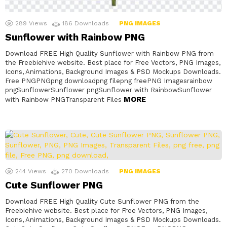
289
Views
186
Downloads
PNG IMAGES
Sunflower with Rainbow PNG
Download FREE High Quality Sunflower with Rainbow PNG from
the Freebiehive website. Best place for Free Vectors, PNG Images,
Icons, Animations, Background Images & PSD Mockups Downloads.
Free PNGPNGpng downloadpng filepng freePNG Imagesrainbow
pngSunflowerSunflower pngSunflower with RainbowSunflower
MORE
with Rainbow PNGTransparent Files
244
Views
270
Downloads
PNG IMAGES
Cute Sunflower PNG
Download FREE High Quality Cute Sunflower PNG from the
Freebiehive website. Best place for Free Vectors, PNG Images,
Icons, Animations, Background Images & PSD Mockups Downloads.