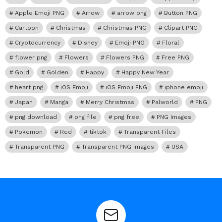
Apple Emoji PNG
Arrow
arrow png
Button PNG
Cartoon
Christmas
Christmas PNG
Clipart PNG
Cryptocurrency
Disney
Emoji PNG
Floral
flower png
Flowers
Flowers PNG
Free PNG
Gold
Golden
Happy
Happy New Year
heart png
iOS Emoji
iOS Emoji PNG
iphone emoji
Japan
Manga
Merry Christmas
Palworld
PNG
png download
png file
png free
PNG Images
Pokemon
Red
tiktok
Transparent Files
Transparent PNG
Transparent PNG Images
USA