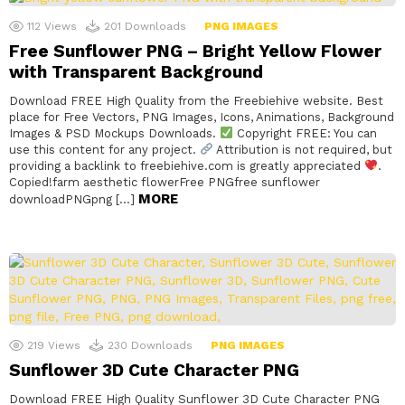
112
Views
201
Downloads
PNG IMAGES
Free Sunflower PNG – Bright Yellow Flower
with Transparent Background
Download FREE High Quality from the Freebiehive website. Best
place for Free Vectors, PNG Images, Icons, Animations, Background
Images & PSD Mockups Downloads.
Copyright FREE: You can
use this content for any project.
Attribution is not required, but
providing a backlink to freebiehive.com is greatly appreciated
.
Copied!farm aesthetic flowerFree PNGfree sunflower
MORE
downloadPNGpng […]
219
Views
230
Downloads
PNG IMAGES
Sunflower 3D Cute Character PNG
Download FREE High Quality Sunflower 3D Cute Character PNG