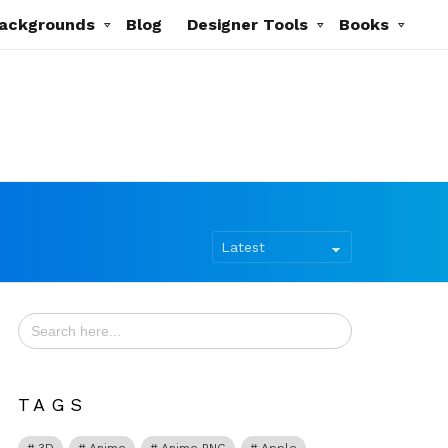
ackgrounds
Blog
Designer Tools
Books
Search
for:
TAGS