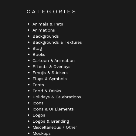
CATEGORIES
Animals & Pets
Animations
Backgrounds
Backgrounds & Textures
Blog
Books
Cartoon & Animation
Effects & Overlays
Emojis & Stickers
Flags & Symbols
Fonts
Food & Drinks
Holidays & Celebrations
Icons
Icons & UI Elements
Logos
Logos & Branding
Miscellaneous / Other
Mockups