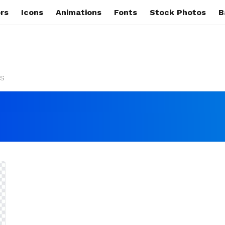
rs
Icons
Animations
Fonts
Stock Photos
B
s