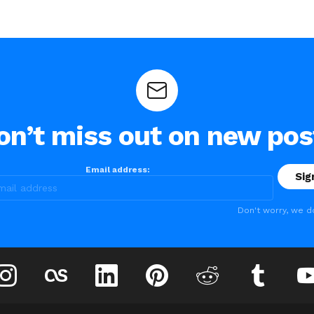
on’t miss out on new pos
Email address:
Don't worry, we d
instagram
lastfm
linkedin
pinterest
reddit
tumblr