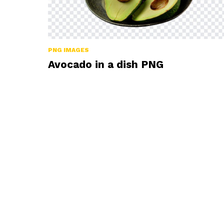
PNG IMAGES
Avocado in a dish PNG