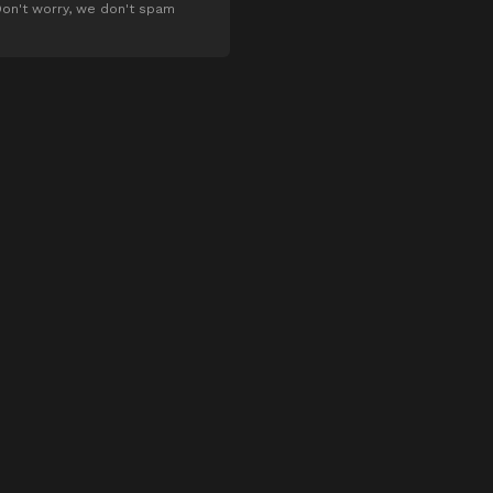
on't worry, we don't spam