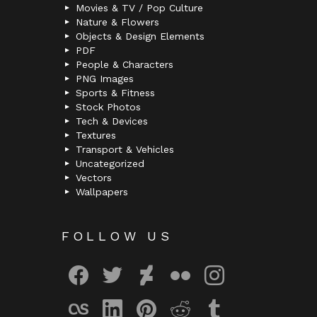
Movies & TV / Pop Culture
Nature & Flowers
Objects & Design Elements
PDF
People & Characters
PNG Images
Sports & Fitness
Stock Photos
Tech & Devices
Textures
Transport & Vehicles
Uncategorized
Vectors
Wallpapers
FOLLOW US
facebook
twitter
deviantart
flickr
instagram
lastfm
linkedin
pinterest
reddit
tumblr