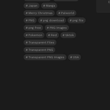
D
Japan
Manga
Merry Christmas
Palworld
PNG
png download
png file
png free
PNG Images
Pokemon
Red
tiktok
Transparent Files
Transparent PNG
Transparent PNG Images
USA