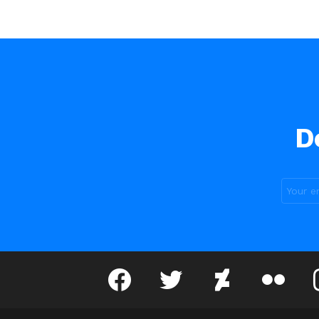
D
facebook
twitter
deviantart
flickr