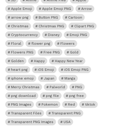
3D
Anime
Anime PNG
Apple
Apple Emoji
Apple Emoji PNG
Arrow
arrow png
Button PNG
Cartoon
Christmas
Christmas PNG
Clipart PNG
Cryptocurrency
Disney
Emoji PNG
Floral
flower png
Flowers
Flowers PNG
Free PNG
Gold
Golden
Happy
Happy New Year
heart png
iOS Emoji
iOS Emoji PNG
iphone emoji
Japan
Manga
Merry Christmas
Palworld
PNG
png download
png file
png free
PNG Images
Pokemon
Red
tiktok
Transparent Files
Transparent PNG
Transparent PNG Images
USA