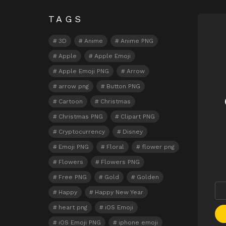
TAGS
N
3D
Anime
Anime PNG
Apple
Apple Emoji
Apple Emoji PNG
Arrow
arrow png
Button PNG
Cartoon
Christmas
Christmas PNG
Clipart PNG
Cryptocurrency
Disney
Emoji PNG
Floral
flower png
Flowers
Flowers PNG
Free PNG
Gold
Golden
Happy
Happy New Year
heart png
iOS Emoji
iOS Emoji PNG
iphone emoji