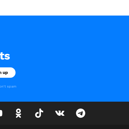
ts
on't spam
youtube
odnoklassniki
tiktok
vk
telegram