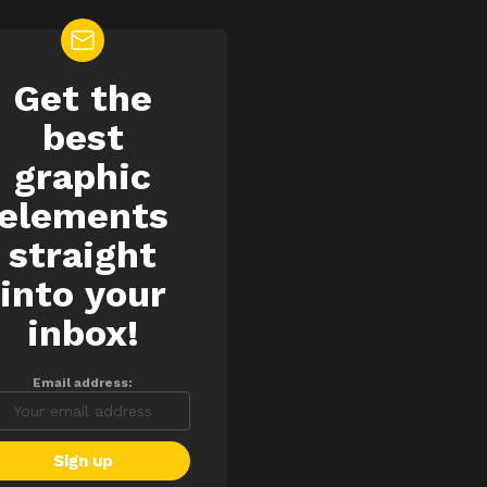
Get the
EWSLETTER
best
graphic
elements
straight
into your
inbox!
Email address: