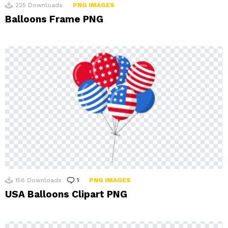
225
Downloads
PNG IMAGES
Balloons Frame PNG
156
Downloads
1
Comment
PNG IMAGES
USA Balloons Clipart PNG