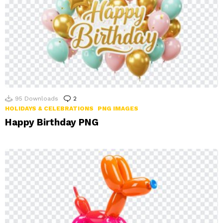
95
Downloads
2
Comments
HOLIDAYS & CELEBRATIONS
PNG IMAGES
Happy Birthday PNG