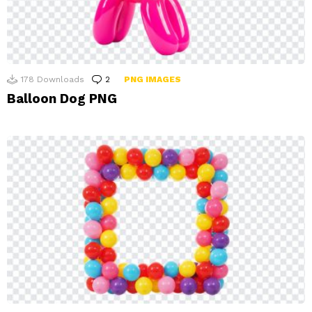
178
Downloads
2
Comments
PNG IMAGES
Balloon Dog PNG