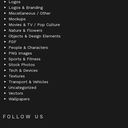
Logos
Logos & Branding
Miscellaneous / Other
Mockups
Movies & TV / Pop Culture
Nature & Flowers
Objects & Design Elements
PDF
People & Characters
PNG Images
Sports & Fitness
Stock Photos
Tech & Devices
Textures
Transport & Vehicles
Uncategorized
Vectors
Wallpapers
FOLLOW US
facebook
twitter
deviantart
flickr
instagram
lastfm
linkedin
pinterest