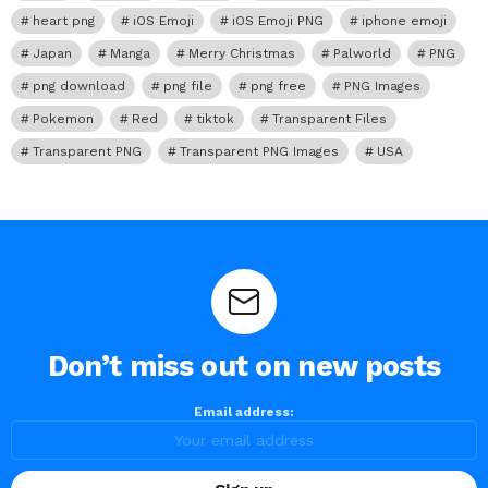
heart png
iOS Emoji
iOS Emoji PNG
iphone emoji
Japan
Manga
Merry Christmas
Palworld
PNG
png download
png file
png free
PNG Images
Pokemon
Red
tiktok
Transparent Files
Transparent PNG
Transparent PNG Images
USA
Don’t miss out on new posts
Email address: