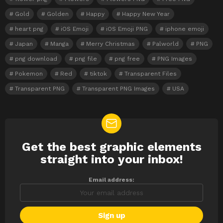
Gold
Golden
Happy
Happy New Year
heart png
iOS Emoji
iOS Emoji PNG
iphone emoji
Japan
Manga
Merry Christmas
Palworld
PNG
png download
png file
png free
PNG Images
Pokemon
Red
tiktok
Transparent Files
Transparent PNG
Transparent PNG Images
USA
Get the best graphic elements
NEWSLETTER
straight into your inbox!
Email address: