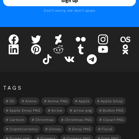
Don't worry, we don't spam
facebook
twitter
deviantart
flickr
instagram
lastfm
linkedin
pinterest
reddit
tumblr
youtube
odnokl
tiktok
vk
telegram
TAGS
3D
Anime
Anime PNG
Apple
Apple Emoji
Apple Emoji PNG
Arrow
arrow png
Button PNG
Cartoon
Christmas
Christmas PNG
Clipart PNG
Cryptocurrency
Disney
Emoji PNG
Floral
flower png
Flowers
Flowers PNG
Free PNG