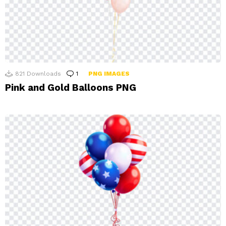
821
Downloads
1
Comment
PNG IMAGES
Pink and Gold Balloons PNG