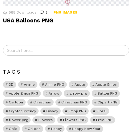
585
Downloads
2
Comments
PNG IMAGES
USA Balloons PNG
Search
for:
TAGS
3D
Anime
Anime PNG
Apple
Apple Emoji
Apple Emoji PNG
Arrow
arrow png
Button PNG
Cartoon
Christmas
Christmas PNG
Clipart PNG
Cryptocurrency
Disney
Emoji PNG
Floral
flower png
Flowers
Flowers PNG
Free PNG
Gold
Golden
Happy
Happy New Year