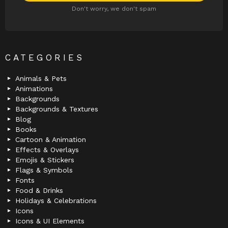
Don't worry, we don't spam
CATEGORIES
Animals & Pets
Animations
Backgrounds
Backgrounds & Textures
Blog
Books
Cartoon & Animation
Effects & Overlays
Emojis & Stickers
Flags & Symbols
Fonts
Food & Drinks
Holidays & Celebrations
Icons
Icons & UI Elements