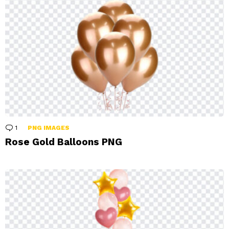
1
Comment
PNG IMAGES
Rose Gold Balloons PNG