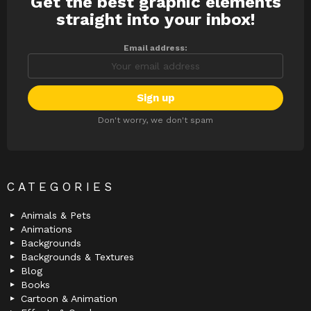
Get the best graphic elements
NEWSLETTER
straight into your inbox!
Email address:
Don't worry, we don't spam
CATEGORIES
Animals & Pets
Animations
Backgrounds
Backgrounds & Textures
Blog
Books
Cartoon & Animation