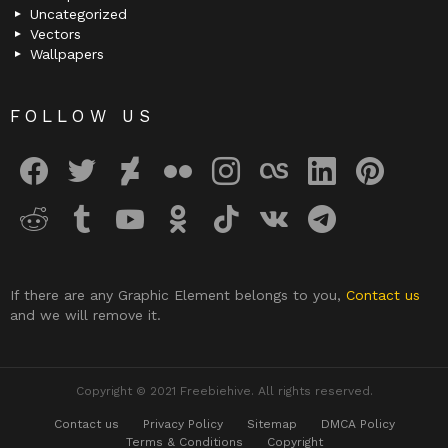
Uncategorized
Vectors
Wallpapers
FOLLOW US
facebook
twitter
deviantart
flickr
instagram
lastfm
linkedin
pinterest
reddit
tumblr
youtube
odnoklassniki
tiktok
vk
telegram
If there are any Graphic Element belongs to you,
Contact us
and we will remove it.
Copyright © 2021 Freebiehive. All rights reserved.
Contact us
Privacy Policy
Sitemap
DMCA Policy
Terms & Conditions
Copyright