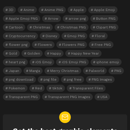
3D
Anime
Anime PNG
Apple
Apple Emoji
Apple Emoji PNG
Arrow
arrow png
Button PNG
Cartoon
Christmas
Christmas PNG
Clipart PNG
Cryptocurrency
Disney
Emoji PNG
Floral
flower png
Flowers
Flowers PNG
Free PNG
Gold
Golden
Happy
Happy New Year
heart png
iOS Emoji
iOS Emoji PNG
iphone emoji
Japan
Manga
Merry Christmas
Palworld
PNG
png download
png file
png free
PNG Images
Pokemon
Red
tiktok
Transparent Files
Transparent PNG
Transparent PNG Images
USA