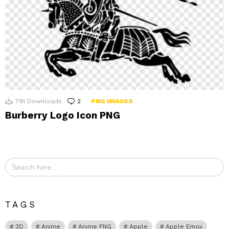
791
Downloads
2
Comments
PNG IMAGES
Burberry Logo Icon PNG
Search
for:
TAGS
3D
Anime
Anime PNG
Apple
Apple Emoji