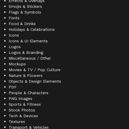
Effects & Overlays
Emojis & Stickers
Flags & Symbols
Fonts
Food & Drinks
Holidays & Celebrations
Icons
Icons & UI Elements
Logos
Logos & Branding
Miscellaneous / Other
Mockups
Movies & TV / Pop Culture
Nature & Flowers
Objects & Design Elements
PDF
People & Characters
PNG Images
Sports & Fitness
Stock Photos
Tech & Devices
Textures
Transport & Vehicles