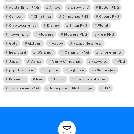
Apple Emoji PNG
Arrow
arrow png
Button PNG
Cartoon
Christmas
Christmas PNG
Clipart PNG
Cryptocurrency
Disney
Emoji PNG
Floral
flower png
Flowers
Flowers PNG
Free PNG
Gold
Golden
Happy
Happy New Year
heart png
iOS Emoji
iOS Emoji PNG
iphone emoji
Japan
Manga
Merry Christmas
Palworld
PNG
png download
png file
png free
PNG Images
Pokemon
Red
tiktok
Transparent Files
Transparent PNG
Transparent PNG Images
USA