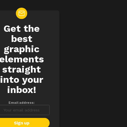
Get the
EWSLETTER
best
graphic
elements
straight
into your
inbox!
Email address: