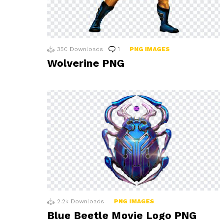
350
Downloads
1
Comment
PNG IMAGES
Wolverine PNG
2.2k
Downloads
PNG IMAGES
Blue Beetle Movie Logo PNG