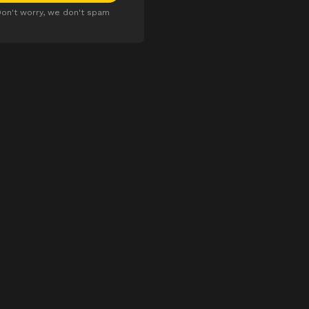
on't worry, we don't spam