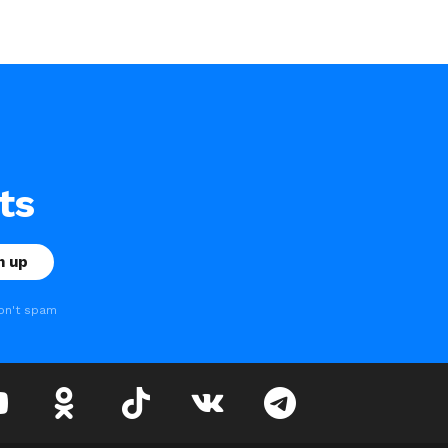
ts
on't spam
youtube
odnoklassniki
tiktok
vk
telegram