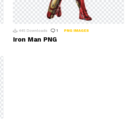
445
Downloads
1
Comment
PNG IMAGES
Iron Man PNG