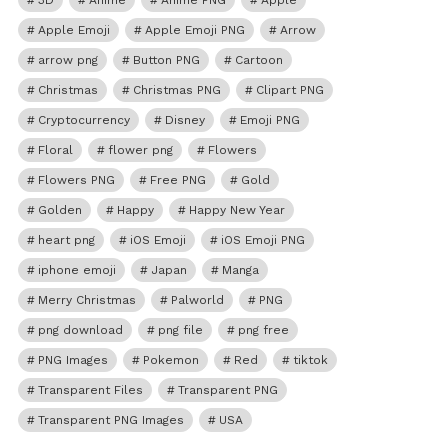
3D
Anime
Anime PNG
Apple
Apple Emoji
Apple Emoji PNG
Arrow
arrow png
Button PNG
Cartoon
Christmas
Christmas PNG
Clipart PNG
Cryptocurrency
Disney
Emoji PNG
Floral
flower png
Flowers
Flowers PNG
Free PNG
Gold
Golden
Happy
Happy New Year
heart png
iOS Emoji
iOS Emoji PNG
iphone emoji
Japan
Manga
Merry Christmas
Palworld
PNG
png download
png file
png free
PNG Images
Pokemon
Red
tiktok
Transparent Files
Transparent PNG
Transparent PNG Images
USA