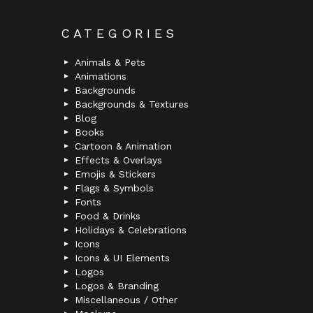
CATEGORIES
Animals & Pets
Animations
Backgrounds
Backgrounds & Textures
Blog
Books
Cartoon & Animation
Effects & Overlays
Emojis & Stickers
Flags & Symbols
Fonts
Food & Drinks
Holidays & Celebrations
Icons
Icons & UI Elements
Logos
Logos & Branding
Miscellaneous / Other