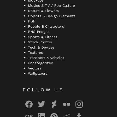
Mockups
Movies & TV / Pop Culture
Nature & Flowers
Objects & Design Elements
PDF
People & Characters
PNG Images
Sports & Fitness
Stock Photos
Tech & Devices
Textures
Transport & Vehicles
Uncategorized
Vectors
Wallpapers
FOLLOW US
facebook
twitter
deviantart
flickr
instagram
lastfm
linkedin
pinterest
reddit
tumblr