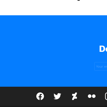
D
facebook
twitter
deviantart
flickr