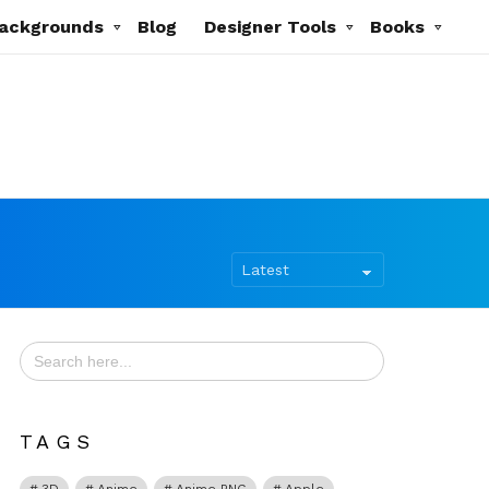
ackgrounds
Blog
Designer Tools
Books
Search
for:
TAGS