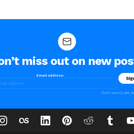
on’t miss out on new pos
Email address:
Don't worry, we d
instagram
lastfm
linkedin
pinterest
reddit
tumblr