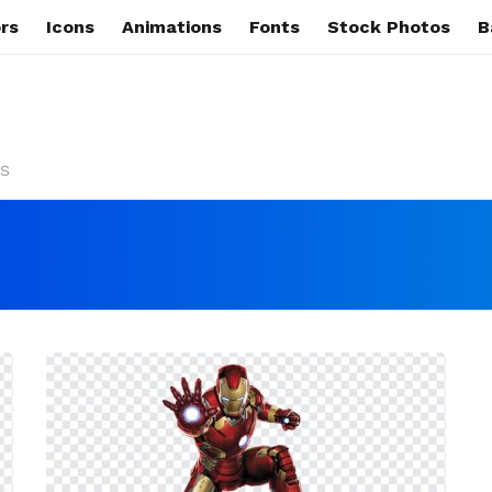
rs
Icons
Animations
Fonts
Stock Photos
B
s