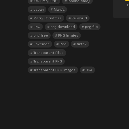
iOS Emoji PNG
iphone emoji
D
Japan
Manga
Merry Christmas
Palworld
PNG
png download
png file
png free
PNG Images
Pokemon
Red
tiktok
Transparent Files
Transparent PNG
Transparent PNG Images
USA