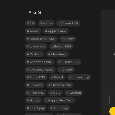
TAGS
N
3D
Anime
Anime PNG
Apple
Apple Emoji
Apple Emoji PNG
Arrow
arrow png
Button PNG
Cartoon
Christmas
Christmas PNG
Clipart PNG
Cryptocurrency
Disney
Emoji PNG
Floral
flower png
Flowers
Flowers PNG
Free PNG
Gold
Golden
Happy
Happy New Year
heart png
iOS Emoji