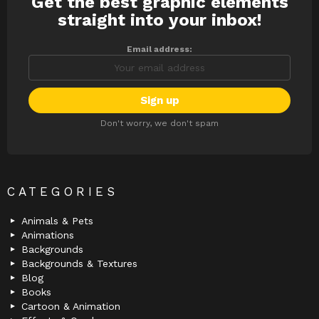
Get the best graphic elements
NEWSLETTER
straight into your inbox!
Email address:
Don't worry, we don't spam
CATEGORIES
Animals & Pets
Animations
Backgrounds
Backgrounds & Textures
Blog
Books
Cartoon & Animation