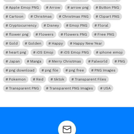
Apple Emoji PNG
Arrow
arrow png
Button PNG
Cartoon
Christmas
Christmas PNG
Clipart PNG
Cryptocurrency
Disney
Emoji PNG
Floral
flower png
Flowers
Flowers PNG
Free PNG
Gold
Golden
Happy
Happy New Year
heart png
iOS Emoji
iOS Emoji PNG
iphone emoji
Japan
Manga
Merry Christmas
Palworld
PNG
png download
png file
png free
PNG Images
Pokemon
Red
tiktok
Transparent Files
Transparent PNG
Transparent PNG Images
USA