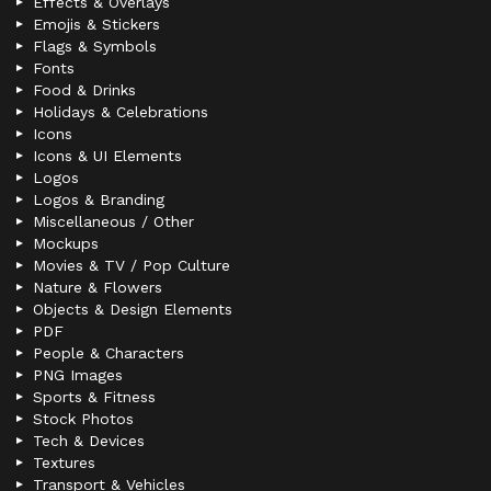
Effects & Overlays
Emojis & Stickers
Flags & Symbols
Fonts
Food & Drinks
Holidays & Celebrations
Icons
Icons & UI Elements
Logos
Logos & Branding
Miscellaneous / Other
Mockups
Movies & TV / Pop Culture
Nature & Flowers
Objects & Design Elements
PDF
People & Characters
PNG Images
Sports & Fitness
Stock Photos
Tech & Devices
Textures
Transport & Vehicles