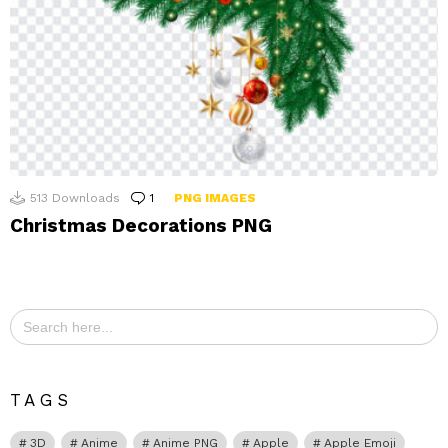
513
Downloads
1
Comment
PNG IMAGES
Christmas Decorations PNG
Search
for:
TAGS
3D
Anime
Anime PNG
Apple
Apple Emoji