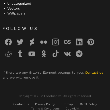
Uncategorized
Vectors
Wallpapers
FOLLOW US
facebook
twitter
deviantart
flickr
instagram
lastfm
linkedin
pinterest
reddit
tumblr
youtube
odnoklassniki
tiktok
vk
telegram
If there are any Graphic Element belongs to you,
Contact us
and we will remove it.
Copyright © 2021 Freebiehive. All rights reserved.
Contact us
Privacy Policy
Sitemap
DMCA Policy
Terms & Conditions
Copyright