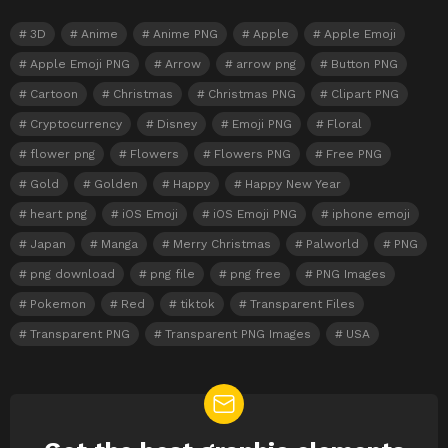
3D
Anime
Anime PNG
Apple
Apple Emoji
Apple Emoji PNG
Arrow
arrow png
Button PNG
Cartoon
Christmas
Christmas PNG
Clipart PNG
Cryptocurrency
Disney
Emoji PNG
Floral
flower png
Flowers
Flowers PNG
Free PNG
Gold
Golden
Happy
Happy New Year
heart png
iOS Emoji
iOS Emoji PNG
iphone emoji
Japan
Manga
Merry Christmas
Palworld
PNG
png download
png file
png free
PNG Images
Pokemon
Red
tiktok
Transparent Files
Transparent PNG
Transparent PNG Images
USA