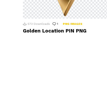
573
Downloads
1
Comment
PNG IMAGES
Golden Location PIN PNG