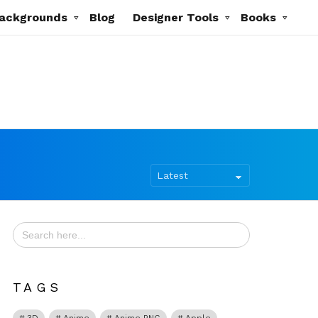
ackgrounds
Blog
Designer Tools
Books
Search
for:
TAGS