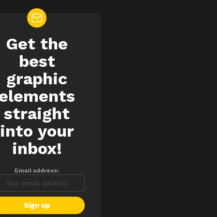
Get the
EWSLETTER
best
graphic
elements
straight
into your
inbox!
Email address: