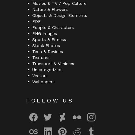
Movies & TV / Pop Culture
Nature & Flowers
Objects & Design Elements
PDF
People & Characters
PNG Images
Sports & Fitness
Stock Photos
Tech & Devices
Textures
Transport & Vehicles
Uncategorized
Vectors
Wallpapers
FOLLOW US
facebook
twitter
deviantart
flickr
instagram
lastfm
linkedin
pinterest
reddit
tumblr