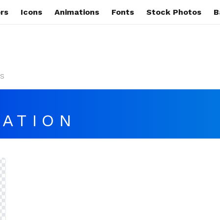
rs
Icons
Animations
Fonts
Stock Photos
B
s
ATION