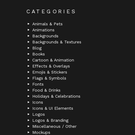
CATEGORIES
Animals & Pets
Animations
Backgrounds
Backgrounds & Textures
Blog
Books
Cartoon & Animation
Effects & Overlays
Emojis & Stickers
Flags & Symbols
Fonts
Food & Drinks
Holidays & Celebrations
Icons
Icons & UI Elements
Logos
Logos & Branding
Miscellaneous / Other
Mockups