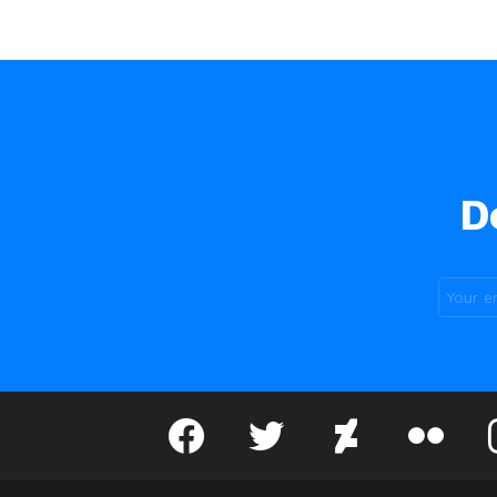
D
facebook
twitter
deviantart
flickr