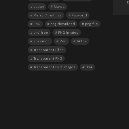
D
Japan
Manga
Merry Christmas
Palworld
PNG
png download
png file
png free
PNG Images
Pokemon
Red
tiktok
Transparent Files
Transparent PNG
Transparent PNG Images
USA