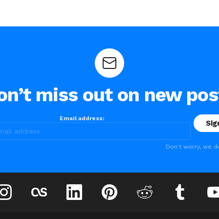
on’t miss out on new pos
Email address:
Don't worry, we d
instagram
lastfm
linkedin
pinterest
reddit
tumblr