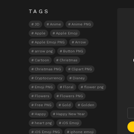
TAGS
N
3D
Anime
Anime PNG
Apple
Apple Emoji
Apple Emoji PNG
Arrow
arrow png
Button PNG
Cartoon
Christmas
Christmas PNG
Clipart PNG
Cryptocurrency
Disney
Emoji PNG
Floral
flower png
Flowers
Flowers PNG
Free PNG
Gold
Golden
Happy
Happy New Year
heart png
iOS Emoji
iOS Emoji PNG
iphone emoji