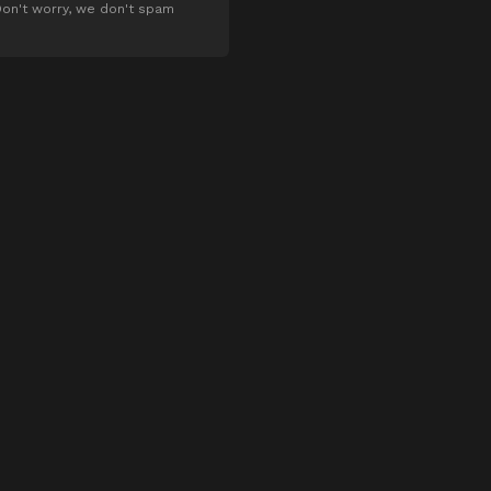
on't worry, we don't spam