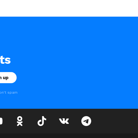
ts
on't spam
youtube
odnoklassniki
tiktok
vk
telegram