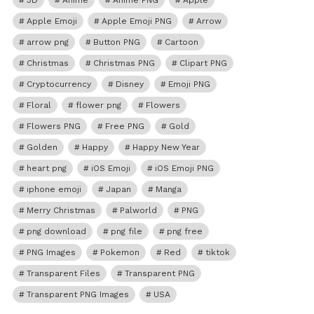
3D
Anime
Anime PNG
Apple
Apple Emoji
Apple Emoji PNG
Arrow
arrow png
Button PNG
Cartoon
Christmas
Christmas PNG
Clipart PNG
Cryptocurrency
Disney
Emoji PNG
Floral
flower png
Flowers
Flowers PNG
Free PNG
Gold
Golden
Happy
Happy New Year
heart png
iOS Emoji
iOS Emoji PNG
iphone emoji
Japan
Manga
Merry Christmas
Palworld
PNG
png download
png file
png free
PNG Images
Pokemon
Red
tiktok
Transparent Files
Transparent PNG
Transparent PNG Images
USA