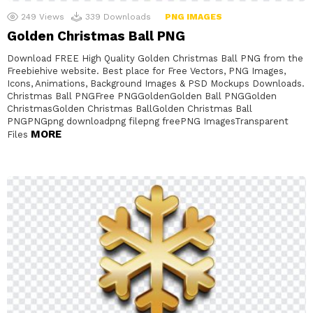
249
Views
339
Downloads
PNG IMAGES
Golden Christmas Ball PNG
Download FREE High Quality Golden Christmas Ball PNG from the
Freebiehive website. Best place for Free Vectors, PNG Images,
Icons, Animations, Background Images & PSD Mockups Downloads.
Christmas Ball PNGFree PNGGoldenGolden Ball PNGGolden
ChristmasGolden Christmas BallGolden Christmas Ball
PNGPNGpng downloadpng filepng freePNG ImagesTransparent
MORE
Files