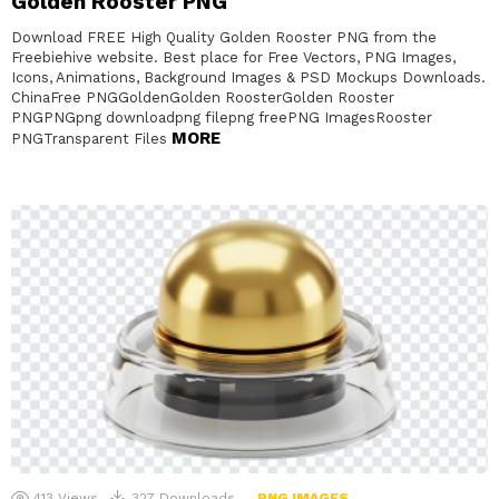
Golden Rooster PNG
Download FREE High Quality Golden Rooster PNG from the
Freebiehive website. Best place for Free Vectors, PNG Images,
Icons, Animations, Background Images & PSD Mockups Downloads.
ChinaFree PNGGoldenGolden RoosterGolden Rooster
PNGPNGpng downloadpng filepng freePNG ImagesRooster
MORE
PNGTransparent Files
413
Views
327
Downloads
PNG IMAGES