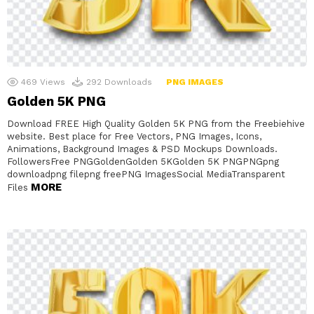
469
Views
292
Downloads
PNG IMAGES
Golden 5K PNG
Download FREE High Quality Golden 5K PNG from the Freebiehive
website. Best place for Free Vectors, PNG Images, Icons,
Animations, Background Images & PSD Mockups Downloads.
FollowersFree PNGGoldenGolden 5KGolden 5K PNGPNGpng
downloadpng filepng freePNG ImagesSocial MediaTransparent
MORE
Files