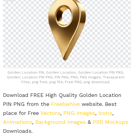
Golden Location PIN, Golden Location, Golden Location PIN PNG,
Golden, Location PIN PNG, PIN PNG, PNG, PNG Images, Transparent
Files, png free, png file, Free PNG, png download,
Download FREE High Quality Golden Location
PIN PNG from the
Freebiehive
website. Best
place for Free
Vectors
,
PNG Images
,
Icons
,
Animations
,
Background Images
&
PSD Mockups
Downloads.