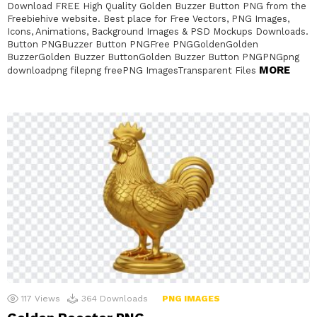
Download FREE High Quality Golden Buzzer Button PNG from the
Freebiehive website. Best place for Free Vectors, PNG Images,
Icons, Animations, Background Images & PSD Mockups Downloads.
Button PNGBuzzer Button PNGFree PNGGoldenGolden
BuzzerGolden Buzzer ButtonGolden Buzzer Button PNGPNGpng
MORE
downloadpng filepng freePNG ImagesTransparent Files
117
Views
364
Downloads
PNG IMAGES