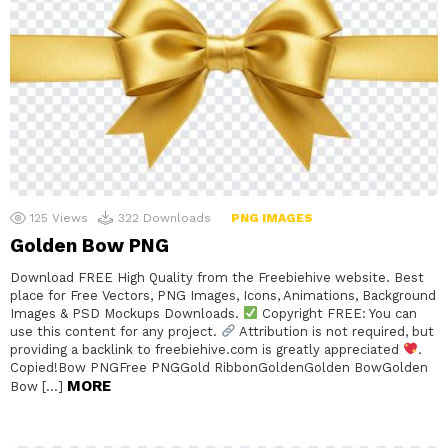
125
Views
322
Downloads
PNG IMAGES
Golden Bow PNG
Download FREE High Quality from the Freebiehive website. Best
place for Free Vectors, PNG Images, Icons, Animations, Background
Images & PSD Mockups Downloads.
Copyright FREE: You can
use this content for any project.
Attribution is not required, but
providing a backlink to freebiehive.com is greatly appreciated
.
Copied!Bow PNGFree PNGGold RibbonGoldenGolden BowGolden
MORE
Bow […]