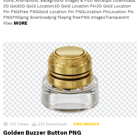
Icons, Animations, Background Images & PSD Mockups Downloads.
3D Gold3D Gold Location3D Gold Location Pin3D Gold Location
Pin PNGFree PNGGold Location Pin PNGLocation PinLocation Pin
PNGPNGpng downloadpng filepng freePNG ImagesTransparent
MORE
Files
230
Views
333
Downloads
PNG IMAGES
Golden Buzzer Button PNG