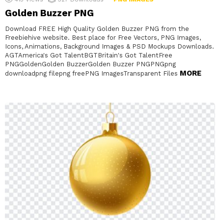
Golden Buzzer PNG
Download FREE High Quality Golden Buzzer PNG from the
Freebiehive website. Best place for Free Vectors, PNG Images,
Icons, Animations, Background Images & PSD Mockups Downloads.
AGTAmerica's Got TalentBGTBritain's Got TalentFree
PNGGoldenGolden BuzzerGolden Buzzer PNGPNGpng
MORE
downloadpng filepng freePNG ImagesTransparent Files