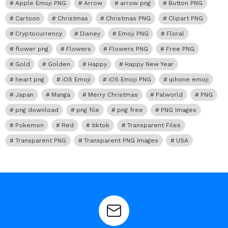
Apple Emoji PNG
Arrow
arrow png
Button PNG
Cartoon
Christmas
Christmas PNG
Clipart PNG
Cryptocurrency
Disney
Emoji PNG
Floral
flower png
Flowers
Flowers PNG
Free PNG
Gold
Golden
Happy
Happy New Year
heart png
iOS Emoji
iOS Emoji PNG
iphone emoji
Japan
Manga
Merry Christmas
Palworld
PNG
png download
png file
png free
PNG Images
Pokemon
Red
tiktok
Transparent Files
Transparent PNG
Transparent PNG Images
USA