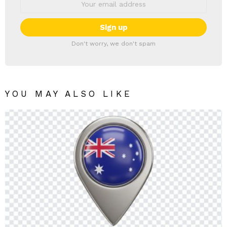
Don't worry, we don't spam
YOU MAY ALSO LIKE