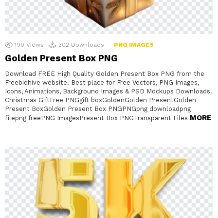
190
Views
302
Downloads
PNG IMAGES
Golden Present Box PNG
Download FREE High Quality Golden Present Box PNG from the
Freebiehive website. Best place for Free Vectors, PNG Images,
Icons, Animations, Background Images & PSD Mockups Downloads.
Christmas GiftFree PNGgift boxGoldenGolden PresentGolden
Present BoxGolden Present Box PNGPNGpng downloadpng
MORE
filepng freePNG ImagesPresent Box PNGTransparent Files