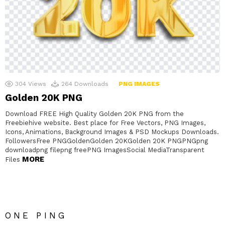
304
Views
264
Downloads
PNG IMAGES
Golden 20K PNG
Download FREE High Quality Golden 20K PNG from the
Freebiehive website. Best place for Free Vectors, PNG Images,
Icons, Animations, Background Images & PSD Mockups Downloads.
FollowersFree PNGGoldenGolden 20KGolden 20K PNGPNGpng
downloadpng filepng freePNG ImagesSocial MediaTransparent
MORE
Files
ONE PING