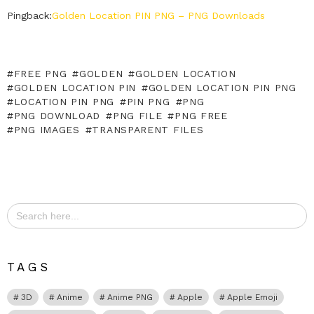
Pingback:
Golden Location PIN PNG – PNG Downloads
FREE PNG
GOLDEN
GOLDEN LOCATION
GOLDEN LOCATION PIN
GOLDEN LOCATION PIN PNG
LOCATION PIN PNG
PIN PNG
PNG
PNG DOWNLOAD
PNG FILE
PNG FREE
PNG IMAGES
TRANSPARENT FILES
Search
for:
TAGS
3D
Anime
Anime PNG
Apple
Apple Emoji