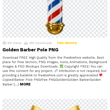
441
Views
285
Downloads
PNG IMAGES
Golden Barber Pole PNG
Download FREE High Quality from the Freebiehive website. Best
place for Free Vectors, PNG Images, Icons, Animations, Background
Images & PSD Mockups Downloads.
Copyright FREE: You can
use this content for any project.
Attribution is not required, but
providing a backlink to freebiehive.com is greatly appreciated
.
Copied!Barber Pole PNGFree PNGGoldenGolden BarberGolden
MORE
Barber […]