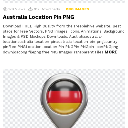
179
Views
182
Downloads
PNG IMAGES
Australia Location Pin PNG
Download FREE High Quality from the Freebiehive website. Best
place for Free Vectors, PNG Images, Icons, Animations, Background
Images & PSD Mockups Downloads. Australiaaustralia-
locationaustralia-location-pinaustralia-location-pin-pngcountry-
pinFree PNGLocationLocation Pin PNGPin PNGpin-iconPNGpng
MORE
downloadpng filepng freePNG ImagesTransparent Files