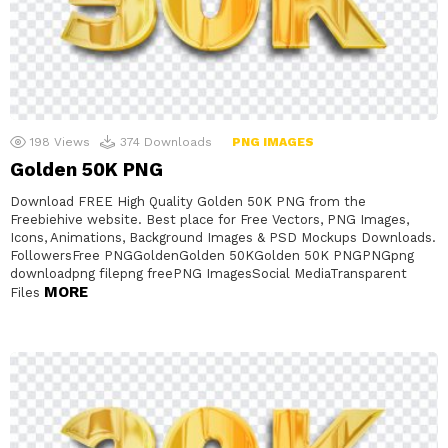
198
Views
374
Downloads
PNG IMAGES
Golden 50K PNG
Download FREE High Quality Golden 50K PNG from the
Freebiehive website. Best place for Free Vectors, PNG Images,
Icons, Animations, Background Images & PSD Mockups Downloads.
FollowersFree PNGGoldenGolden 50KGolden 50K PNGPNGpng
downloadpng filepng freePNG ImagesSocial MediaTransparent
MORE
Files