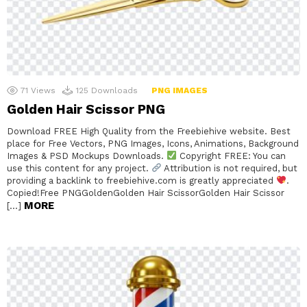
71
Views
125
Downloads
PNG IMAGES
Golden Hair Scissor PNG
Download FREE High Quality from the Freebiehive website. Best
place for Free Vectors, PNG Images, Icons, Animations, Background
Images & PSD Mockups Downloads.
Copyright FREE: You can
use this content for any project.
Attribution is not required, but
providing a backlink to freebiehive.com is greatly appreciated
.
Copied!Free PNGGoldenGolden Hair ScissorGolden Hair Scissor
MORE
[…]