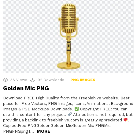
138
Views
192
Downloads
PNG IMAGES
Golden Mic PNG
Download FREE High Quality from the Freebiehive website. Best
place for Free Vectors, PNG Images, Icons, Animations, Background
Images & PSD Mockups Downloads.
Copyright FREE: You can
use this content for any project.
Attribution is not required, but
providing a backlink to freebiehive.com is greatly appreciated
.
Copied!Free PNGGoldenGolden MicGolden Mic PNGMic
MORE
PNGPNGpng […]