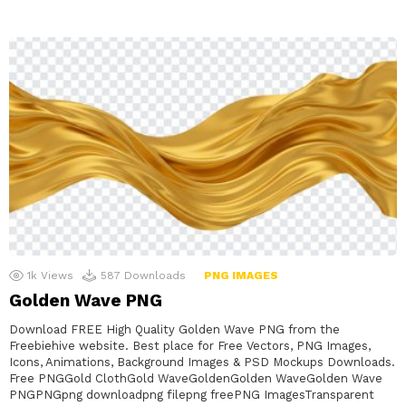
1k
Views
587
Downloads
PNG IMAGES
Golden Wave PNG
Download FREE High Quality Golden Wave PNG from the
Freebiehive website. Best place for Free Vectors, PNG Images,
Icons, Animations, Background Images & PSD Mockups Downloads.
Free PNGGold ClothGold WaveGoldenGolden WaveGolden Wave
PNGPNGpng downloadpng filepng freePNG ImagesTransparent