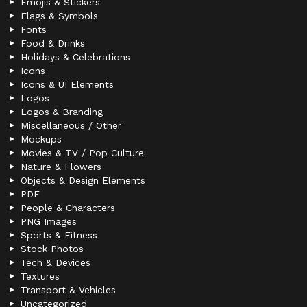
Emojis & Stickers
Flags & Symbols
Fonts
Food & Drinks
Holidays & Celebrations
Icons
Icons & UI Elements
Logos
Logos & Branding
Miscellaneous / Other
Mockups
Movies & TV / Pop Culture
Nature & Flowers
Objects & Design Elements
PDF
People & Characters
PNG Images
Sports & Fitness
Stock Photos
Tech & Devices
Textures
Transport & Vehicles
Uncategorized