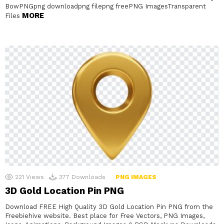
BowPNGpng downloadpng filepng freePNG ImagesTransparent
MORE
Files
221
Views
377
Downloads
PNG IMAGES
3D Gold Location Pin PNG
Download FREE High Quality 3D Gold Location Pin PNG from the
Freebiehive website. Best place for Free Vectors, PNG Images,