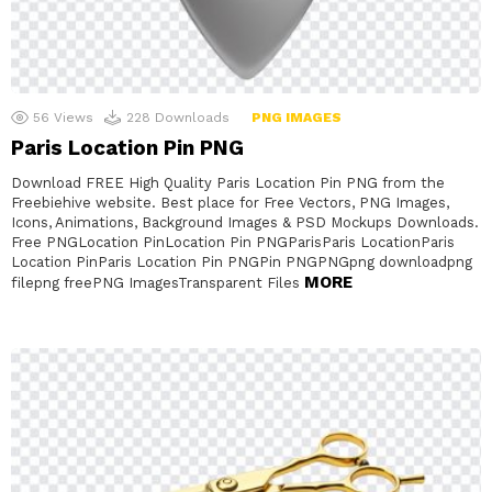
56
Views
228
Downloads
PNG IMAGES
Paris Location Pin PNG
Download FREE High Quality Paris Location Pin PNG from the
Freebiehive website. Best place for Free Vectors, PNG Images,
Icons, Animations, Background Images & PSD Mockups Downloads.
Free PNGLocation PinLocation Pin PNGParisParis LocationParis
Location PinParis Location Pin PNGPin PNGPNGpng downloadpng
MORE
filepng freePNG ImagesTransparent Files