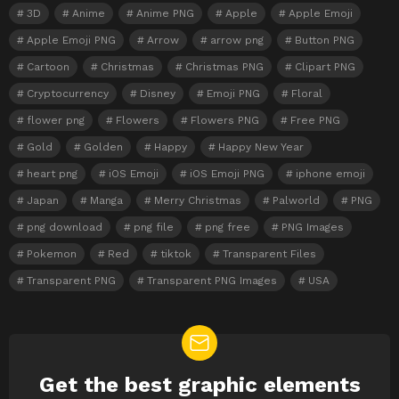
3D
Anime
Anime PNG
Apple
Apple Emoji
Apple Emoji PNG
Arrow
arrow png
Button PNG
Cartoon
Christmas
Christmas PNG
Clipart PNG
Cryptocurrency
Disney
Emoji PNG
Floral
flower png
Flowers
Flowers PNG
Free PNG
Gold
Golden
Happy
Happy New Year
heart png
iOS Emoji
iOS Emoji PNG
iphone emoji
Japan
Manga
Merry Christmas
Palworld
PNG
png download
png file
png free
PNG Images
Pokemon
Red
tiktok
Transparent Files
Transparent PNG
Transparent PNG Images
USA
Get the best graphic elements
NEWSLETTER