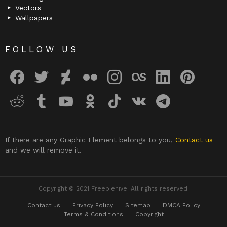
Vectors
Wallpapers
FOLLOW US
facebook
twitter
deviantart
flickr
instagram
lastfm
linkedin
pinterest
reddit
tumblr
youtube
odnoklassniki
tiktok
vk
telegram
If there are any Graphic Element belongs to you,
Contact us
and we will remove it.
Copyright © 2021 Freebiehive. All rights reserved.
Contact us
Privacy Policy
Sitemap
DMCA Policy
Terms & Conditions
Copyright