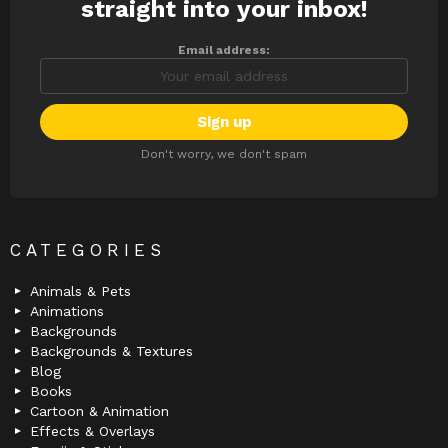
straight into your inbox!
Email address:
Don't worry, we don't spam
CATEGORIES
Animals & Pets
Animations
Backgrounds
Backgrounds & Textures
Blog
Books
Cartoon & Animation
Effects & Overlays