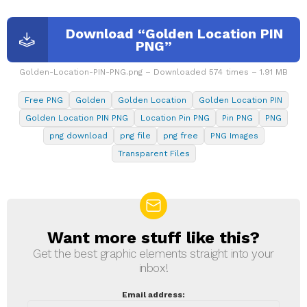
Download “Golden Location PIN
PNG”
Golden-Location-PIN-PNG.png – Downloaded 574 times – 1.91 MB
Free PNG
Golden
Golden Location
Golden Location PIN
Golden Location PIN PNG
Location Pin PNG
Pin PNG
PNG
png download
png file
png free
PNG Images
Transparent Files
Want more stuff like this?
NEWSLETTER
Get the best graphic elements straight into your
inbox!
Email address: