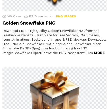
149
Views
179
Downloads
PNG IMAGES
Golden Snowflake PNG
Download FREE High Quality Golden Snowflake PNG from the
Freebiehive website. Best place for Free Vectors, PNG Images,
Icons, Animations, Background Images & PSD Mockups Downloads.
Free PNGGold Snowflake PNGGoldenGolden SnowflakeGolden
Snowflake PNGPNGpng downloadpng filepng freePNG
MORE
ImagesSnowflake ClipartSnowflake PNGTransparent Files