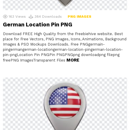
163
Views
384
Downloads
PNG IMAGES
German Location Pin PNG
Download FREE High Quality from the Freebiehive website. Best
place for Free Vectors, PNG Images, Icons, Animations, Background
Images & PSD Mockups Downloads. Free PNGgermain-
pingermangerman-locationgerman-location-pingerman-location-
pin-pngLocation Pin PNGPin PNGPNGpng downloadpng filepng
MORE
freePNG ImagesTransparent Files