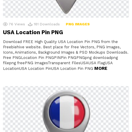
76
Views
181
Downloads
PNG IMAGES
USA Location Pin PNG
Download FREE High Quality USA Location Pin PNG from the
Freebiehive website. Best place for Free Vectors, PNG Images,
Icons, Animations, Background Images & PSD Mockups Downloads.
Free PNGLocation Pin PNGPINPin PNGPNGpng downloadpng
filepng freePNG ImagesTransparent FilesUSAUSA FlagUSA
MORE
LocationUSA Location PinUSA Location Pin PNG