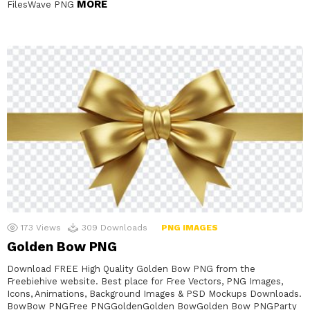
MORE
FilesWave PNG
173
Views
309
Downloads
PNG IMAGES
Golden Bow PNG
Download FREE High Quality Golden Bow PNG from the
Freebiehive website. Best place for Free Vectors, PNG Images,
Icons, Animations, Background Images & PSD Mockups Downloads.
BowBow PNGFree PNGGoldenGolden BowGolden Bow PNGParty