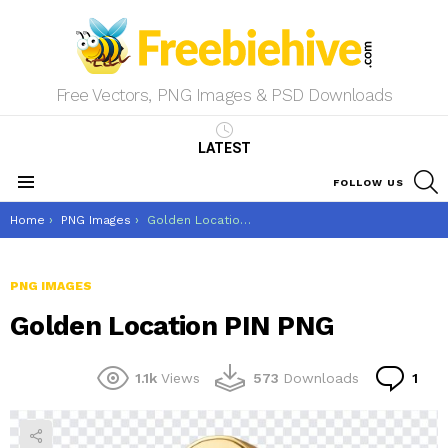
Free Vectors, PNG Images & PSD Downloads
LATEST
S
FOLLOW US
Menu
You are here:
Home
PNG Images
Golden Location PIN PNG
PNG IMAGES
Golden Location PIN PNG
Co
1.1k
Views
573
Downloads
1