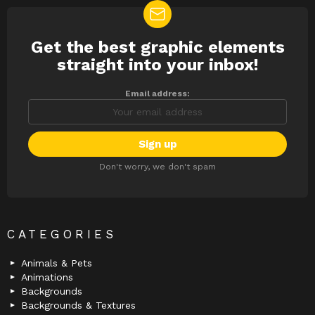
Get the best graphic elements
NEWSLETTER
straight into your inbox!
Email address:
Don't worry, we don't spam
CATEGORIES
Animals & Pets
Animations
Backgrounds
Backgrounds & Textures