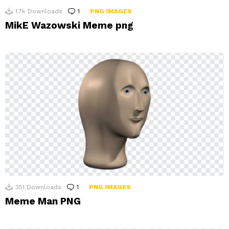
1.7k
Downloads
1
Comment
PNG IMAGES
MikE Wazowski Meme png
351
Downloads
1
Comment
PNG IMAGES
Meme Man PNG