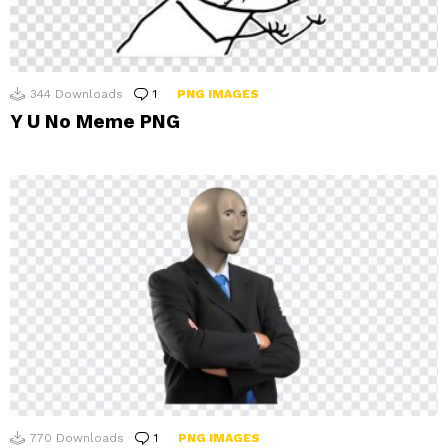
344
Downloads
1
Comment
PNG IMAGES
Y U No Meme PNG
770
Downloads
1
Comment
PNG IMAGES