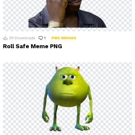
311
Downloads
1
Comment
PNG IMAGES
Roll Safe Meme PNG