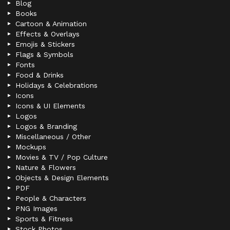
Blog
Books
Cartoon & Animation
Effects & Overlays
Emojis & Stickers
Flags & Symbols
Fonts
Food & Drinks
Holidays & Celebrations
Icons
Icons & UI Elements
Logos
Logos & Branding
Miscellaneous / Other
Mockups
Movies & TV / Pop Culture
Nature & Flowers
Objects & Design Elements
PDF
People & Characters
PNG Images
Sports & Fitness
Stock Photos