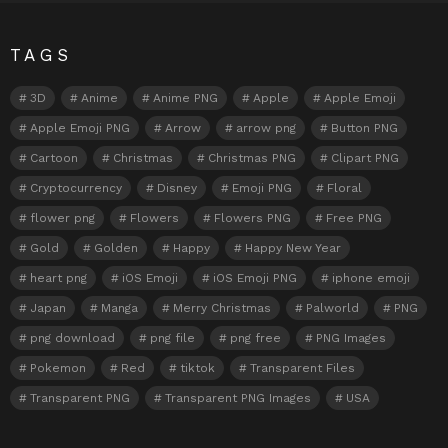
TAGS
3D
Anime
Anime PNG
Apple
Apple Emoji
Apple Emoji PNG
Arrow
arrow png
Button PNG
Cartoon
Christmas
Christmas PNG
Clipart PNG
Cryptocurrency
Disney
Emoji PNG
Floral
flower png
Flowers
Flowers PNG
Free PNG
Gold
Golden
Happy
Happy New Year
heart png
iOS Emoji
iOS Emoji PNG
iphone emoji
Japan
Manga
Merry Christmas
Palworld
PNG
png download
png file
png free
PNG Images
Pokemon
Red
tiktok
Transparent Files
Transparent PNG
Transparent PNG Images
USA