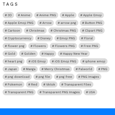
TAGS
3D
Anime
Anime PNG
Apple
Apple Emoji
Apple Emoji PNG
Arrow
arrow png
Button PNG
Cartoon
Christmas
Christmas PNG
Clipart PNG
Cryptocurrency
Disney
Emoji PNG
Floral
flower png
Flowers
Flowers PNG
Free PNG
Gold
Golden
Happy
Happy New Year
heart png
iOS Emoji
iOS Emoji PNG
iphone emoji
Japan
Manga
Merry Christmas
Palworld
PNG
png download
png file
png free
PNG Images
Pokemon
Red
tiktok
Transparent Files
Transparent PNG
Transparent PNG Images
USA