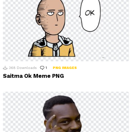
368
Downloads
1
Comment
PNG IMAGES
Saitma Ok Meme PNG