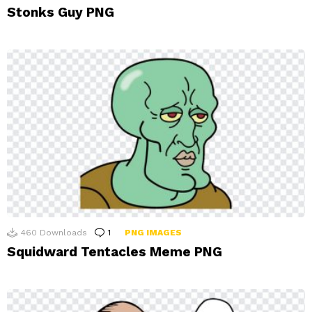
Stonks Guy PNG
460
Downloads
1
Comment
PNG IMAGES
Squidward Tentacles Meme PNG