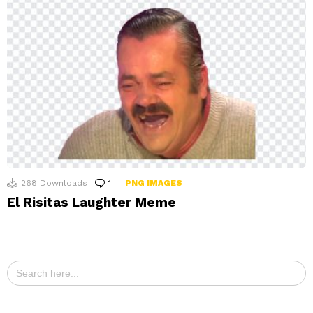
268
Downloads
1
Comment
PNG IMAGES
El Risitas Laughter Meme
Search
for: