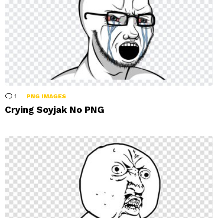
1
Comment
PNG IMAGES
Crying Soyjak No PNG