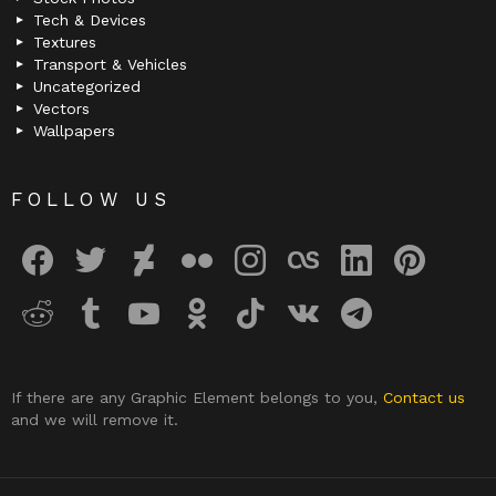
Tech & Devices
Textures
Transport & Vehicles
Uncategorized
Vectors
Wallpapers
FOLLOW US
facebook
twitter
deviantart
flickr
instagram
lastfm
linkedin
pinterest
reddit
tumblr
youtube
odnoklassniki
tiktok
vk
telegram
If there are any Graphic Element belongs to you,
Contact us
and we will remove it.