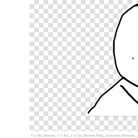
Y U No Meme, Y U No, Y U No Meme PNG, Internet Memes, 