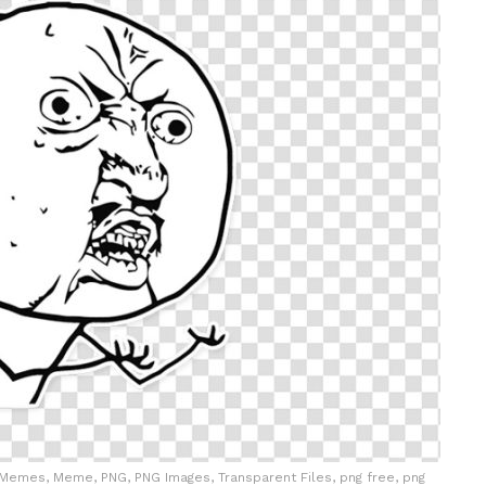
Memes, Meme, PNG, PNG Images, Transparent Files, png free, png