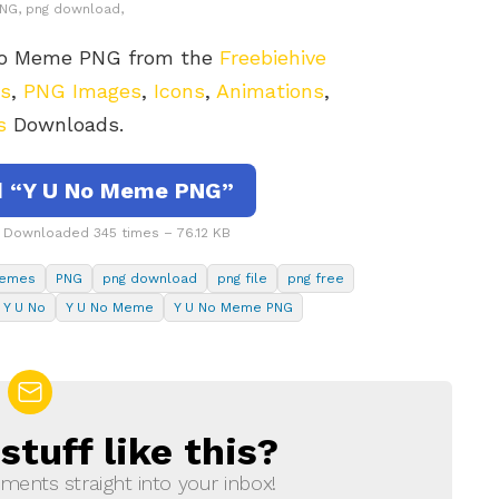
 PNG, png download,
 No Meme PNG from the
Freebiehive
rs
,
PNG Images
,
Icons
,
Animations
,
s
Downloads.
 “Y U No Meme PNG”
Downloaded 345 times – 76.12 KB
emes
PNG
png download
png file
png free
Y U No
Y U No Meme
Y U No Meme PNG
tuff like this?
ments straight into your inbox!