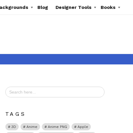
ackgrounds
Blog
Designer Tools
Books
Search
for:
t
TAGS
3D
Anime
Anime PNG
Apple