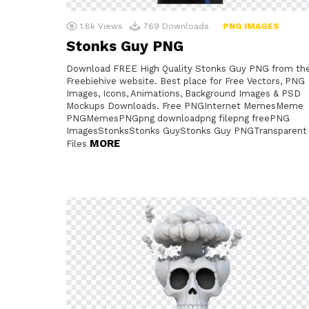
1.8k
Views
769
Downloads
PNG IMAGES
Stonks Guy PNG
Download FREE High Quality Stonks Guy PNG from th
Freebiehive website. Best place for Free Vectors, PNG
Images, Icons, Animations, Background Images & PSD
Mockups Downloads. Free PNGInternet MemesMeme
PNGMemesPNGpng downloadpng filepng freePNG
ImagesStonksStonks GuyStonks Guy PNGTransparent
MORE
Files