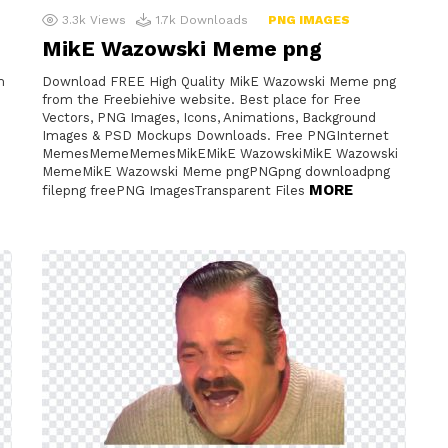
3.3k
Views
1.7k
Downloads
PNG IMAGES
MikE Wazowski Meme png
m
Download FREE High Quality MikE Wazowski Meme png
from the Freebiehive website. Best place for Free
Vectors, PNG Images, Icons, Animations, Background
Images & PSD Mockups Downloads. Free PNGInternet
MemesMemeMemesMikEMikE WazowskiMikE Wazowski
MemeMikE Wazowski Meme pngPNGpng downloadpng
MORE
filepng freePNG ImagesTransparent Files