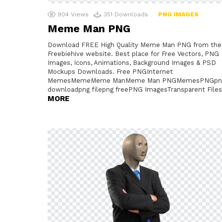
904
Views
351
Downloads
PNG IMAGES
Meme Man PNG
Download FREE High Quality Meme Man PNG from the
Freebiehive website. Best place for Free Vectors, PNG
Images, Icons, Animations, Background Images & PSD
Mockups Downloads. Free PNGInternet
MemesMemeMeme ManMeme Man PNGMemesPNGpn
downloadpng filepng freePNG ImagesTransparent Files
MORE