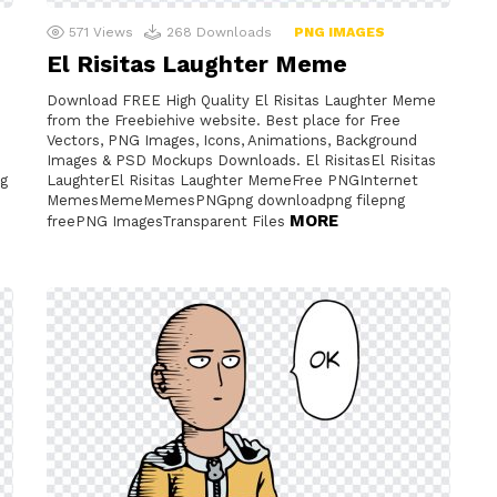
571
Views
268
Downloads
PNG IMAGES
El Risitas Laughter Meme
Download FREE High Quality El Risitas Laughter Meme
from the Freebiehive website. Best place for Free
Vectors, PNG Images, Icons, Animations, Background
Images & PSD Mockups Downloads. El RisitasEl Risitas
g
LaughterEl Risitas Laughter MemeFree PNGInternet
MemesMemeMemesPNGpng downloadpng filepng
MORE
freePNG ImagesTransparent Files