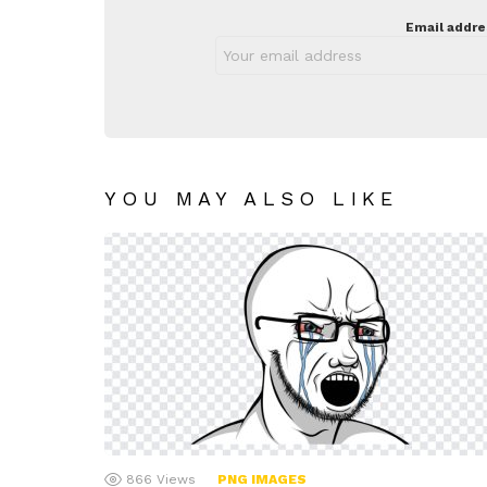
Email addre
YOU MAY ALSO LIKE
866
Views
PNG IMAGES