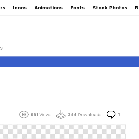
rs
Icons
Animations
Fonts
Stock Photos
B
s
Commen
991
Views
344
Downloads
1