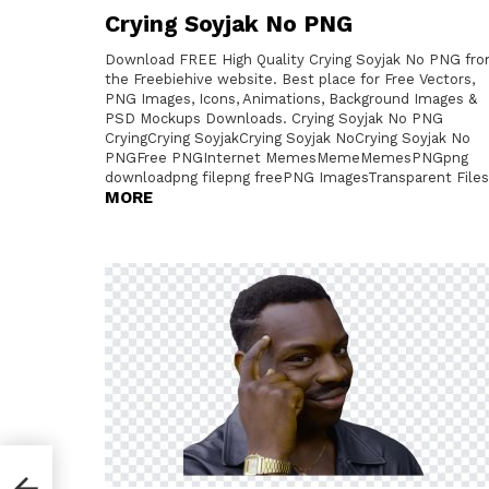
Crying Soyjak No PNG
Download FREE High Quality Crying Soyjak No PNG fr
the Freebiehive website. Best place for Free Vectors,
PNG Images, Icons, Animations, Background Images &
PSD Mockups Downloads. Crying Soyjak No PNG
CryingCrying SoyjakCrying Soyjak NoCrying Soyjak No
PNGFree PNGInternet MemesMemeMemesPNGpng
downloadpng filepng freePNG ImagesTransparent Files
MORE