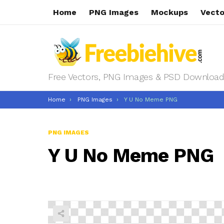
Home
PNG Images
Mockups
Vecto
Free Vectors, PNG Images & PSD Download
You are here:
Home
PNG Images
Y U No Meme PNG
PNG IMAGES
Y U No Meme PNG