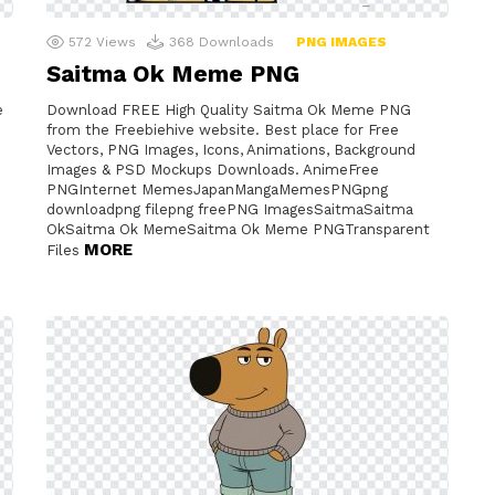
572
Views
368
Downloads
PNG IMAGES
Saitma Ok Meme PNG
e
Download FREE High Quality Saitma Ok Meme PNG
from the Freebiehive website. Best place for Free
Vectors, PNG Images, Icons, Animations, Background
Images & PSD Mockups Downloads. AnimeFree
PNGInternet MemesJapanMangaMemesPNGpng
downloadpng filepng freePNG ImagesSaitmaSaitma
OkSaitma Ok MemeSaitma Ok Meme PNGTransparent
MORE
Files