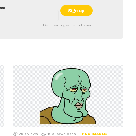
ss:
Don't worry, we don't spam
290
Views
460
Downloads
PNG IMAGES