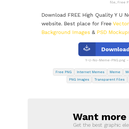
file, Free
Download FREE High Quality Y U
website. Best place for Free
Vecto
Background Images
&
PSD Mockup
Download
Y-U-No-Meme-PNG.png – 
Free PNG
Internet Memes
Meme
M
PNG Images
Transparent Files
Want more s
NEWSLETTER
Get the best graphic ele