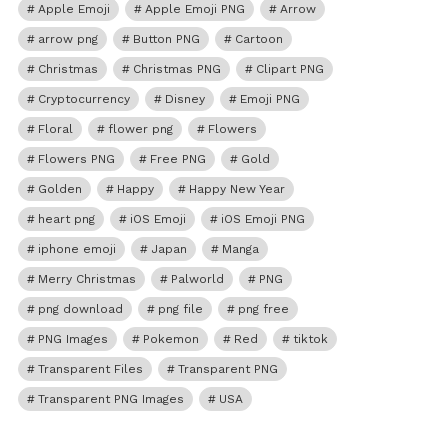
Apple Emoji
Apple Emoji PNG
Arrow
arrow png
Button PNG
Cartoon
Christmas
Christmas PNG
Clipart PNG
Cryptocurrency
Disney
Emoji PNG
Floral
flower png
Flowers
Flowers PNG
Free PNG
Gold
Golden
Happy
Happy New Year
heart png
iOS Emoji
iOS Emoji PNG
iphone emoji
Japan
Manga
Merry Christmas
Palworld
PNG
png download
png file
png free
PNG Images
Pokemon
Red
tiktok
Transparent Files
Transparent PNG
Transparent PNG Images
USA