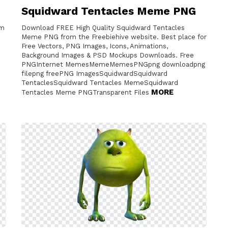
Squidward Tentacles Meme PNG
om
Download FREE High Quality Squidward Tentacles
Meme PNG from the Freebiehive website. Best place for
Free Vectors, PNG Images, Icons, Animations,
Background Images & PSD Mockups Downloads. Free
PNGInternet MemesMemeMemesPNGpng downloadpng
filepng freePNG ImagesSquidwardSquidward
TentaclesSquidward Tentacles MemeSquidward
MORE
Tentacles Meme PNGTransparent Files