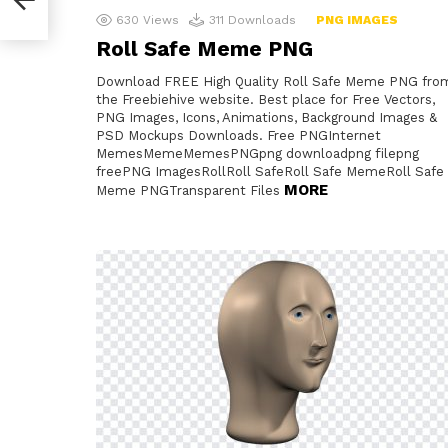
630
Views
311
Downloads
PNG IMAGES
Roll Safe Meme PNG
Download FREE High Quality Roll Safe Meme PNG fro
the Freebiehive website. Best place for Free Vectors,
PNG Images, Icons, Animations, Background Images &
PSD Mockups Downloads. Free PNGInternet
MemesMemeMemesPNGpng downloadpng filepng
freePNG ImagesRollRoll SafeRoll Safe MemeRoll Safe
MORE
Meme PNGTransparent Files