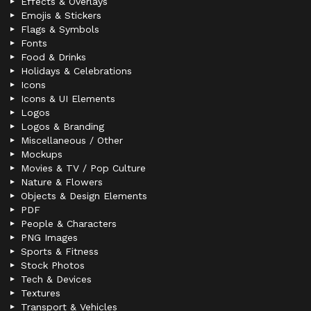
Effects & Overlays
Emojis & Stickers
Flags & Symbols
Fonts
Food & Drinks
Holidays & Celebrations
Icons
Icons & UI Elements
Logos
Logos & Branding
Miscellaneous / Other
Mockups
Movies & TV / Pop Culture
Nature & Flowers
Objects & Design Elements
PDF
People & Characters
PNG Images
Sports & Fitness
Stock Photos
Tech & Devices
Textures
Transport & Vehicles