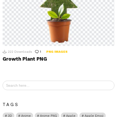
222
Downloads
1
Comment
PNG IMAGES
Growth Plant PNG
Search
for:
TAGS
3D
Anime
Anime PNG
Apple
Apple Emoji