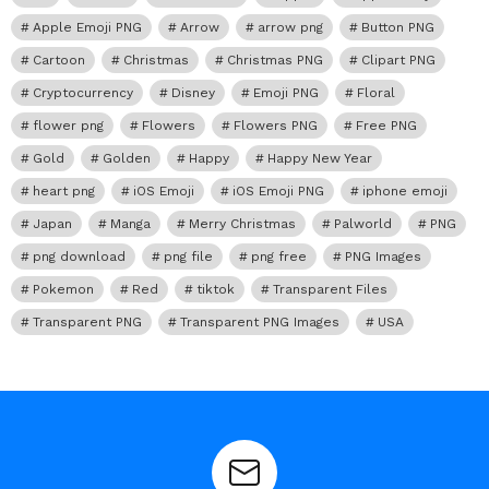
Apple Emoji PNG
Arrow
arrow png
Button PNG
Cartoon
Christmas
Christmas PNG
Clipart PNG
Cryptocurrency
Disney
Emoji PNG
Floral
flower png
Flowers
Flowers PNG
Free PNG
Gold
Golden
Happy
Happy New Year
heart png
iOS Emoji
iOS Emoji PNG
iphone emoji
Japan
Manga
Merry Christmas
Palworld
PNG
png download
png file
png free
PNG Images
Pokemon
Red
tiktok
Transparent Files
Transparent PNG
Transparent PNG Images
USA