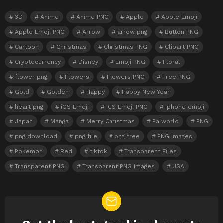
3D
Anime
Anime PNG
Apple
Apple Emoji
Apple Emoji PNG
Arrow
arrow png
Button PNG
Cartoon
Christmas
Christmas PNG
Clipart PNG
Cryptocurrency
Disney
Emoji PNG
Floral
flower png
Flowers
Flowers PNG
Free PNG
Gold
Golden
Happy
Happy New Year
heart png
iOS Emoji
iOS Emoji PNG
iphone emoji
Japan
Manga
Merry Christmas
Palworld
PNG
png download
png file
png free
PNG Images
Pokemon
Red
tiktok
Transparent Files
Transparent PNG
Transparent PNG Images
USA