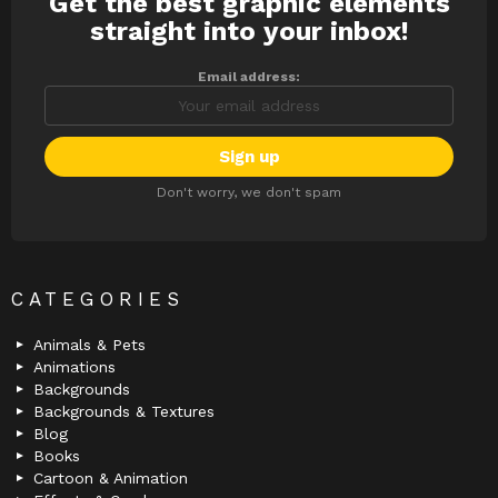
Get the best graphic elements
NEWSLETTER
straight into your inbox!
Email address:
Don't worry, we don't spam
CATEGORIES
Animals & Pets
Animations
Backgrounds
Backgrounds & Textures
Blog
Books
Cartoon & Animation