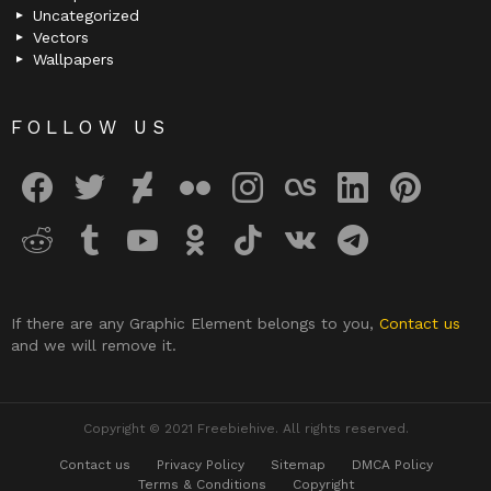
Uncategorized
Vectors
Wallpapers
FOLLOW US
facebook
twitter
deviantart
flickr
instagram
lastfm
linkedin
pinterest
reddit
tumblr
youtube
odnoklassniki
tiktok
vk
telegram
If there are any Graphic Element belongs to you,
Contact us
and we will remove it.
Copyright © 2021 Freebiehive. All rights reserved.
Contact us
Privacy Policy
Sitemap
DMCA Policy
Terms & Conditions
Copyright