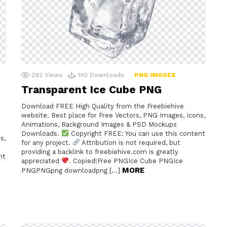
292
Views
192
Downloads
PNG IMAGES
Transparent Ice Cube PNG
Download FREE High Quality from the Freebiehive
website. Best place for Free Vectors, PNG Images, Icons,
Animations, Background Images & PSD Mockups
Downloads.
Copyright FREE: You can use this content
s,
for any project.
Attribution is not required, but
providing a backlink to freebiehive.com is greatly
nt
appreciated
. Copied!Free PNGIce Cube PNGIce
MORE
PNGPNGpng downloadpng […]