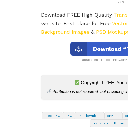
PNG, 
Download FREE High Quality
Trans
website. Best place for Free
Vecto
Background Images
&
PSD Mockup
Download “
Transparent-Blood-PNG.png
Copyright FREE: You can
Attribution is not required, but providing a
Free PNG
PNG
png download
png file
p
Transparent Blood 