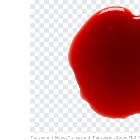
Transparent Blood, Transparent, Transparent Blood PNG, P