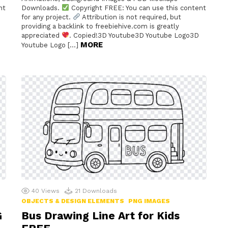
nt
Downloads.
Copyright FREE: You can use this content
for any project.
Attribution is not required, but
providing a backlink to freebiehive.com is greatly
appreciated
. Copied!3D Youtube3D Youtube Logo3D
MORE
Youtube Logo […]
40
Views
21
Downloads
OBJECTS & DESIGN ELEMENTS
PNG IMAGES
G
Bus Drawing Line Art for Kids