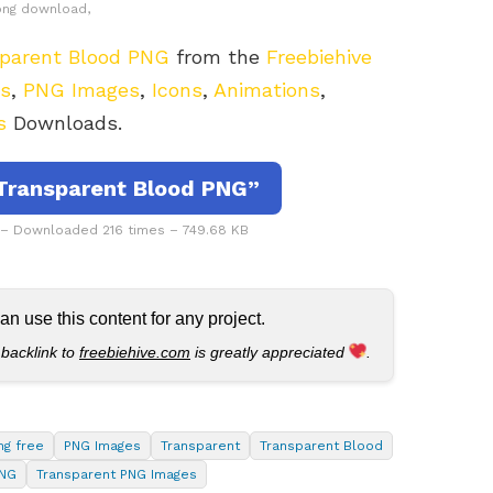
png download,
parent Blood PNG
from the
Freebiehive
rs
,
PNG Images
,
Icons
,
Animations
,
s
Downloads.
Transparent Blood PNG”
 – Downloaded 216 times – 749.68 KB
 use this content for any project.
 backlink to
freebiehive.com
is greatly appreciated
.
ng free
PNG Images
Transparent
Transparent Blood
PNG
Transparent PNG Images