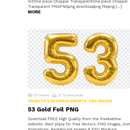
ArtOne piece Chopper TransparentOne piece Chopper
Transparent PNGPNGpng downloadpng filepng […]
MORE
23
Views
27
Downloads
OBJECTS & DESIGN ELEMENTS
PNG IMAGES
53 Gold Foil PNG
Download FREE High Quality from the Freebiehive
website. Best place for Free Vectors, PNG Images, Icon
Animations, Background Images & PSD Mockups