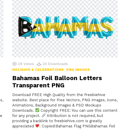
29
Views
20
Downloads
HOLIDAYS & CELEBRATIONS
PNG IMAGES
Bahamas Foil Balloon Letters
Transparent PNG
Download FREE High Quality from the Freebiehive
s,
website. Best place for Free Vectors, PNG Images, Icons,
Animations, Background Images & PSD Mockups
Downloads.
Copyright FREE: You can use this content
me
for any project.
Attribution is not required, but
providing a backlink to freebiehive.com is greatly
appreciated
. Copied!Bahamas Flag PNGBahamas Foil