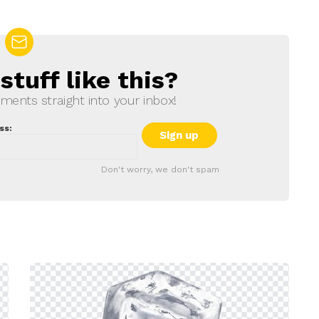
tuff like this?
ments straight into your inbox!
ss:
Don't worry, we don't spam