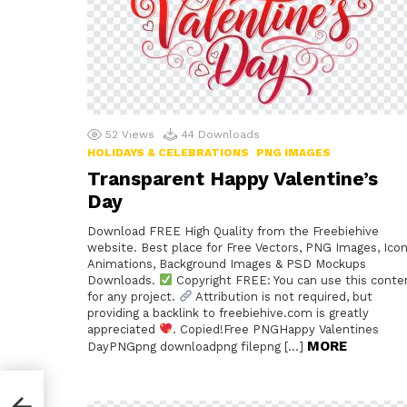
52
Views
44
Downloads
HOLIDAYS & CELEBRATIONS
PNG IMAGES
Transparent Happy Valentine’s
Day
Download FREE High Quality from the Freebiehive
website. Best place for Free Vectors, PNG Images, Icon
Animations, Background Images & PSD Mockups
Downloads.
Copyright FREE: You can use this conte
for any project.
Attribution is not required, but
providing a backlink to freebiehive.com is greatly
appreciated
. Copied!Free PNGHappy Valentines
MORE
DayPNGpng downloadpng filepng […]