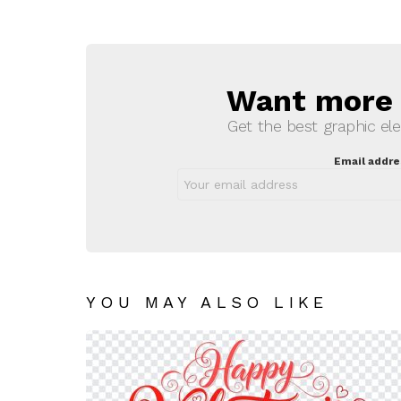
Want more s
NEWSLETTER
Get the best graphic ele
Email addre
YOU MAY ALSO LIKE