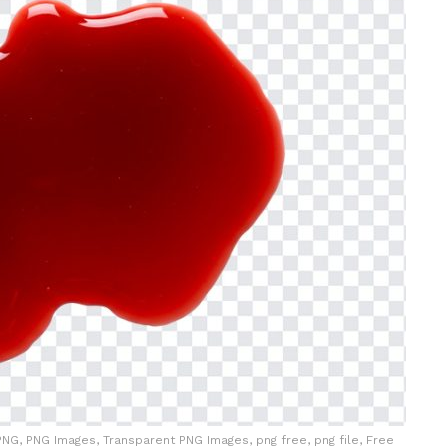
NG, PNG Images, Transparent PNG Images, png free, png file, Free