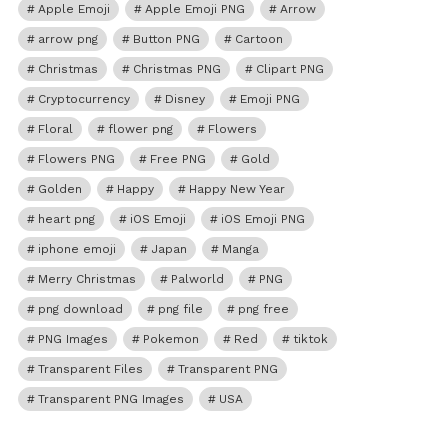
Apple Emoji
Apple Emoji PNG
Arrow
arrow png
Button PNG
Cartoon
Christmas
Christmas PNG
Clipart PNG
Cryptocurrency
Disney
Emoji PNG
Floral
flower png
Flowers
Flowers PNG
Free PNG
Gold
Golden
Happy
Happy New Year
heart png
iOS Emoji
iOS Emoji PNG
iphone emoji
Japan
Manga
Merry Christmas
Palworld
PNG
png download
png file
png free
PNG Images
Pokemon
Red
tiktok
Transparent Files
Transparent PNG
Transparent PNG Images
USA