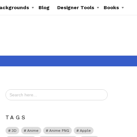
ackgrounds
Blog
Designer Tools
Books
Search
for:
t
TAGS
3D
Anime
Anime PNG
Apple