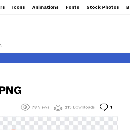
rs
Icons
Animations
Fonts
Stock Photos
B
s
 PNG
Commen
78
Views
215
Downloads
1