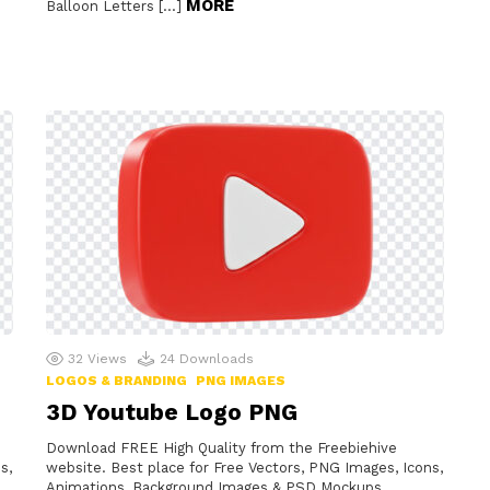
MORE
Balloon Letters […]
32
Views
24
Downloads
LOGOS & BRANDING
PNG IMAGES
3D Youtube Logo PNG
Download FREE High Quality from the Freebiehive
s,
website. Best place for Free Vectors, PNG Images, Icons,
Animations, Background Images & PSD Mockups