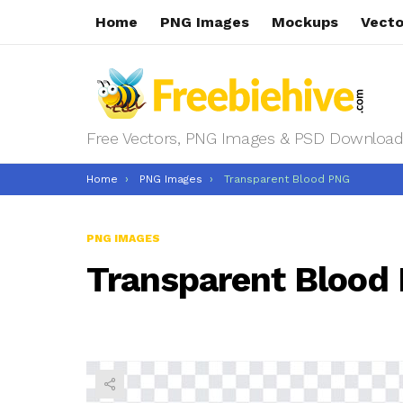
Home
PNG Images
Mockups
Vecto
Free Vectors, PNG Images & PSD Download
You are here:
Home
PNG Images
Transparent Blood PNG
PNG IMAGES
Transparent Blood