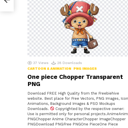
37
Views
28
Downloads
CARTOON & ANIMATION
PNG IMAGES
One piece Chopper Transparent
PNG
Download FREE High Quality from the Freebiehive
website. Best place for Free Vectors, PNG Images, Icon
Animations, Background Images & PSD Mockups
Downloads.
Copyrighted by the respective owner:
Use is permitted only for personal projects.AnimeAni
PNGChopper Anime CharacterChopper ImageChopper
PNGDownload PNGFree PNGOne PieceOne Piece