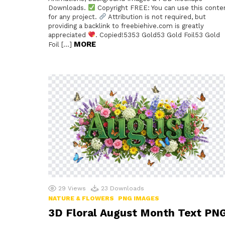
Downloads.
Copyright FREE: You can use this conte
for any project.
Attribution is not required, but
providing a backlink to freebiehive.com is greatly
appreciated
. Copied!5353 Gold53 Gold Foil53 Gold
MORE
Foil […]
29
Views
23
Downloads
NATURE & FLOWERS
PNG IMAGES
3D Floral August Month Text PN