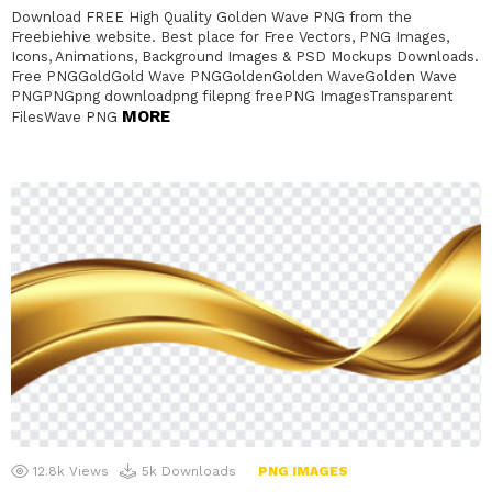
Download FREE High Quality Golden Wave PNG from the
Freebiehive website. Best place for Free Vectors, PNG Images,
Icons, Animations, Background Images & PSD Mockups Downloads.
Free PNGGoldGold Wave PNGGoldenGolden WaveGolden Wave
PNGPNGpng downloadpng filepng freePNG ImagesTransparent
MORE
FilesWave PNG
12.8k
Views
5k
Downloads
PNG IMAGES