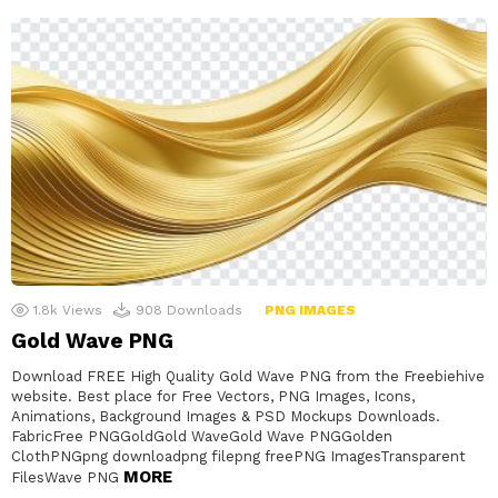
1.8k
Views
908
Downloads
PNG IMAGES
Gold Wave PNG
Download FREE High Quality Gold Wave PNG from the Freebiehive
website. Best place for Free Vectors, PNG Images, Icons,
Animations, Background Images & PSD Mockups Downloads.
FabricFree PNGGoldGold WaveGold Wave PNGGolden
ClothPNGpng downloadpng filepng freePNG ImagesTransparent
MORE
FilesWave PNG