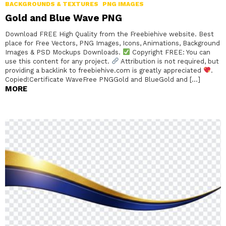
BACKGROUNDS & TEXTURES
PNG IMAGES
Gold and Blue Wave PNG
Download FREE High Quality from the Freebiehive website. Best
place for Free Vectors, PNG Images, Icons, Animations, Background
Images & PSD Mockups Downloads.
Copyright FREE: You can
use this content for any project.
Attribution is not required, but
providing a backlink to freebiehive.com is greatly appreciated
.
Copied!Certificate WaveFree PNGGold and BlueGold and […]
MORE