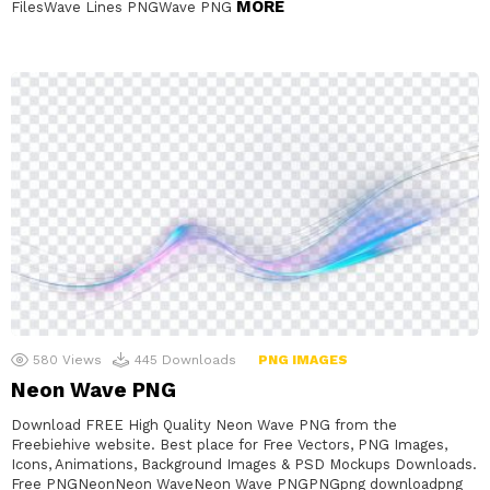
MORE
FilesWave Lines PNGWave PNG
580
Views
445
Downloads
PNG IMAGES
Neon Wave PNG
Download FREE High Quality Neon Wave PNG from the
Freebiehive website. Best place for Free Vectors, PNG Images,
Icons, Animations, Background Images & PSD Mockups Downloads.
Free PNGNeonNeon WaveNeon Wave PNGPNGpng downloadpng