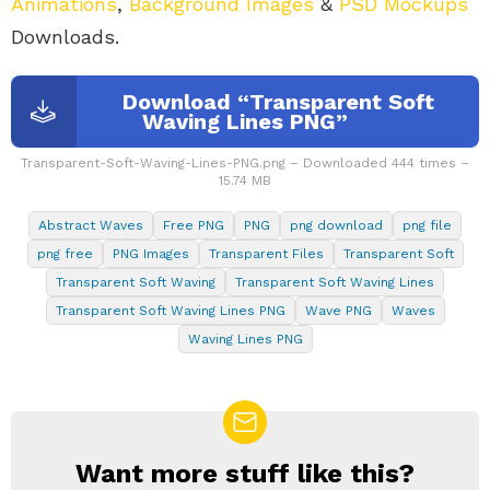
Animations
,
Background Images
&
PSD Mockups
Downloads.
Download “Transparent Soft
Waving Lines PNG”
Transparent-Soft-Waving-Lines-PNG.png – Downloaded 444 times –
15.74 MB
Abstract Waves
Free PNG
PNG
png download
png file
png free
PNG Images
Transparent Files
Transparent Soft
Transparent Soft Waving
Transparent Soft Waving Lines
Transparent Soft Waving Lines PNG
Wave PNG
Waves
Waving Lines PNG
Want more stuff like this?
NEWSLETTER