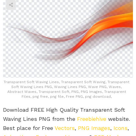
Transparent Soft Waving Lines, Transparent Soft Waving, Transparent
Soft Waving Lines PNG, Waving Lines PNG, Wave PNG, Waves,
Abstract Waves, Transparent Soft, PNG, PNG Images, Transparent
Files, png free, png file, Free PNG, png download,
Download FREE High Quality Transparent Soft
Waving Lines PNG from the
Freebiehive
website.
Best place for Free
Vectors
,
PNG Images
,
Icons
,