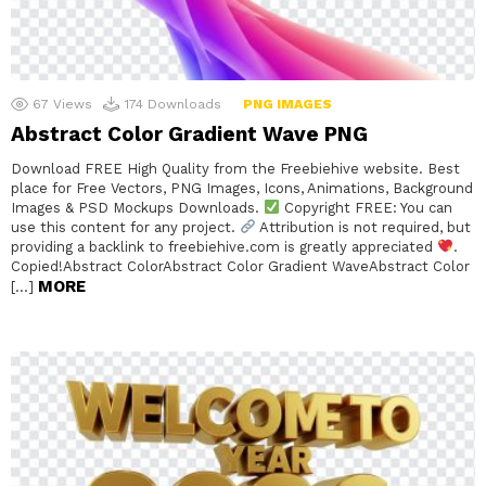
67
Views
174
Downloads
PNG IMAGES
Abstract Color Gradient Wave PNG
Download FREE High Quality from the Freebiehive website. Best
place for Free Vectors, PNG Images, Icons, Animations, Background
Images & PSD Mockups Downloads.
Copyright FREE: You can
use this content for any project.
Attribution is not required, but
providing a backlink to freebiehive.com is greatly appreciated
.
Copied!Abstract ColorAbstract Color Gradient WaveAbstract Color
MORE
[…]