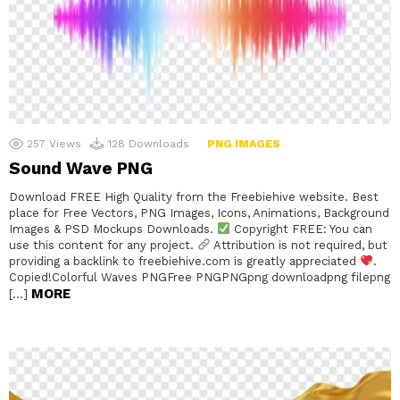
257
Views
128
Downloads
PNG IMAGES
Sound Wave PNG
Download FREE High Quality from the Freebiehive website. Best
place for Free Vectors, PNG Images, Icons, Animations, Background
Images & PSD Mockups Downloads.
Copyright FREE: You can
use this content for any project.
Attribution is not required, but
providing a backlink to freebiehive.com is greatly appreciated
.
Copied!Colorful Waves PNGFree PNGPNGpng downloadpng filepng
MORE
[…]