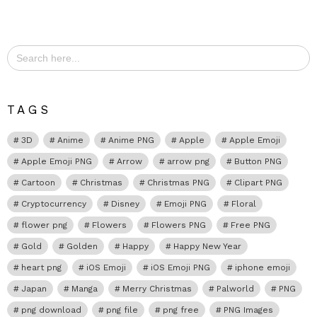
Search
for:
TAGS
3D
Anime
Anime PNG
Apple
Apple Emoji
Apple Emoji PNG
Arrow
arrow png
Button PNG
Cartoon
Christmas
Christmas PNG
Clipart PNG
Cryptocurrency
Disney
Emoji PNG
Floral
flower png
Flowers
Flowers PNG
Free PNG
Gold
Golden
Happy
Happy New Year
heart png
iOS Emoji
iOS Emoji PNG
iphone emoji
Japan
Manga
Merry Christmas
Palworld
PNG
png download
png file
png free
PNG Images