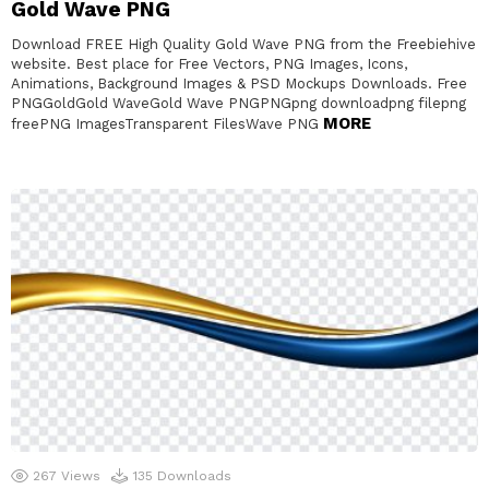
Gold Wave PNG
Download FREE High Quality Gold Wave PNG from the Freebiehive
website. Best place for Free Vectors, PNG Images, Icons,
Animations, Background Images & PSD Mockups Downloads. Free
PNGGoldGold WaveGold Wave PNGPNGpng downloadpng filepng
MORE
freePNG ImagesTransparent FilesWave PNG
267
Views
135
Downloads