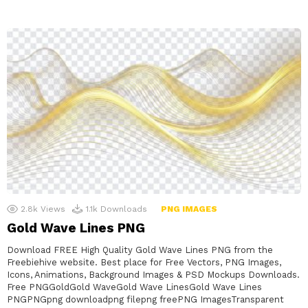
2.8k
Views
1.1k
Downloads
PNG IMAGES
Gold Wave Lines PNG
Download FREE High Quality Gold Wave Lines PNG from the
Freebiehive website. Best place for Free Vectors, PNG Images,
Icons, Animations, Background Images & PSD Mockups Downloads.
Free PNGGoldGold WaveGold Wave LinesGold Wave Lines
PNGPNGpng downloadpng filepng freePNG ImagesTransparent