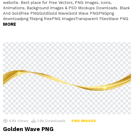
website. Best place for Free Vectors, PNG Images, Icons,
Animations, Background Images & PSD Mockups Downloads. Black
And GoldFree PNGGoldGold WaveGold Wave PNGPNGpng
downloadpng filepng freePNG ImagesTransparent FilesWave PNG
MORE
4.8k
Views
1.9k
Downloads
PNG IMAGES
Golden Wave PNG