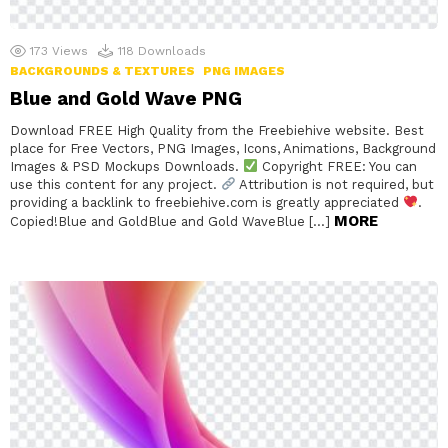
173
Views
118
Downloads
BACKGROUNDS & TEXTURES
PNG IMAGES
Blue and Gold Wave PNG
Download FREE High Quality from the Freebiehive website. Best
place for Free Vectors, PNG Images, Icons, Animations, Background
Images & PSD Mockups Downloads.
Copyright FREE: You can
use this content for any project.
Attribution is not required, but
providing a backlink to freebiehive.com is greatly appreciated
.
MORE
Copied!Blue and GoldBlue and Gold WaveBlue […]