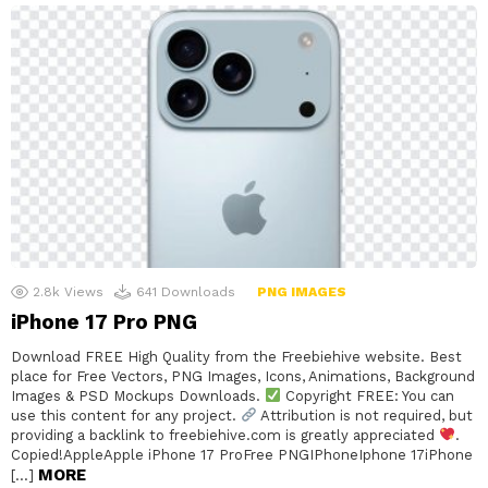
2.8k
Views
641
Downloads
PNG IMAGES
iPhone 17 Pro PNG
Download FREE High Quality from the Freebiehive website. Best
place for Free Vectors, PNG Images, Icons, Animations, Background
Images & PSD Mockups Downloads.
Copyright FREE: You can
use this content for any project.
Attribution is not required, but
providing a backlink to freebiehive.com is greatly appreciated
.
Copied!AppleApple iPhone 17 ProFree PNGIPhoneIphone 17iPhone
MORE
[…]