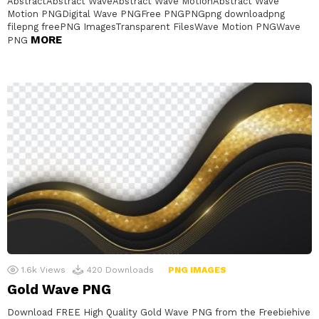
AbstractAbstract WaveAbstract Wave MotionAbstract Wave
Motion PNGDigital Wave PNGFree PNGPNGpng downloadpng
filepng freePNG ImagesTransparent FilesWave Motion PNGWave
MORE
PNG
1.6k
Views
420
Downloads
PNG IMAGES
Gold Wave PNG
Download FREE High Quality Gold Wave PNG from the Freebiehive