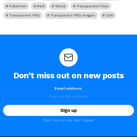
Pokemon
Red
tiktok
Transparent Files
Transparent PNG
Transparent PNG Images
USA
Don’t miss out on new posts
Email address:
Don't worry, we don't spam