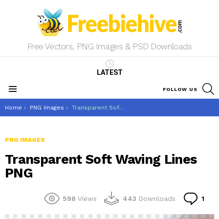
Free Vectors, PNG Images & PSD Downloads
LATEST
S
FOLLOW US
Menu
You are here:
Home
PNG Images
Transparent Soft Waving Lines PNG
PNG IMAGES
Transparent Soft Waving Lines
PNG
Co
598
Views
443
Downloads
1