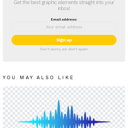
Get the best graphic elements straight into your
inbox!
Email address:
Don't worry, we don't spam
YOU MAY ALSO LIKE