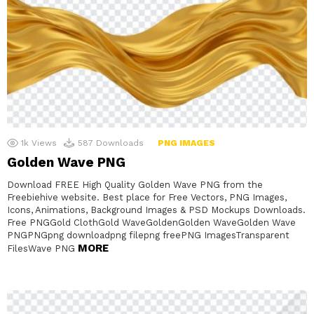
1k
Views
587
Downloads
PNG IMAGES
Golden Wave PNG
Download FREE High Quality Golden Wave PNG from the
Freebiehive website. Best place for Free Vectors, PNG Images,
Icons, Animations, Background Images & PSD Mockups Downloads.
Free PNGGold ClothGold WaveGoldenGolden WaveGolden Wave
PNGPNGpng downloadpng filepng freePNG ImagesTransparent
MORE
FilesWave PNG