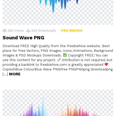
263
Views
503
Downloads
PNG IMAGES
Sound Wave PNG
Download FREE High Quality from the Freebiehive website. Best
place for Free Vectors, PNG Images, Icons, Animations, Background
Images & PSD Mockups Downloads.
Copyright FREE: You can
use this content for any project.
Attribution is not required, but
providing a backlink to freebiehive.com is greatly appreciated
.
Copied!Blue ColourBlue Wave PNGFree PNGPNGpng downloadpng
MORE
[…]