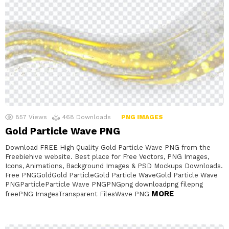
857
Views
468
Downloads
PNG IMAGES
Gold Particle Wave PNG
Download FREE High Quality Gold Particle Wave PNG from the
Freebiehive website. Best place for Free Vectors, PNG Images,
Icons, Animations, Background Images & PSD Mockups Downloads.
Free PNGGoldGold ParticleGold Particle WaveGold Particle Wave
PNGParticleParticle Wave PNGPNGpng downloadpng filepng
MORE
freePNG ImagesTransparent FilesWave PNG