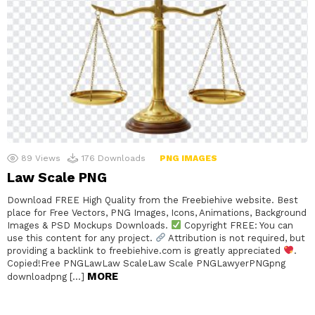
89
Views
176
Downloads
PNG IMAGES
Law Scale PNG
Download FREE High Quality from the Freebiehive website. Best
place for Free Vectors, PNG Images, Icons, Animations, Background
Images & PSD Mockups Downloads.
Copyright FREE: You can
use this content for any project.
Attribution is not required, but
providing a backlink to freebiehive.com is greatly appreciated
.
Copied!Free PNGLawLaw ScaleLaw Scale PNGLawyerPNGpng
MORE
downloadpng […]