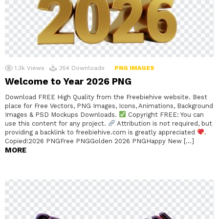
1.3k
Views
354
Downloads
PNG IMAGES
Welcome to Year 2026 PNG
Download FREE High Quality from the Freebiehive website. Best
place for Free Vectors, PNG Images, Icons, Animations, Background
Images & PSD Mockups Downloads.
Copyright FREE: You can
use this content for any project.
Attribution is not required, but
providing a backlink to freebiehive.com is greatly appreciated
.
Copied!2026 PNGFree PNGGolden 2026 PNGHappy New […]
MORE