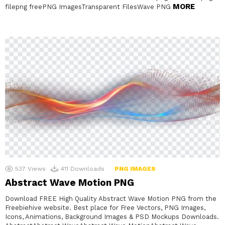
MORE
filepng freePNG ImagesTransparent FilesWave PNG
537
Views
411
Downloads
PNG IMAGES
Abstract Wave Motion PNG
Download FREE High Quality Abstract Wave Motion PNG from the
Freebiehive website. Best place for Free Vectors, PNG Images,
Icons, Animations, Background Images & PSD Mockups Downloads.