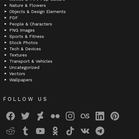
Nature & Flowers
Objects & Design Elements
PDF
People & Characters
PNG Images
Sports & Fitness
Stock Photos
Tech & Devices
Textures
Transport & Vehicles
Uncategorized
Vectors
Wallpapers
FOLLOW US
facebook
twitter
deviantart
flickr
instagram
lastfm
linkedin
pinterest
reddit
tumblr
youtube
odnoklassniki
tiktok
vk
telegram