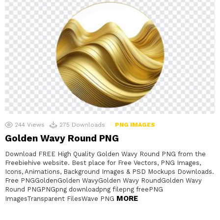
244
Views
275
Downloads
PNG IMAGES
Golden Wavy Round PNG
Download FREE High Quality Golden Wavy Round PNG from the
Freebiehive website. Best place for Free Vectors, PNG Images,
Icons, Animations, Background Images & PSD Mockups Downloads.
Free PNGGoldenGolden WavyGolden Wavy RoundGolden Wavy
Round PNGPNGpng downloadpng filepng freePNG
MORE
ImagesTransparent FilesWave PNG