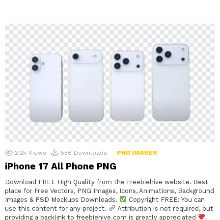
2.2k
Views
556
Downloads
PNG IMAGES
iPhone 17 All Phone PNG
Download FREE High Quality from the Freebiehive website. Best
place for Free Vectors, PNG Images, Icons, Animations, Background
Images & PSD Mockups Downloads.
Copyright FREE: You can
use this content for any project.
Attribution is not required, but
providing a backlink to freebiehive.com is greatly appreciated
.