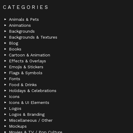
CATEGORIES
Animals & Pets
Animations
Backgrounds
Backgrounds & Textures
Blog
Books
Cartoon & Animation
Effects & Overlays
Emojis & Stickers
Flags & Symbols
Fonts
Food & Drinks
Holidays & Celebrations
Icons
Icons & UI Elements
Logos
Logos & Branding
Miscellaneous / Other
Mockups
Movies & TV / Pop Culture