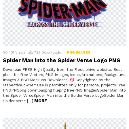
401
Views
723
Downloads
PNG IMAGES
Spider Man into the Spider Verse Logo PNG
Download FREE High Quality from the Freebiehive website. Best
place for Free Vectors, PNG Images, Icons, Animations, Background
Images & PSD Mockups Downloads.
Copyrighted by the
respective owner: Use is permitted only for personal projects.Free
PNGPNGpng downloadpng filepng freePNG ImagesSpider Man into
the Spider VerseSpider Man into the Spider Verse LogoSpider Man
MORE
Spider Verse […]