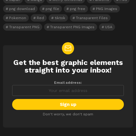
png download
png file
png free
PNG Images
Pokemon
Red
tiktok
Transparent Files
Transparent PNG
Transparent PNG Images
USA
Get the best graphic elements
NEWSLETTER
straight into your inbox!
Email address:
Don't worry, we don't spam