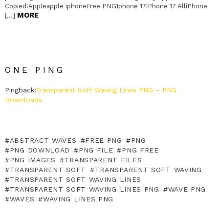
Copied!Appleapple iphoneFree PNGIphone 17iPhone 17 AlliPhone
MORE
[…]
ONE PING
Pingback:
Transparent Soft Waving Lines PNG – PNG
Downloads
ABSTRACT WAVES
FREE PNG
PNG
PNG DOWNLOAD
PNG FILE
PNG FREE
PNG IMAGES
TRANSPARENT FILES
TRANSPARENT SOFT
TRANSPARENT SOFT WAVING
TRANSPARENT SOFT WAVING LINES
TRANSPARENT SOFT WAVING LINES PNG
WAVE PNG
WAVES
WAVING LINES PNG