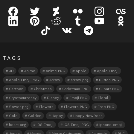
facebook
twitter
deviantart
flickr
instagram
lastfm
linkedin
pinterest
reddit
tumblr
youtube
odnokl
tiktok
vk
telegram
TAGS
3D
Anime
Anime PNG
Apple
Apple Emoji
Apple Emoji PNG
Arrow
arrow png
Button PNG
Cartoon
Christmas
Christmas PNG
Clipart PNG
Cryptocurrency
Disney
Emoji PNG
Floral
flower png
Flowers
Flowers PNG
Free PNG
Gold
Golden
Happy
Happy New Year
heart png
iOS Emoji
iOS Emoji PNG
iphone emoji
Japan
Manga
Merry Christmas
Palworld
PNG