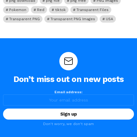
png download
png file
png free
PNG Images
Pokemon
Red
tiktok
Transparent Files
Transparent PNG
Transparent PNG Images
USA
Don’t miss out on new posts
Email address:
Don't worry, we don't spam