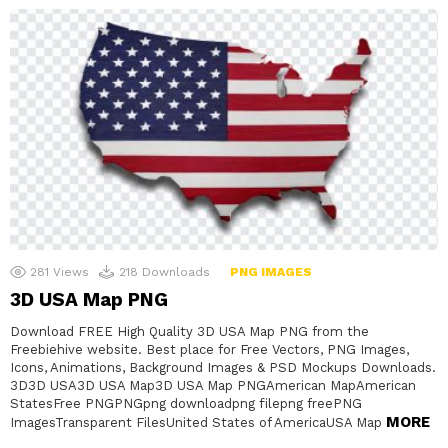
281
Views
218
Downloads
PNG IMAGES
3D USA Map PNG
Download FREE High Quality 3D USA Map PNG from the
Freebiehive website. Best place for Free Vectors, PNG Images,
Icons, Animations, Background Images & PSD Mockups Downloads.
3D3D USA3D USA Map3D USA Map PNGAmerican MapAmerican
StatesFree PNGPNGpng downloadpng filepng freePNG
MORE
ImagesTransparent FilesUnited States of AmericaUSA Map