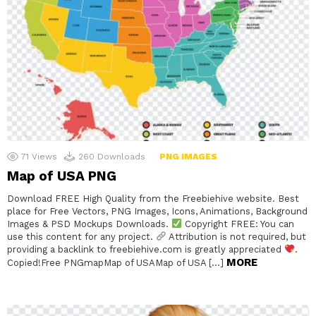
71
Views
260
Downloads
PNG IMAGES
Map of USA PNG
Download FREE High Quality from the Freebiehive website. Best
place for Free Vectors, PNG Images, Icons, Animations, Background
Images & PSD Mockups Downloads.
Copyright FREE: You can
use this content for any project.
Attribution is not required, but
providing a backlink to freebiehive.com is greatly appreciated
.
MORE
Copied!Free PNGmapMap of USAMap of USA […]