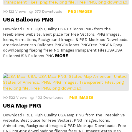
122
Views
373
Downloads
PNG IMAGES
USA Balloons PNG
Download FREE High Quality USA Balloons PNG from the
Freebiehive website. Best place for Free Vectors, PNG Images,
Icons, Animations, Background Images & PSD Mockups Downloads.
AmericaAmerican Balloons PNGBalloons PNGFree PNGPNGpng
downloadpng filepng freePNG ImagesTransparent FilesUSAUSA
MORE
BalloonsUSA Balloons PNG
522
Views
402
Downloads
PNG IMAGES
USA Map PNG
Download FREE High Quality USA Map PNG from the Freebiehive
website. Best place for Free Vectors, PNG Images, Icons,
Animations, Background Images & PSD Mockups Downloads. Free
PNGPNGpng downloadpng filepng freePNG ImagesStates Map