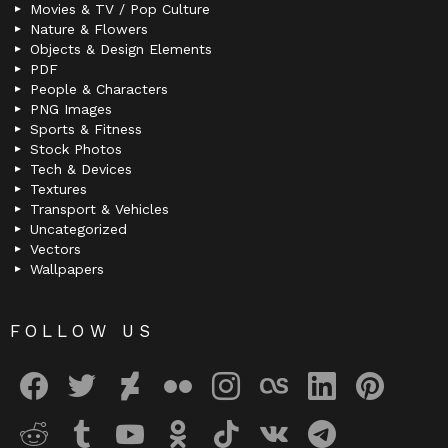
Movies & TV / Pop Culture
Nature & Flowers
Objects & Design Elements
PDF
People & Characters
PNG Images
Sports & Fitness
Stock Photos
Tech & Devices
Textures
Transport & Vehicles
Uncategorized
Vectors
Wallpapers
FOLLOW US
facebook
twitter
deviantart
flickr
instagram
lastfm
linkedin
pinterest
reddit
tumblr
youtube
odnoklassniki
tiktok
vk
telegram