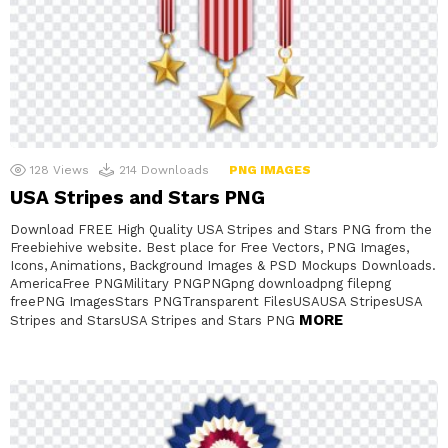
128
Views
214
Downloads
PNG IMAGES
USA Stripes and Stars PNG
Download FREE High Quality USA Stripes and Stars PNG from the
Freebiehive website. Best place for Free Vectors, PNG Images,
Icons, Animations, Background Images & PSD Mockups Downloads.
AmericaFree PNGMilitary PNGPNGpng downloadpng filepng
freePNG ImagesStars PNGTransparent FilesUSAUSA StripesUSA
MORE
Stripes and StarsUSA Stripes and Stars PNG