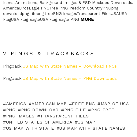
Icons, Animations, Background Images & PSD Mockups Downloads.
AmericaBirdsEagle PNGFree PNGFreedom CountryPNGpng
downloadpng filepng freePNG ImagesTransparent FilesUSAUSA
MORE
FlagUSA Flag EagleUSA Flag Eagle PNG
2 PINGS & TRACKBACKS
Pingback:
US Map with State Names – Download PNGs
Pingback:
US Map with State Names – PNG Downloads
AMERICA
AMERICAN MAP
FREE PNG
MAP OF USA
PNG
PNG DOWNLOAD
PNG FILE
PNG FREE
PNG IMAGES
TRANSPARENT FILES
UNITED STATES OF AMERICA
US MAP
US MAP WITH STATE
US MAP WITH STATE NAMES