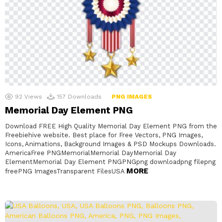
92
Views
157
Downloads
PNG IMAGES
Memorial Day Element PNG
Download FREE High Quality Memorial Day Element PNG from the
Freebiehive website. Best place for Free Vectors, PNG Images,
Icons, Animations, Background Images & PSD Mockups Downloads.
AmericaFree PNGMemorialMemorial DayMemorial Day
ElementMemorial Day Element PNGPNGpng downloadpng filepng
MORE
freePNG ImagesTransparent FilesUSA