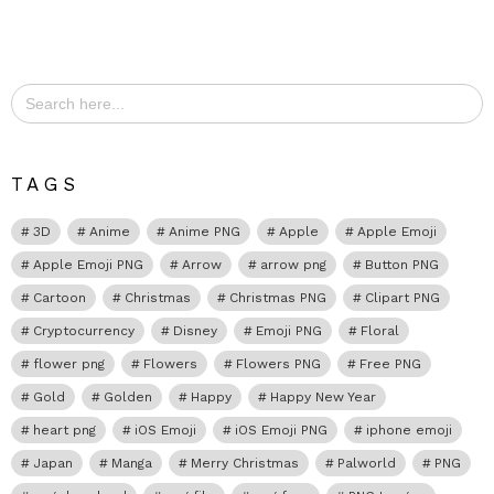
Search
for:
TAGS
3D
Anime
Anime PNG
Apple
Apple Emoji
Apple Emoji PNG
Arrow
arrow png
Button PNG
Cartoon
Christmas
Christmas PNG
Clipart PNG
Cryptocurrency
Disney
Emoji PNG
Floral
flower png
Flowers
Flowers PNG
Free PNG
Gold
Golden
Happy
Happy New Year
heart png
iOS Emoji
iOS Emoji PNG
iphone emoji
Japan
Manga
Merry Christmas
Palworld
PNG