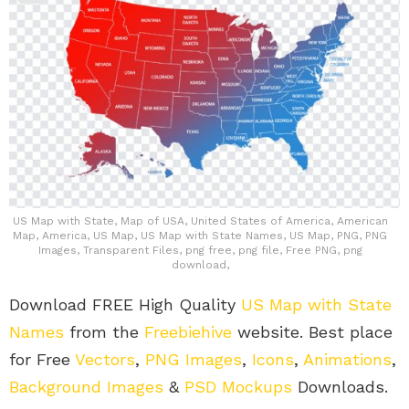
US Map with State, Map of USA, United States of America, American
Map, America, US Map, US Map with State Names, US Map, PNG, PNG
Images, Transparent Files, png free, png file, Free PNG, png
download,
Download FREE High Quality
US Map with State
Names
from the
Freebiehive
website. Best place
for Free
Vectors
,
PNG Images
,
Icons
,
Animations
,
Background Images
&
PSD Mockups
Downloads.