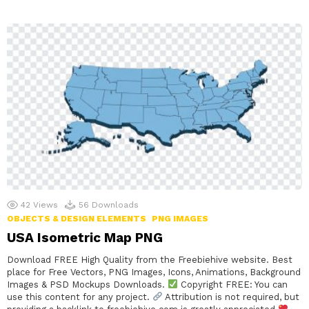
42
Views
56
Downloads
OBJECTS & DESIGN ELEMENTS
PNG IMAGES
USA Isometric Map PNG
Download FREE High Quality from the Freebiehive website. Best
place for Free Vectors, PNG Images, Icons, Animations, Background
Images & PSD Mockups Downloads.
Copyright FREE: You can
use this content for any project.
Attribution is not required, but