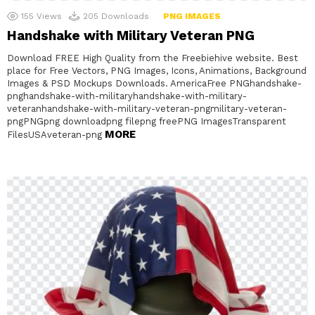
155
Views
205
Downloads
PNG IMAGES
Handshake with Military Veteran PNG
Download FREE High Quality from the Freebiehive website. Best
place for Free Vectors, PNG Images, Icons, Animations, Background
Images & PSD Mockups Downloads. AmericaFree PNGhandshake-
pnghandshake-with-militaryhandshake-with-military-
veteranhandshake-with-military-veteran-pngmilitary-veteran-
pngPNGpng downloadpng filepng freePNG ImagesTransparent
MORE
FilesUSAveteran-png