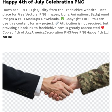
Happy 4th of July Celebration PNG
Download FREE High Quality from the Freebiehive website. Best
place for Free Vectors, PNG Images, Icons, Animations, Background
Images & PSD Mockups Downloads.
Copyright FREE: You can
use this content for any project.
Attribution is not required, but
providing a backlink to freebiehive.com is greatly appreciated
.
Copied!4th of JulyAmericaCelebration PNGFree PNGHappy 4th […]
MORE