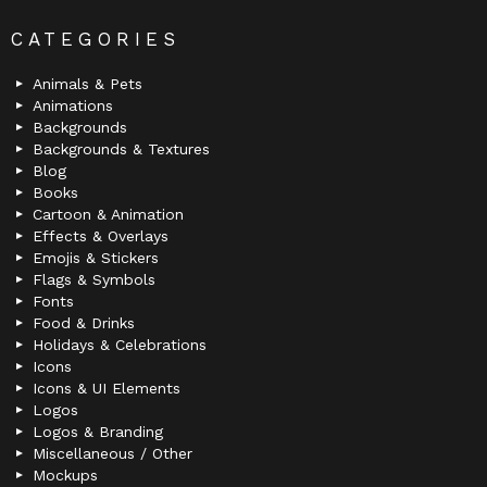
CATEGORIES
Animals & Pets
Animations
Backgrounds
Backgrounds & Textures
Blog
Books
Cartoon & Animation
Effects & Overlays
Emojis & Stickers
Flags & Symbols
Fonts
Food & Drinks
Holidays & Celebrations
Icons
Icons & UI Elements
Logos
Logos & Branding
Miscellaneous / Other
Mockups