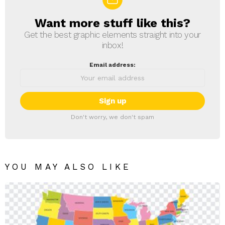
Want more stuff like this?
NEWSLETTER
Get the best graphic elements straight into your
inbox!
Email address:
Don't worry, we don't spam
YOU MAY ALSO LIKE