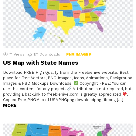
71
Views
171
Downloads
PNG IMAGES
US Map with State Names
Download FREE High Quality from the Freebiehive website. Best
place for Free Vectors, PNG Images, Icons, Animations, Background
Images & PSD Mockups Downloads.
Copyright FREE: You can
use this content for any project.
Attribution is not required, but
providing a backlink to freebiehive.com is greatly appreciated
.
Copied!Free PNGMap of USAPNGpng downloadpng filepng […]
MORE