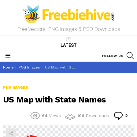
Free Vectors, PNG Images & PSD Downloads
LATEST
S
FOLLOW US
Menu
You are here:
Home
PNG Images
US Map with State Names
PNG IMAGES
US Map with State Names
Co
64
Views
106
Downloads
2