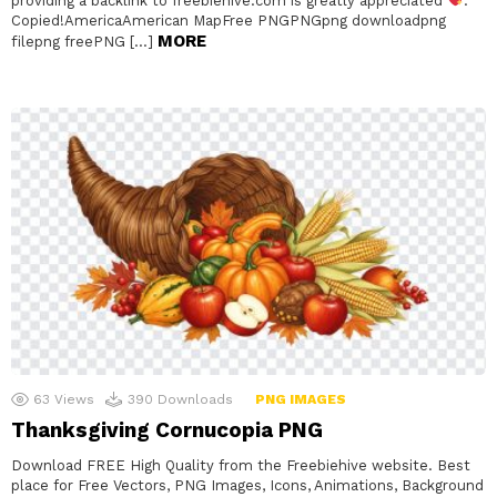
providing a backlink to freebiehive.com is greatly appreciated
.
Copied!AmericaAmerican MapFree PNGPNGpng downloadpng
MORE
filepng freePNG […]
63
Views
390
Downloads
PNG IMAGES
Thanksgiving Cornucopia PNG
Download FREE High Quality from the Freebiehive website. Best
place for Free Vectors, PNG Images, Icons, Animations, Background