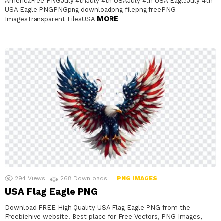
AmericaFree PNGJuly 4thJuly 4th USAJuly 4th USA EagleJuly 4th
USA Eagle PNGPNGpng downloadpng filepng freePNG
MORE
ImagesTransparent FilesUSA
294
Views
268
Downloads
PNG IMAGES
USA Flag Eagle PNG
Download FREE High Quality USA Flag Eagle PNG from the
Freebiehive website. Best place for Free Vectors, PNG Images,