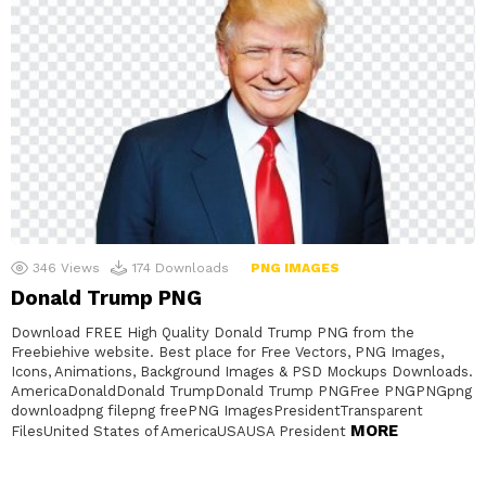
346
Views
174
Downloads
PNG IMAGES
Donald Trump PNG
Download FREE High Quality Donald Trump PNG from the
Freebiehive website. Best place for Free Vectors, PNG Images,
Icons, Animations, Background Images & PSD Mockups Downloads.
AmericaDonaldDonald TrumpDonald Trump PNGFree PNGPNGpng
downloadpng filepng freePNG ImagesPresidentTransparent
MORE
FilesUnited States of AmericaUSAUSA President