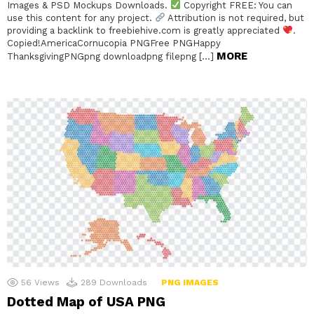
Images & PSD Mockups Downloads.
Copyright FREE: You can
use this content for any project.
Attribution is not required, but
providing a backlink to freebiehive.com is greatly appreciated
.
Copied!AmericaCornucopia PNGFree PNGHappy
MORE
ThanksgivingPNGpng downloadpng filepng […]
56
Views
289
Downloads
PNG IMAGES
Dotted Map of USA PNG