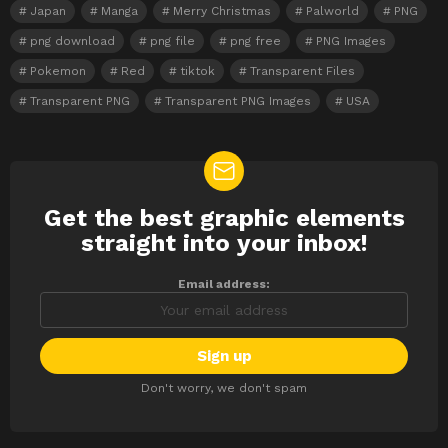
Japan
Manga
Merry Christmas
Palworld
PNG
png download
png file
png free
PNG Images
Pokemon
Red
tiktok
Transparent Files
Transparent PNG
Transparent PNG Images
USA
Get the best graphic elements
NEWSLETTER
straight into your inbox!
Email address:
Don't worry, we don't spam