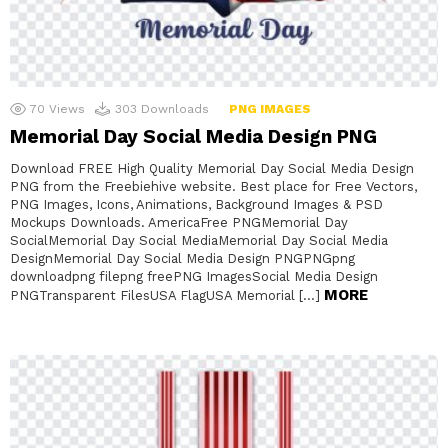
70
Views
303
Downloads
PNG IMAGES
Memorial Day Social Media Design PNG
Download FREE High Quality Memorial Day Social Media Design
PNG from the Freebiehive website. Best place for Free Vectors,
PNG Images, Icons, Animations, Background Images & PSD
Mockups Downloads. AmericaFree PNGMemorial Day
SocialMemorial Day Social MediaMemorial Day Social Media
DesignMemorial Day Social Media Design PNGPNGpng
downloadpng filepng freePNG ImagesSocial Media Design
MORE
PNGTransparent FilesUSA FlagUSA Memorial […]