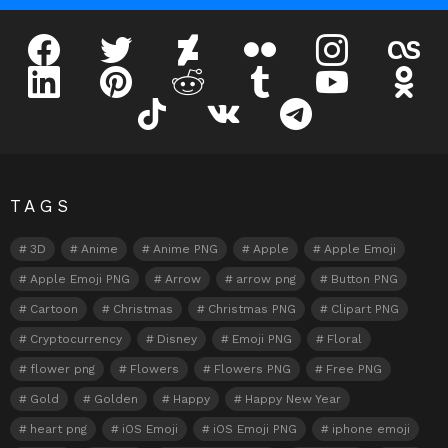
facebook
twitter
deviantart
flickr
instagram
lastfm
linkedin
pinterest
reddit
tumblr
youtube
odnokl
tiktok
vk
telegram
TAGS
3D
Anime
Anime PNG
Apple
Apple Emoji
Apple Emoji PNG
Arrow
arrow png
Button PNG
Cartoon
Christmas
Christmas PNG
Clipart PNG
Cryptocurrency
Disney
Emoji PNG
Floral
flower png
Flowers
Flowers PNG
Free PNG
Gold
Golden
Happy
Happy New Year
heart png
iOS Emoji
iOS Emoji PNG
iphone emoji