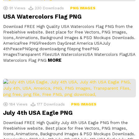
91
Views
230
Downloads
PNG IMAGES
USA Watercolors Flag PNG
Download FREE High Quality USA Watercolors Flag PNG from the
Freebiehive website. Best place for Free Vectors, PNG Images,
Icons, Animations, Background Images & PSD Mockups Downloads.
AmericaFree PNGFreedom DayGreat America USAJuly
4thPeacePNGpng downloadpng filepng freePNG
ImagesTransparent FilesUSA WatercolorsUSA Watercolors FlagUSA
MORE
Watercolors Flag PNG
184
Views
177
Downloads
PNG IMAGES
July 4th USA Eagle PNG
Download FREE High Quality July 4th USA Eagle PNG from the
Freebiehive website. Best place for Free Vectors, PNG Images,
Icons, Animations, Background Images & PSD Mockups Downloads.