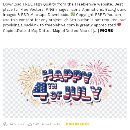
Download FREE High Quality from the Freebiehive website. Best
place for Free Vectors, PNG Images, Icons, Animations, Background
Images & PSD Mockups Downloads.
Copyright FREE: You can
use this content for any project.
Attribution is not required, but
providing a backlink to freebiehive.com is greatly appreciated
.
MORE
Copied!Dotted MapDotted Map ofDotted Map of […]
84
Views
190
Downloads
PNG IMAGES