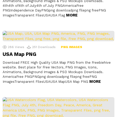
Animations, Background Images & PSD Mockups Downloads.
4th4th of4th of July4th of July PNGAmericaFree
PNGIndependence DayPNGpng downloadpng filepng freePNG
MORE
ImagesTransparent FilesUSAUSA Flag
286
Views
251
Downloads
PNG IMAGES
USA Map PNG
Download FREE High Quality USA Map PNG from the Freebiehive
website. Best place for Free Vectors, PNG Images, Icons,
Animations, Background Images & PSD Mockups Downloads.
AmericaFree PNGPNGpng downloadpng filepng freePNG
MORE
ImagesTransparent FilesUSAUSA MapUSA Map PNG