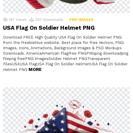
197
Views
207
Downloads
PNG IMAGES
USA Flag On Soldier Helmet PNG
Download FREE High Quality USA Flag On Soldier Helmet PNG
from the Freebiehive website. Best place for Free Vectors, PNG
Images, Icons, Animations, Background Images & PSD Mockups
Downloads. AmericaAmerican FlagFree PNGPNGpng downloadpng
filepng freePNG ImagesSoldier Helmet PNGTransparent
FilesUSAUSA FlagUSA Flag On Soldier HelmetUSA Flag On Soldier
MORE
Helmet PNG