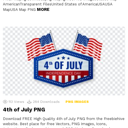
AmericanTransparent FilesUnited States of AmericaUSAUSA
MORE
MapUSA Map PNG
113
Views
284
Downloads
PNG IMAGES
4th of July PNG
Download FREE High Quality 4th of July PNG from the Freebiehive
website. Best place for Free Vectors, PNG Images, Icons,