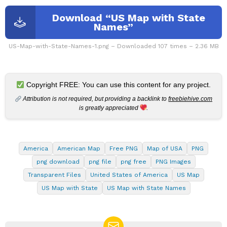
Download “US Map with State
Names”
US-Map-with-State-Names-1.png – Downloaded 107 times – 2.36 MB
Copyright FREE: You can use this content for any project.
Attribution is not required, but providing a backlink to
freebiehive.com
is greatly appreciated
.
America
American Map
Free PNG
Map of USA
PNG
png download
png file
png free
PNG Images
Transparent Files
United States of America
US Map
US Map with State
US Map with State Names