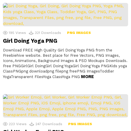
195
Views
321
Downloads
PNG IMAGES
Girl Doing Yoga PNG
Download FREE High Quality Girl Doing Yoga PNG from the
Freebiehive website. Best place for Free Vectors, PNG Images,
Icons, Animations, Background Images & PSD Mockups Downloads.
Free PNGGirlGirl DoingGirl Doing YogaGirl Doing Yoga PNGKids yoga
ClassPNGpng downloadpng filepng freePNG ImagesToddler
MORE
YogaTransparent FilesYoga ClassYoga PNG
223
Views
247
Downloads
PNG IMAGES