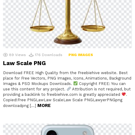
89
Views
176
Downloads
PNG IMAGES
Law Scale PNG
Download FREE High Quality from the Freebiehive website. Best
place for Free Vectors, PNG Images, Icons, Animations, Background
Images & PSD Mockups Downloads.
Copyright FREE: You can
use this content for any project.
Attribution is not required, but
providing a backlink to freebiehive.com is greatly appreciated
.
Copied!Free PNGLawLaw ScaleLaw Scale PNGLawyerPNGpng
MORE
downloadpng […]