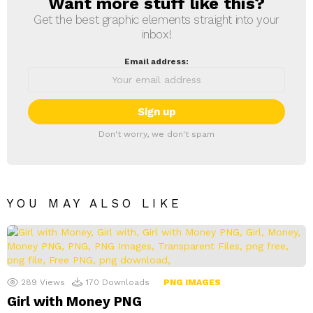
Want more stuff like this?
NEWSLETTER
Get the best graphic elements straight into your
inbox!
Email address:
Don't worry, we don't spam
YOU MAY ALSO LIKE
289
Views
170
Downloads
PNG IMAGES
Girl with Money PNG