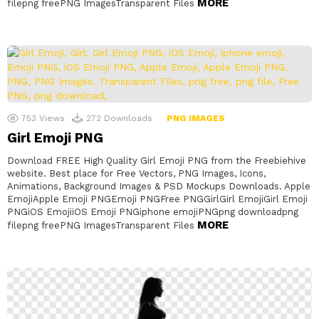
MORE
filepng freePNG ImagesTransparent Files
753
Views
272
Downloads
PNG IMAGES
Girl Emoji PNG
Download FREE High Quality Girl Emoji PNG from the Freebiehive
website. Best place for Free Vectors, PNG Images, Icons,
Animations, Background Images & PSD Mockups Downloads. Apple
EmojiApple Emoji PNGEmoji PNGFree PNGGirlGirl EmojiGirl Emoji
PNGiOS EmojiiOS Emoji PNGiphone emojiPNGpng downloadpng
MORE
filepng freePNG ImagesTransparent Files