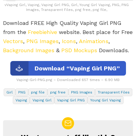
vVaping Girl, Vaping, Vaping Girl PNG, Girl, Young Girl Vaping, PNG, PNG
Images, Transparent Files, png free, png file,
Download FREE High Quality Vaping Girl PNG
from the
Freebiehive
website. Best place for Free
Vectors
,
PNG Images
,
Icons
,
Animations
,
Background Images
&
PSD Mockups
Downloads.
Download “Vaping Girl PNG”
Vaping-Girl-PNG.png – Downloaded 657 times – 6.90 MB
Girl
PNG
png file
png free
PNG Images
Transparent Files
Vaping
Vaping Girl
Vaping Girl PNG
Young Girl Vaping