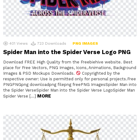
401
Views
723
Downloads
PNG IMAGES
Spider Man into the Spider Verse Logo PNG
Download FREE High Quality from the Freebiehive website. Best
place for Free Vectors, PNG Images, Icons, Animations, Background
Images & PSD Mockups Downloads.
Copyrighted by the
respective owner: Use is permitted only for personal projects.Free
PNGPNGpng downloadpng filepng freePNG ImagesSpider Man into
the Spider VerseSpider Man into the Spider Verse LogoSpider Man
MORE
Spider Verse […]