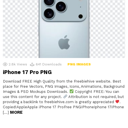
2.8k
Views
641
Downloads
PNG IMAGES
iPhone 17 Pro PNG
Download FREE High Quality from the Freebiehive website. Best
place for Free Vectors, PNG Images, Icons, Animations, Background
Images & PSD Mockups Downloads.
Copyright FREE: You can
use this content for any project.
Attribution is not required, but
providing a backlink to freebiehive.com is greatly appreciated
.
Copied!AppleApple iPhone 17 ProFree PNGIPhoneIphone 17iPhone
MORE
[…]