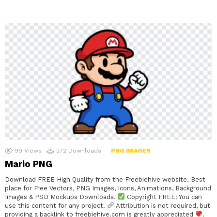
99
Views
272
Downloads
PNG IMAGES
Mario PNG
Download FREE High Quality from the Freebiehive website. Best
place for Free Vectors, PNG Images, Icons, Animations, Background
Images & PSD Mockups Downloads.
Copyright FREE: You can
use this content for any project.
Attribution is not required, but
providing a backlink to freebiehive.com is greatly appreciated
.