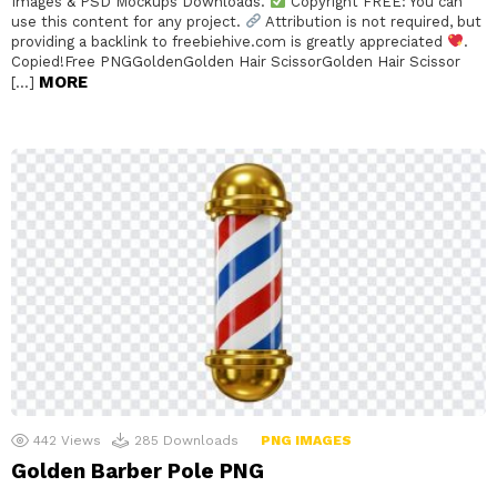
Images & PSD Mockups Downloads.
Copyright FREE: You can
use this content for any project.
Attribution is not required, but
providing a backlink to freebiehive.com is greatly appreciated
.
Copied!Free PNGGoldenGolden Hair ScissorGolden Hair Scissor
MORE
[…]
442
Views
285
Downloads
PNG IMAGES
Golden Barber Pole PNG