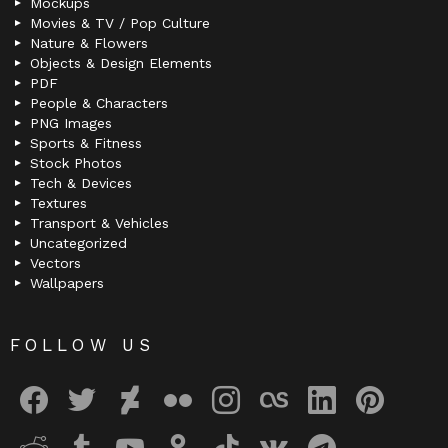
Mockups
Movies & TV / Pop Culture
Nature & Flowers
Objects & Design Elements
PDF
People & Characters
PNG Images
Sports & Fitness
Stock Photos
Tech & Devices
Textures
Transport & Vehicles
Uncategorized
Vectors
Wallpapers
FOLLOW US
facebook
twitter
deviantart
flickr
instagram
lastfm
linkedin
pinterest
reddit
tumblr
youtube
odnoklassniki
tiktok
vk
telegram