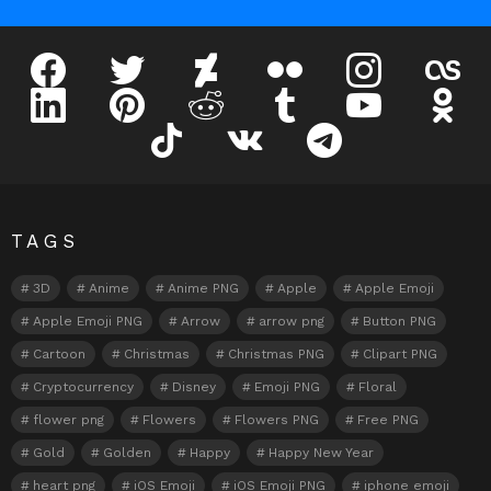
facebook
twitter
deviantart
flickr
instagram
lastfm
linkedin
pinterest
reddit
tumblr
youtube
odnokl
tiktok
vk
telegram
TAGS
3D
Anime
Anime PNG
Apple
Apple Emoji
Apple Emoji PNG
Arrow
arrow png
Button PNG
Cartoon
Christmas
Christmas PNG
Clipart PNG
Cryptocurrency
Disney
Emoji PNG
Floral
flower png
Flowers
Flowers PNG
Free PNG
Gold
Golden
Happy
Happy New Year
heart png
iOS Emoji
iOS Emoji PNG
iphone emoji