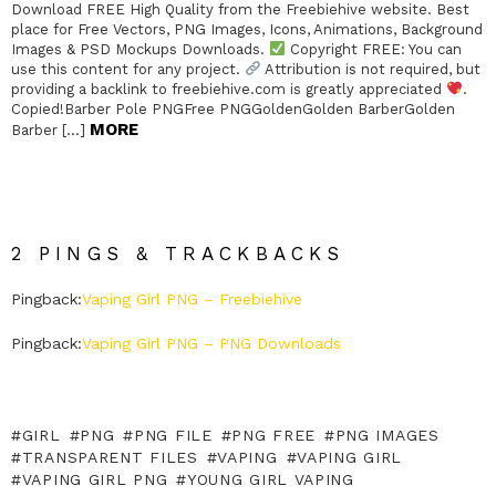
Download FREE High Quality from the Freebiehive website. Best
place for Free Vectors, PNG Images, Icons, Animations, Background
Images & PSD Mockups Downloads.
Copyright FREE: You can
use this content for any project.
Attribution is not required, but
providing a backlink to freebiehive.com is greatly appreciated
.
Copied!Barber Pole PNGFree PNGGoldenGolden BarberGolden
MORE
Barber […]
2 PINGS & TRACKBACKS
Pingback:
Vaping Girl PNG – Freebiehive
Pingback:
Vaping Girl PNG – PNG Downloads
GIRL
PNG
PNG FILE
PNG FREE
PNG IMAGES
TRANSPARENT FILES
VAPING
VAPING GIRL
VAPING GIRL PNG
YOUNG GIRL VAPING