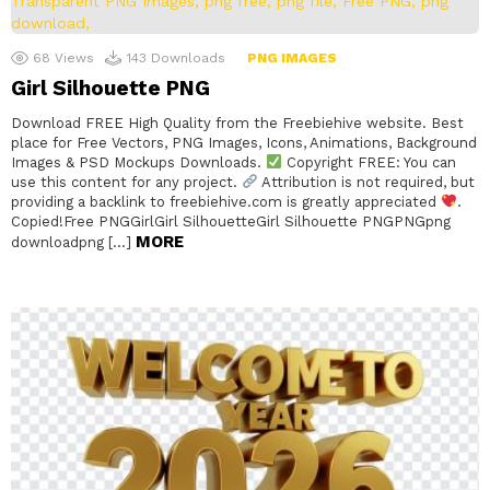
68
Views
143
Downloads
PNG IMAGES
Girl Silhouette PNG
Download FREE High Quality from the Freebiehive website. Best
place for Free Vectors, PNG Images, Icons, Animations, Background
Images & PSD Mockups Downloads.
Copyright FREE: You can
use this content for any project.
Attribution is not required, but
providing a backlink to freebiehive.com is greatly appreciated
.
Copied!Free PNGGirlGirl SilhouetteGirl Silhouette PNGPNGpng
MORE
downloadpng […]