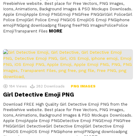
Freebiehive website. Best place for Free Vectors, PNG Images,
Icons, Animations, Background Images & PSD Mockups Downloads.
Apple EmojiApple Emoji PNGEmoji PNGFree PNGGirlGirl PoliceGirl
Police EmojiGirl Police Emoji PNGiOS EmojiiOS Emoji PNGiphone
emojiPNGpng downloadpng filepng freePNG ImagesPolicePolice
MORE
EmojiTransparent Files
184
Views
282
Downloads
PNG IMAGES
Girl Detective Emoji PNG
Download FREE High Quality Girl Detective Emoji PNG from the
Freebiehive website. Best place for Free Vectors, PNG Images,
Icons, Animations, Background Images & PSD Mockups Downloads.
Apple EmojiApple Emoji PNGDetective Emoji PNGEmoji PNGFree
PNGGirlGirl DetectiveGirl Detective EmojiGirl Detective Emoji
PNGiOS EmojiiOS Emoji PNGiphone emojiPNGpng downloadpng