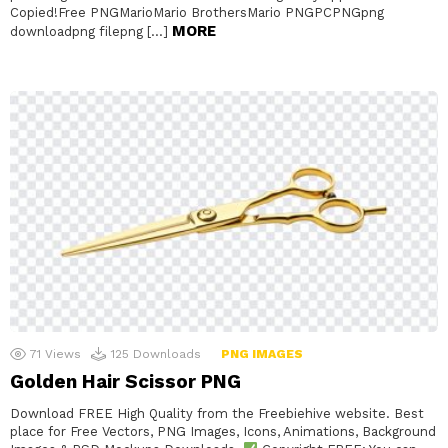
Copied!Free PNGMarioMario BrothersMario PNGPCPNGpng
MORE
downloadpng filepng […]
71
Views
125
Downloads
PNG IMAGES
Golden Hair Scissor PNG
Download FREE High Quality from the Freebiehive website. Best
place for Free Vectors, PNG Images, Icons, Animations, Background