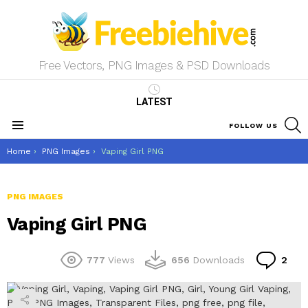
Free Vectors, PNG Images & PSD Downloads
LATEST
S
FOLLOW US
Menu
You are here:
Home
PNG Images
Vaping Girl PNG
PNG IMAGES
Vaping Girl PNG
Co
777
Views
656
Downloads
2