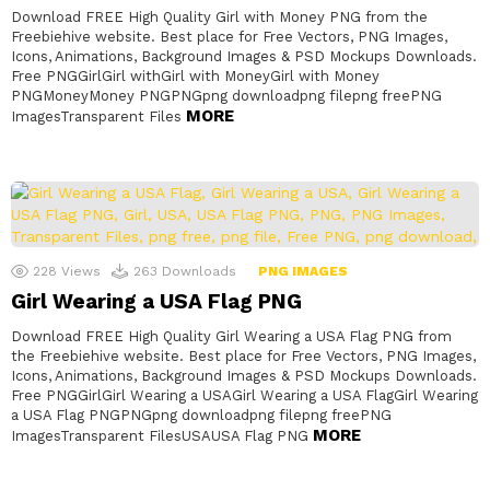
Download FREE High Quality Girl with Money PNG from the
Freebiehive website. Best place for Free Vectors, PNG Images,
Icons, Animations, Background Images & PSD Mockups Downloads.
Free PNGGirlGirl withGirl with MoneyGirl with Money
PNGMoneyMoney PNGPNGpng downloadpng filepng freePNG
MORE
ImagesTransparent Files
228
Views
263
Downloads
PNG IMAGES
Girl Wearing a USA Flag PNG
Download FREE High Quality Girl Wearing a USA Flag PNG from
the Freebiehive website. Best place for Free Vectors, PNG Images,
Icons, Animations, Background Images & PSD Mockups Downloads.
Free PNGGirlGirl Wearing a USAGirl Wearing a USA FlagGirl Wearing
a USA Flag PNGPNGpng downloadpng filepng freePNG
MORE
ImagesTransparent FilesUSAUSA Flag PNG