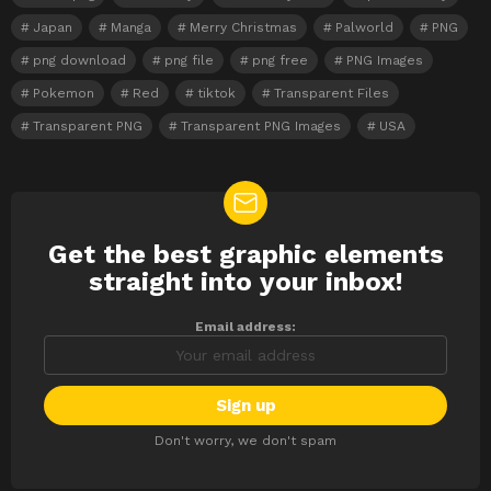
Japan
Manga
Merry Christmas
Palworld
PNG
png download
png file
png free
PNG Images
Pokemon
Red
tiktok
Transparent Files
Transparent PNG
Transparent PNG Images
USA
Get the best graphic elements
NEWSLETTER
straight into your inbox!
Email address:
Don't worry, we don't spam