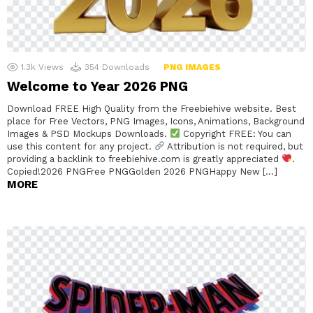
1.3k
Views
354
Downloads
PNG IMAGES
Welcome to Year 2026 PNG
Download FREE High Quality from the Freebiehive website. Best
place for Free Vectors, PNG Images, Icons, Animations, Background
Images & PSD Mockups Downloads.
Copyright FREE: You can
use this content for any project.
Attribution is not required, but
providing a backlink to freebiehive.com is greatly appreciated
.
Copied!2026 PNGFree PNGGolden 2026 PNGHappy New […]
MORE