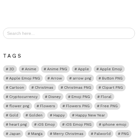
Search
for:
TAGS
3D
Anime
Anime PNG
Apple
Apple Emoji
Apple Emoji PNG
Arrow
arrow png
Button PNG
Cartoon
Christmas
Christmas PNG
Clipart PNG
Cryptocurrency
Disney
Emoji PNG
Floral
flower png
Flowers
Flowers PNG
Free PNG
Gold
Golden
Happy
Happy New Year
heart png
iOS Emoji
iOS Emoji PNG
iphone emoji
Japan
Manga
Merry Christmas
Palworld
PNG