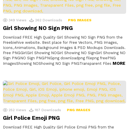
349
Views
262
Downloads
PNG IMAGES
Girl Showing NO Sign PNG
Download FREE High Quality Girl Showing NO Sign PNG from the
Freebiehive website. Best place for Free Vectors, PNG Images,
Icons, Animations, Background Images & PSD Mockups Downloads.
Free PNGGirlGirl Showing NOGirl Showing NO SignGirl Showing NO
Sign PNGNO Sign PNGPNGpng downloadpng filepng freePNG
MORE
ImagesShowing NOShowing NO Sign PNGTransparent Files
252
Views
187
Downloads
PNG IMAGES
Girl Police Emoji PNG
Download FREE High Quality Girl Police Emoji PNG from the