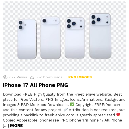
2.2k
Views
557
Downloads
PNG IMAGES
iPhone 17 All Phone PNG
Download FREE High Quality from the Freebiehive website. Best
place for Free Vectors, PNG Images, Icons, Animations, Background
Images & PSD Mockups Downloads.
Copyright FREE: You can
use this content for any project.
Attribution is not required, but
providing a backlink to freebiehive.com is greatly appreciated
.
Copied!Appleapple iphoneFree PNGIphone 17iPhone 17 AlliPhone
MORE
[…]