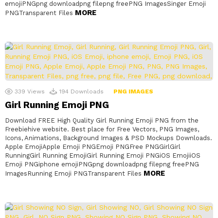
emojiPNGpng downloadpng filepng freePNG ImagesSinger Emoji
MORE
PNGTransparent Files
339
Views
194
Downloads
PNG IMAGES
Girl Running Emoji PNG
Download FREE High Quality Girl Running Emoji PNG from the
Freebiehive website. Best place for Free Vectors, PNG Images,
Icons, Animations, Background Images & PSD Mockups Downloads.
Apple EmojiApple Emoji PNGEmoji PNGFree PNGGirlGirl
RunningGirl Running EmojiGirl Running Emoji PNGiOS EmojiiOS
Emoji PNGiphone emojiPNGpng downloadpng filepng freePNG
MORE
ImagesRunning Emoji PNGTransparent Files