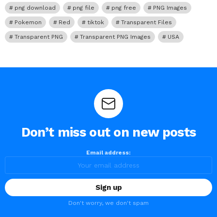
png download
png file
png free
PNG Images
Pokemon
Red
tiktok
Transparent Files
Transparent PNG
Transparent PNG Images
USA
Don’t miss out on new posts
Email address:
Don't worry, we don't spam