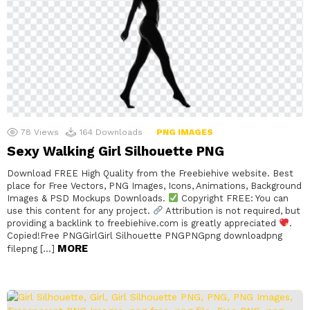
78
Views
164
Downloads
PNG IMAGES
Sexy Walking Girl Silhouette PNG
Download FREE High Quality from the Freebiehive website. Best
place for Free Vectors, PNG Images, Icons, Animations, Background
Images & PSD Mockups Downloads.
Copyright FREE: You can
use this content for any project.
Attribution is not required, but
providing a backlink to freebiehive.com is greatly appreciated
.
Copied!Free PNGGirlGirl Silhouette PNGPNGpng downloadpng
MORE
filepng […]