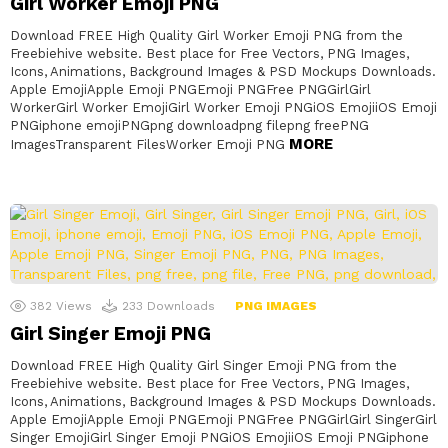
Girl Worker Emoji PNG
Download FREE High Quality Girl Worker Emoji PNG from the
Freebiehive website. Best place for Free Vectors, PNG Images,
Icons, Animations, Background Images & PSD Mockups Downloads.
Apple EmojiApple Emoji PNGEmoji PNGFree PNGGirlGirl
WorkerGirl Worker EmojiGirl Worker Emoji PNGiOS EmojiiOS Emoji
PNGiphone emojiPNGpng downloadpng filepng freePNG
MORE
ImagesTransparent FilesWorker Emoji PNG
382
Views
233
Downloads
PNG IMAGES
Girl Singer Emoji PNG
Download FREE High Quality Girl Singer Emoji PNG from the
Freebiehive website. Best place for Free Vectors, PNG Images,
Icons, Animations, Background Images & PSD Mockups Downloads.
Apple EmojiApple Emoji PNGEmoji PNGFree PNGGirlGirl SingerGirl
Singer EmojiGirl Singer Emoji PNGiOS EmojiiOS Emoji PNGiphone