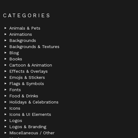
CATEGORIES
Animals & Pets
Animations
Backgrounds
Backgrounds & Textures
Blog
Books
Cartoon & Animation
Effects & Overlays
Emojis & Stickers
Flags & Symbols
Fonts
Food & Drinks
Holidays & Celebrations
Icons
Icons & UI Elements
Logos
Logos & Branding
Miscellaneous / Other