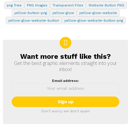
png free
PNG Images
Transparent Files
Website Button PNG
yellow-button-png
yellow-glow
yellow-glow-website
yellow-glow-website-button
yellow-glow-website-button-png
Want more stuff like this?
NEWSLETTER
Get the best graphic elements straight into your
inbox!
Email address:
Don't worry, we don't spam