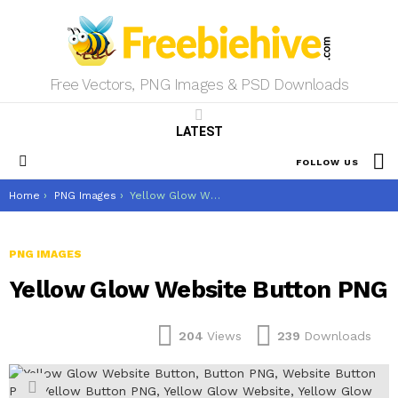
Free Vectors, PNG Images & PSD Downloads
LATEST
S
FOLLOW US
Menu
You are here:
Home
PNG Images
Yellow Glow Website Button PNG
PNG IMAGES
Yellow Glow Website Button PNG
204
Views
239
Downloads