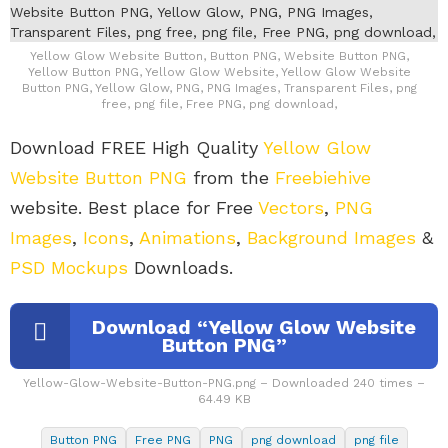
Yellow Glow Website Button, Button PNG, Website Button PNG,
Yellow Button PNG, Yellow Glow Website, Yellow Glow Website
Button PNG, Yellow Glow, PNG, PNG Images, Transparent Files, png
free, png file, Free PNG, png download,
Download FREE High Quality
Yellow Glow
Website Button PNG
from the
Freebiehive
website. Best place for Free
Vectors
,
PNG
Images
,
Icons
,
Animations
,
Background Images
&
PSD Mockups
Downloads.
Download “Yellow Glow Website
Button PNG”
Yellow-Glow-Website-Button-PNG.png – Downloaded 240 times –
64.49 KB
Button PNG
Free PNG
PNG
png download
png file