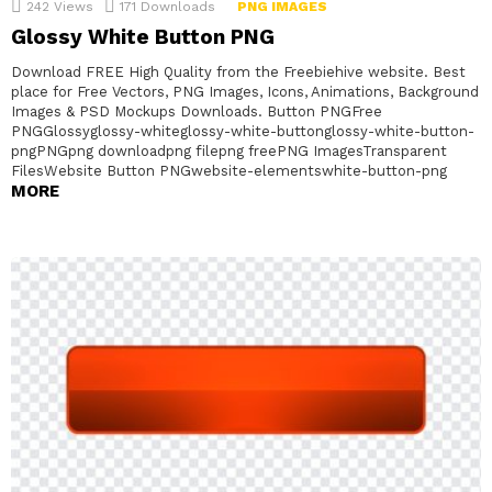
242
Views
171
Downloads
PNG IMAGES
Glossy White Button PNG
Download FREE High Quality from the Freebiehive website. Best
place for Free Vectors, PNG Images, Icons, Animations, Background
Images & PSD Mockups Downloads. Button PNGFree
PNGGlossyglossy-whiteglossy-white-buttonglossy-white-button-
pngPNGpng downloadpng filepng freePNG ImagesTransparent
FilesWebsite Button PNGwebsite-elementswhite-button-png
MORE