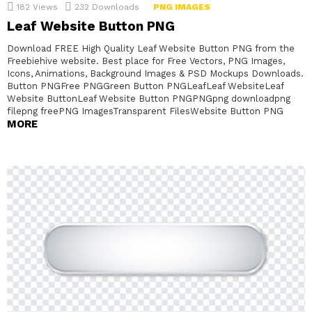
182
Views
232
Downloads
PNG IMAGES
Leaf Website Button PNG
Download FREE High Quality Leaf Website Button PNG from the
Freebiehive website. Best place for Free Vectors, PNG Images,
Icons, Animations, Background Images & PSD Mockups Downloads.
Button PNGFree PNGGreen Button PNGLeafLeaf WebsiteLeaf
Website ButtonLeaf Website Button PNGPNGpng downloadpng
filepng freePNG ImagesTransparent FilesWebsite Button PNG
MORE