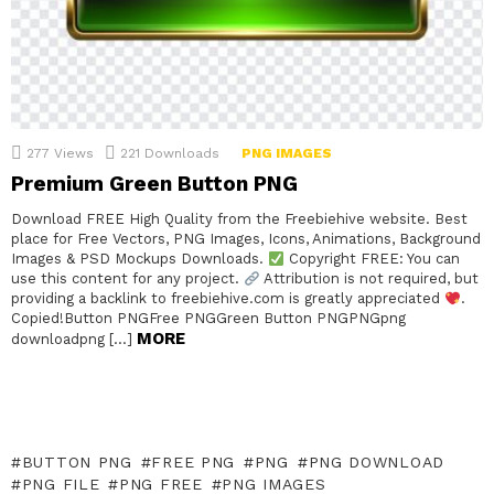
277
Views
221
Downloads
PNG IMAGES
Premium Green Button PNG
Download FREE High Quality from the Freebiehive website. Best
place for Free Vectors, PNG Images, Icons, Animations, Background
Images & PSD Mockups Downloads.
Copyright FREE: You can
use this content for any project.
Attribution is not required, but
providing a backlink to freebiehive.com is greatly appreciated
.
Copied!Button PNGFree PNGGreen Button PNGPNGpng
MORE
downloadpng […]
BUTTON PNG
FREE PNG
PNG
PNG DOWNLOAD
PNG FILE
PNG FREE
PNG IMAGES