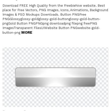
Download FREE High Quality from the Freebiehive website. Best
place for Free Vectors, PNG Images, Icons, Animations, Background
Images & PSD Mockups Downloads. Button PNGFree
PNGGlossyglossy-goldglossy-gold-buttonglossy-gold-button-
pngGold Button PNGPNGpng downloadpng filepng freePNG
ImagesTransparent FilesUIWebsite Button PNGwebsite-gold-
MORE
button-png