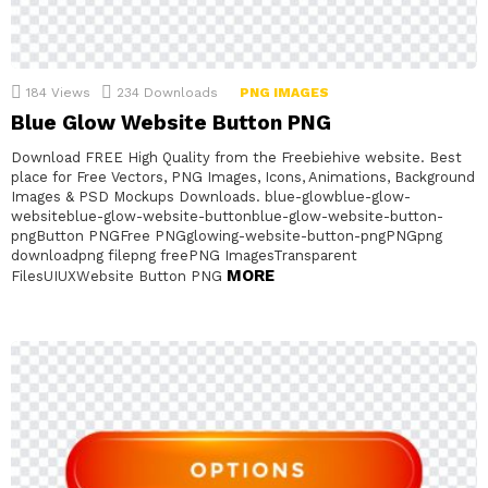
184
Views
234
Downloads
PNG IMAGES
Blue Glow Website Button PNG
Download FREE High Quality from the Freebiehive website. Best
place for Free Vectors, PNG Images, Icons, Animations, Background
Images & PSD Mockups Downloads. blue-glowblue-glow-
websiteblue-glow-website-buttonblue-glow-website-button-
pngButton PNGFree PNGglowing-website-button-pngPNGpng
downloadpng filepng freePNG ImagesTransparent
MORE
FilesUIUXWebsite Button PNG