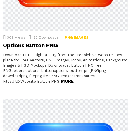
309
Views
173
Downloads
PNG IMAGES
Options Button PNG
Download FREE High Quality from the Freebiehive website. Best
place for Free Vectors, PNG Images, Icons, Animations, Background
Images & PSD Mockups Downloads. Button PNGFree
PNGoptionsoptions-buttonoptions-button-pngPNGpng
downloadpng filepng freePNG ImagesTransparent
MORE
FilesUIUXWebsite Button PNG