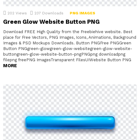
202
Views
237
Downloads
PNG IMAGES
Green Glow Website Button PNG
Download FREE High Quality from the Freebiehive website. Best
place for Free Vectors, PNG Images, Icons, Animations, Background
Images & PSD Mockups Downloads. Button PNGFree PNGGreen
Button PNGgreen-glowgreen-glow-websitegreen-glow-website-
buttongreen-glow-website-button-pngPNGpng downloadpng
filepng freePNG ImagesTransparent FilesUIWebsite Button PNG
MORE