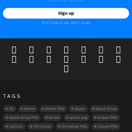
Don't worry, we don't spam
facebook
twitter
deviantart
flickr
instagram
lastfm
linkedi
pinterest
reddit
tumblr
youtube
odnoklassniki
tiktok
vk
telegram
TAGS
3D
Anime
Anime PNG
Apple
Apple Emoji
Apple Emoji PNG
Arrow
arrow png
Button PNG
Cartoon
Christmas
Christmas PNG
Clipart PNG