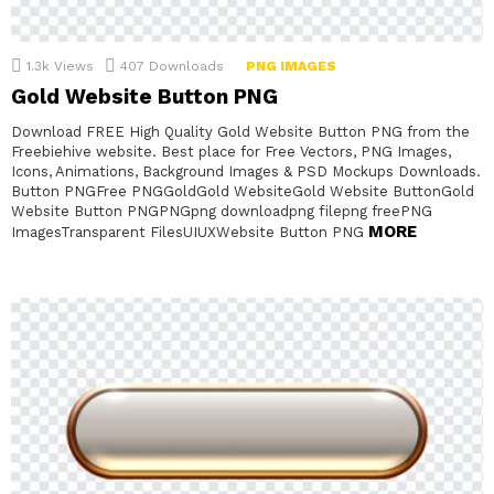
1.3k
Views
407
Downloads
PNG IMAGES
Gold Website Button PNG
Download FREE High Quality Gold Website Button PNG from the
Freebiehive website. Best place for Free Vectors, PNG Images,
Icons, Animations, Background Images & PSD Mockups Downloads.
Button PNGFree PNGGoldGold WebsiteGold Website ButtonGold
Website Button PNGPNGpng downloadpng filepng freePNG
MORE
ImagesTransparent FilesUIUXWebsite Button PNG