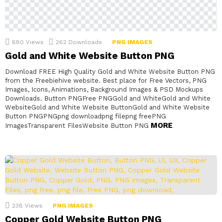
680
Views
262
Downloads
PNG IMAGES
Gold and White Website Button PNG
Download FREE High Quality Gold and White Website Button PNG
from the Freebiehive website. Best place for Free Vectors, PNG
Images, Icons, Animations, Background Images & PSD Mockups
Downloads. Button PNGFree PNGGold and WhiteGold and White
WebsiteGold and White Website ButtonGold and White Website
Button PNGPNGpng downloadpng filepng freePNG
MORE
ImagesTransparent FilesWebsite Button PNG
238
Views
PNG IMAGES
Copper Gold Website Button PNG