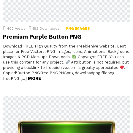
402
Views
192
Downloads
PNG IMAGES
Premium Purple Button PNG
Download FREE High Quality from the Freebiehive website. Best
place for Free Vectors, PNG Images, Icons, Animations, Background
Images & PSD Mockups Downloads.
Copyright FREE: You can
use this content for any project.
Attribution is not required, but
providing a backlink to freebiehive.com is greatly appreciated
.
Copied!Button PNGFree PNGPNGpng downloadpng filepng
MORE
freePNG […]