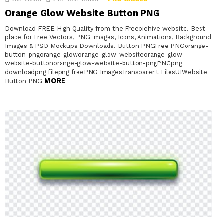
Orange Glow Website Button PNG
Download FREE High Quality from the Freebiehive website. Best
place for Free Vectors, PNG Images, Icons, Animations, Background
Images & PSD Mockups Downloads. Button PNGFree PNGorange-
button-pngorange-gloworange-glow-websiteorange-glow-
website-buttonorange-glow-website-button-pngPNGpng
downloadpng filepng freePNG ImagesTransparent FilesUIWebsite
MORE
Button PNG