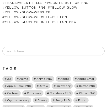
TRANSPARENT FILES
WEBSITE BUTTON PNG
YELLOW-BUTTON-PNG
YELLOW-GLOW
YELLOW-GLOW-WEBSITE
YELLOW-GLOW-WEBSITE-BUTTON
YELLOW-GLOW-WEBSITE-BUTTON-PNG
Search
for:
TAGS
3D
Anime
Anime PNG
Apple
Apple Emoji
Apple Emoji PNG
Arrow
arrow png
Button PNG
Cartoon
Christmas
Christmas PNG
Clipart PNG
Cryptocurrency
Disney
Emoji PNG
Floral