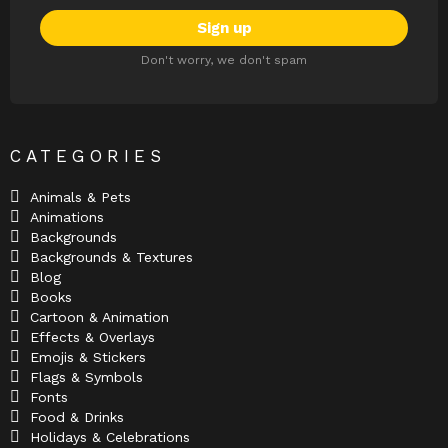
Don't worry, we don't spam
CATEGORIES
Animals & Pets
Animations
Backgrounds
Backgrounds & Textures
Blog
Books
Cartoon & Animation
Effects & Overlays
Emojis & Stickers
Flags & Symbols
Fonts
Food & Drinks
Holidays & Celebrations