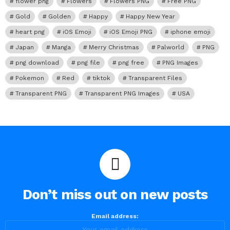
flower png
Flowers
Flowers PNG
Free PNG
Gold
Golden
Happy
Happy New Year
heart png
iOS Emoji
iOS Emoji PNG
iphone emoji
Japan
Manga
Merry Christmas
Palworld
PNG
png download
png file
png free
PNG Images
Pokemon
Red
tiktok
Transparent Files
Transparent PNG
Transparent PNG Images
USA
Don’t miss out on new posts
Email address: