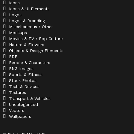
Icons
Icons & UI Elements
Logos
Logos & Branding
Miscellaneous / Other
Mockups
Movies & TV / Pop Culture
Nature & Flowers
Objects & Design Elements
PDF
People & Characters
PNG Images
Sports & Fitness
Stock Photos
Tech & Devices
Textures
Transport & Vehicles
Uncategorized
Vectors
Wallpapers