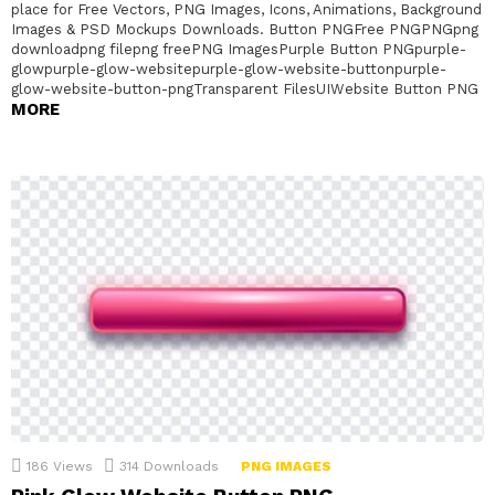
place for Free Vectors, PNG Images, Icons, Animations, Background
Images & PSD Mockups Downloads. Button PNGFree PNGPNGpng
downloadpng filepng freePNG ImagesPurple Button PNGpurple-
glowpurple-glow-websitepurple-glow-website-buttonpurple-
glow-website-button-pngTransparent FilesUIWebsite Button PNG
MORE
186
Views
314
Downloads
PNG IMAGES