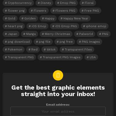
Cryptocurrency
Disney
Emoji PNG
Floral
flower png
Flowers
Flowers PNG
Free PNG
Gold
Golden
Happy
Happy New Year
heart png
iOS Emoji
iOS Emoji PNG
iphone emoji
Japan
Manga
Merry Christmas
Palworld
PNG
png download
png file
png free
PNG Images
Pokemon
Red
tiktok
Transparent Files
Transparent PNG
Transparent PNG Images
USA
Get the best graphic elements
NEWSLETTER
straight into your inbox!
Email address: