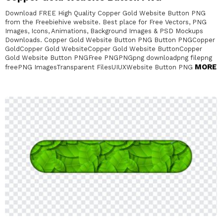
Download FREE High Quality Copper Gold Website Button PNG
from the Freebiehive website. Best place for Free Vectors, PNG
Images, Icons, Animations, Background Images & PSD Mockups
Downloads. Copper Gold Website Button PNG Button PNGCopper
GoldCopper Gold WebsiteCopper Gold Website ButtonCopper
Gold Website Button PNGFree PNGPNGpng downloadpng filepng
MORE
freePNG ImagesTransparent FilesUIUXWebsite Button PNG