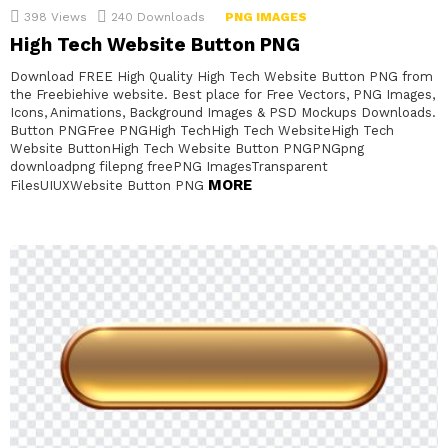
398
Views
240
Downloads
PNG IMAGES
High Tech Website Button PNG
Download FREE High Quality High Tech Website Button PNG from
the Freebiehive website. Best place for Free Vectors, PNG Images,
Icons, Animations, Background Images & PSD Mockups Downloads.
Button PNGFree PNGHigh TechHigh Tech WebsiteHigh Tech
Website ButtonHigh Tech Website Button PNGPNGpng
downloadpng filepng freePNG ImagesTransparent
MORE
FilesUIUXWebsite Button PNG