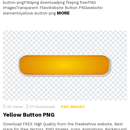
button-pngPNGpng downloadpng filepng freePNG
ImagesTransparent FilesWebsite Button PNGwebsite-
MORE
elementsyellow-button-png
151
Views
171
Downloads
PNG IMAGES
Yellow Button PNG
Download FREE High Quality from the Freebiehive website. Best
place for Free Vectors, PNG Images, Icons, Animations, Background