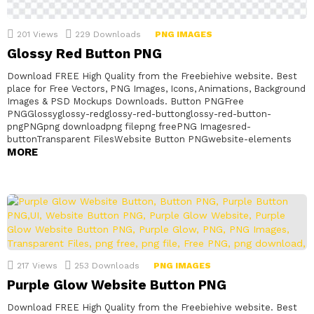
201
Views
229
Downloads
PNG IMAGES
Glossy Red Button PNG
Download FREE High Quality from the Freebiehive website. Best
place for Free Vectors, PNG Images, Icons, Animations, Background
Images & PSD Mockups Downloads. Button PNGFree
PNGGlossyglossy-redglossy-red-buttonglossy-red-button-
pngPNGpng downloadpng filepng freePNG Imagesred-
buttonTransparent FilesWebsite Button PNGwebsite-elements
MORE
217
Views
253
Downloads
PNG IMAGES
Purple Glow Website Button PNG
Download FREE High Quality from the Freebiehive website. Best