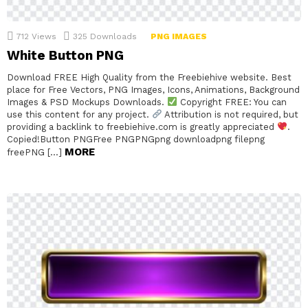
712
Views
325
Downloads
PNG IMAGES
White Button PNG
Download FREE High Quality from the Freebiehive website. Best
place for Free Vectors, PNG Images, Icons, Animations, Background
Images & PSD Mockups Downloads.
Copyright FREE: You can
use this content for any project.
Attribution is not required, but
providing a backlink to freebiehive.com is greatly appreciated
.
Copied!Button PNGFree PNGPNGpng downloadpng filepng
MORE
freePNG […]