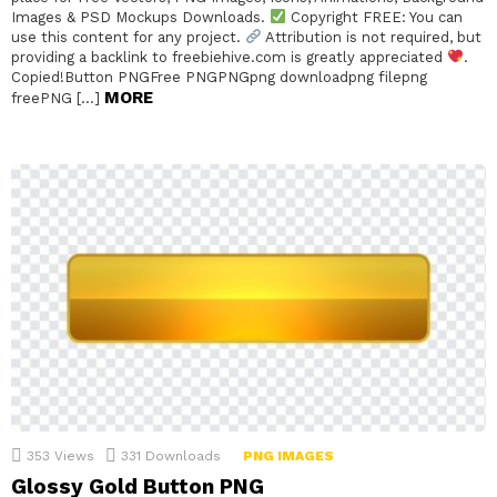
Images & PSD Mockups Downloads.
Copyright FREE: You can
use this content for any project.
Attribution is not required, but
providing a backlink to freebiehive.com is greatly appreciated
.
Copied!Button PNGFree PNGPNGpng downloadpng filepng
MORE
freePNG […]
353
Views
331
Downloads
PNG IMAGES
Glossy Gold Button PNG