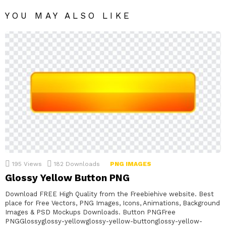
YOU MAY ALSO LIKE
195
Views
182
Downloads
PNG IMAGES
Glossy Yellow Button PNG
Download FREE High Quality from the Freebiehive website. Best
place for Free Vectors, PNG Images, Icons, Animations, Background
Images & PSD Mockups Downloads. Button PNGFree
PNGGlossyglossy-yellowglossy-yellow-buttonglossy-yellow-