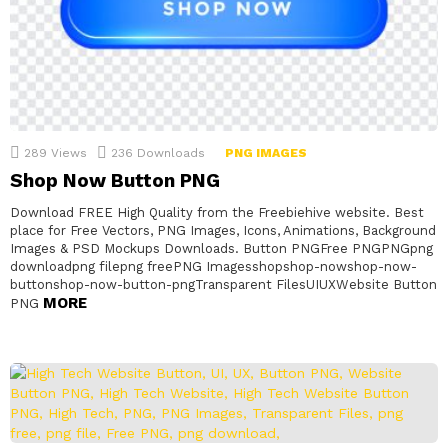
289
Views
236
Downloads
PNG IMAGES
Shop Now Button PNG
Download FREE High Quality from the Freebiehive website. Best
place for Free Vectors, PNG Images, Icons, Animations, Background
Images & PSD Mockups Downloads. Button PNGFree PNGPNGpng
downloadpng filepng freePNG Imagesshopshop-nowshop-now-
buttonshop-now-button-pngTransparent FilesUIUXWebsite Button
MORE
PNG