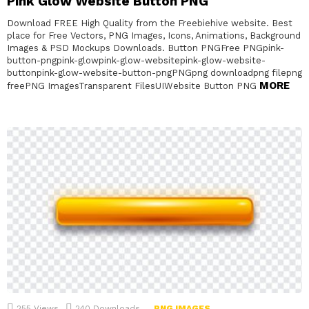
Pink Glow Website Button PNG
Download FREE High Quality from the Freebiehive website. Best
place for Free Vectors, PNG Images, Icons, Animations, Background
Images & PSD Mockups Downloads. Button PNGFree PNGpink-
button-pngpink-glowpink-glow-websitepink-glow-website-
buttonpink-glow-website-button-pngPNGpng downloadpng filepng
MORE
freePNG ImagesTransparent FilesUIWebsite Button PNG
255
Views
240
Downloads
PNG IMAGES