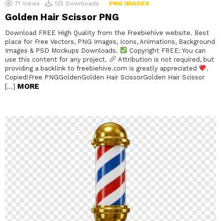
71
Views
125
Downloads
PNG IMAGES
Golden Hair Scissor PNG
Download FREE High Quality from the Freebiehive website. Best
place for Free Vectors, PNG Images, Icons, Animations, Background
Images & PSD Mockups Downloads.
Copyright FREE: You can
use this content for any project.
Attribution is not required, but
providing a backlink to freebiehive.com is greatly appreciated
.
Copied!Free PNGGoldenGolden Hair ScissorGolden Hair Scissor
MORE
[…]