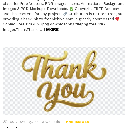
place for Free Vectors, PNG Images, Icons, Animations, Background
Images & PSD Mockups Downloads.
Copyright FREE: You can
use this content for any project.
Attribution is not required, but
providing a backlink to freebiehive.com is greatly appreciated
.
Copied!Free PNGPNGpng downloadpng filepng freePNG
MORE
ImagesThankThank […]
160
Views
221
Downloads
PNG IMAGES