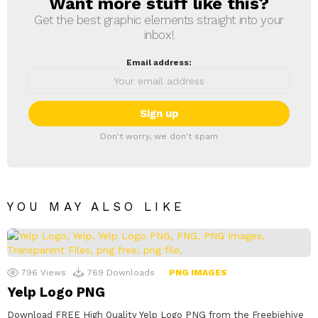
Want more stuff like this?
NEWSLETTER
Get the best graphic elements straight into your
inbox!
Email address:
Don't worry, we don't spam
YOU MAY ALSO LIKE
796
Views
769
Downloads
PNG IMAGES
Yelp Logo PNG
Download FREE High Quality Yelp Logo PNG from the Freebiehive