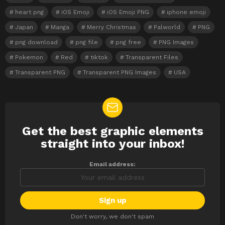
heart png
iOS Emoji
iOS Emoji PNG
iphone emoji
Japan
Manga
Merry Christmas
Palworld
PNG
png download
png file
png free
PNG Images
Pokemon
Red
tiktok
Transparent Files
Transparent PNG
Transparent PNG Images
USA
Get the best graphic elements
NEWSLETTER
straight into your inbox!
Email address:
Don't worry, we don't spam