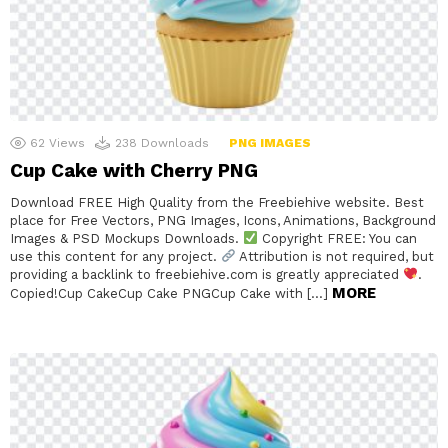
62
Views
238
Downloads
PNG IMAGES
Cup Cake with Cherry PNG
Download FREE High Quality from the Freebiehive website. Best
place for Free Vectors, PNG Images, Icons, Animations, Background
Images & PSD Mockups Downloads.
Copyright FREE: You can
use this content for any project.
Attribution is not required, but
providing a backlink to freebiehive.com is greatly appreciated
.
MORE
Copied!Cup CakeCup Cake PNGCup Cake with […]