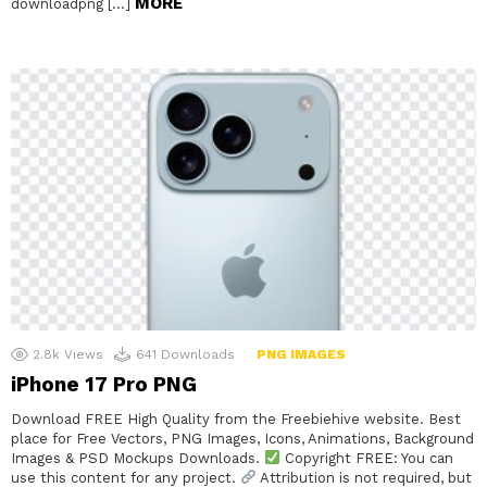
MORE
downloadpng […]
2.8k
Views
641
Downloads
PNG IMAGES
iPhone 17 Pro PNG
Download FREE High Quality from the Freebiehive website. Best
place for Free Vectors, PNG Images, Icons, Animations, Background
Images & PSD Mockups Downloads.
Copyright FREE: You can
use this content for any project.
Attribution is not required, but