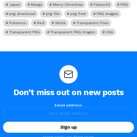
Japan
Manga
Merry Christmas
Palworld
PNG
png download
png file
png free
PNG Images
Pokemon
Red
tiktok
Transparent Files
Transparent PNG
Transparent PNG Images
USA
Don’t miss out on new posts
Email address: