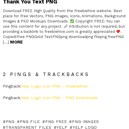
Thank You Text PNG
Download FREE High Quality from the Freebiehive website. Best
place for Free Vectors, PNG Images, Icons, Animations, Background
Images & PSD Mockups Downloads.
Copyright FREE: You can
use this content for any project.
Attribution is not required, but
providing a backlink to freebiehive.com is greatly appreciated
.
Copied!Free PNGGold TextPNGpng downloadpng filepng freePNG
MORE
[…]
2 PINGS & TRACKBACKS
Pingback:
Yelp Logo Icon PNG – Freebiehive
Pingback:
Yelp Logo Icon PNG – PNG Downloads
PNG
PNG FILE
PNG FREE
PNG IMAGES
TRANSPARENT FILES
YELP
YELP LOGO