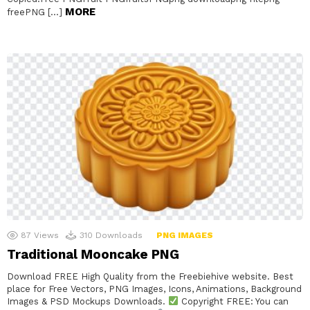
MORE
freePNG […]
87
Views
310
Downloads
PNG IMAGES
Traditional Mooncake PNG
Download FREE High Quality from the Freebiehive website. Best
place for Free Vectors, PNG Images, Icons, Animations, Background
Images & PSD Mockups Downloads.
Copyright FREE: You can