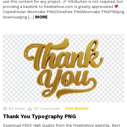
use this content for any project.
Attribution is not required, but
providing a backlink to freebiehive.com is greatly appreciated
.
Copied!Asian Mooncake PNGChinaFree PNGMooncake PNGPNGpng
MORE
downloadpng […]
153
Views
257
Downloads
PNG IMAGES
Thank You Typography PNG
Download FREE High Quality from the Freebiehive website. Best