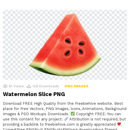
61
Views
129
Downloads
PNG IMAGES
Watermelon Slice PNG
Download FREE High Quality from the Freebiehive website. Best
place for Free Vectors, PNG Images, Icons, Animations, Background
Images & PSD Mockups Downloads.
Copyright FREE: You can
use this content for any project.
Attribution is not required, but
providing a backlink to freebiehive.com is greatly appreciated
.
Copied!Free PNGFruit PNGfruitsPNGpng downloadpng filepng