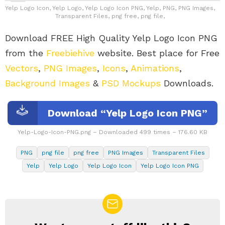
Yelp Logo Icon, Yelp Logo, Yelp Logo Icon PNG, Yelp, PNG, PNG Images,
Transparent Files, png free, png file,
Download FREE High Quality Yelp Logo Icon PNG
from the
Freebiehive
website. Best place for Free
Vectors
,
PNG Images
,
Icons
,
Animations
,
Background Images
&
PSD Mockups
Downloads.
Download “Yelp Logo Icon PNG”
Yelp-Logo-Icon-PNG.png – Downloaded 499 times – 176.60 KB
PNG
png file
png free
PNG Images
Transparent Files
Yelp
Yelp Logo
Yelp Logo Icon
Yelp Logo Icon PNG