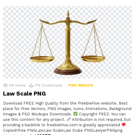
89
Views
176
Downloads
PNG IMAGES
Law Scale PNG
Download FREE High Quality from the Freebiehive website. Best
place for Free Vectors, PNG Images, Icons, Animations, Background
Images & PSD Mockups Downloads.
Copyright FREE: You can
use this content for any project.
Attribution is not required, but
providing a backlink to freebiehive.com is greatly appreciated
.
Copied!Free PNGLawLaw ScaleLaw Scale PNGLawyerPNGpng