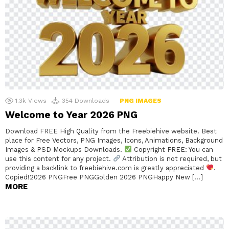
1.3k
Views
354
Downloads
PNG IMAGES
Welcome to Year 2026 PNG
Download FREE High Quality from the Freebiehive website. Best
place for Free Vectors, PNG Images, Icons, Animations, Background
Images & PSD Mockups Downloads.
Copyright FREE: You can
use this content for any project.
Attribution is not required, but
providing a backlink to freebiehive.com is greatly appreciated
.
Copied!2026 PNGFree PNGGolden 2026 PNGHappy New […]
MORE