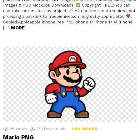
Images & PSD Mockups Downloads.
Copyright FREE: You can
use this content for any project.
Attribution is not required, but
providing a backlink to freebiehive.com is greatly appreciated
.
Copied!Appleapple iphoneFree PNGIphone 17iPhone 17 AlliPhone
MORE
[…]
99
Views
272
Downloads
PNG IMAGES
Mario PNG