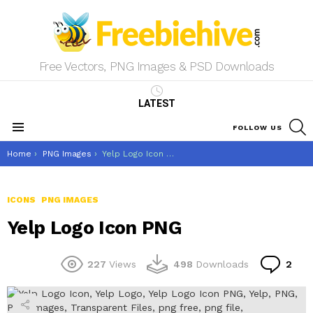
Free Vectors, PNG Images & PSD Downloads
LATEST
S
FOLLOW US
Menu
You are here:
Home
PNG Images
Yelp Logo Icon PNG
ICONS
PNG IMAGES
Yelp Logo Icon PNG
Co
227
Views
498
Downloads
2