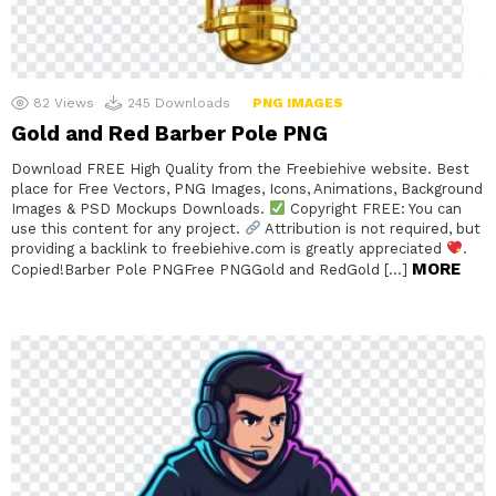
82
Views
245
Downloads
PNG IMAGES
Gold and Red Barber Pole PNG
Download FREE High Quality from the Freebiehive website. Best
place for Free Vectors, PNG Images, Icons, Animations, Background
Images & PSD Mockups Downloads.
Copyright FREE: You can
use this content for any project.
Attribution is not required, but
providing a backlink to freebiehive.com is greatly appreciated
.
MORE
Copied!Barber Pole PNGFree PNGGold and RedGold […]