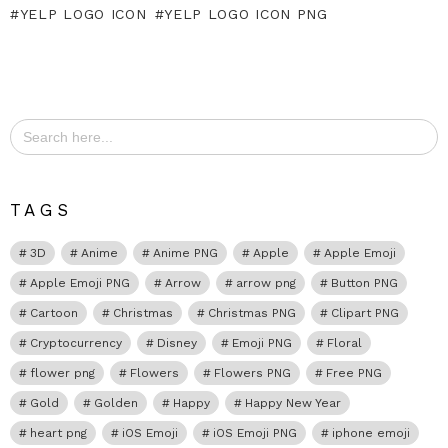
YELP LOGO ICON
YELP LOGO ICON PNG
Search
for:
TAGS
3D
Anime
Anime PNG
Apple
Apple Emoji
Apple Emoji PNG
Arrow
arrow png
Button PNG
Cartoon
Christmas
Christmas PNG
Clipart PNG
Cryptocurrency
Disney
Emoji PNG
Floral
flower png
Flowers
Flowers PNG
Free PNG
Gold
Golden
Happy
Happy New Year
heart png
iOS Emoji
iOS Emoji PNG
iphone emoji