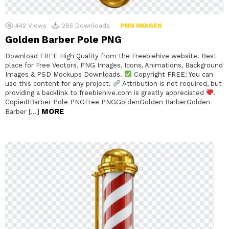
442
Views
285
Downloads
PNG IMAGES
Golden Barber Pole PNG
Download FREE High Quality from the Freebiehive website. Best
place for Free Vectors, PNG Images, Icons, Animations, Background
Images & PSD Mockups Downloads.
Copyright FREE: You can
use this content for any project.
Attribution is not required, but
providing a backlink to freebiehive.com is greatly appreciated
.
Copied!Barber Pole PNGFree PNGGoldenGolden BarberGolden
MORE
Barber […]