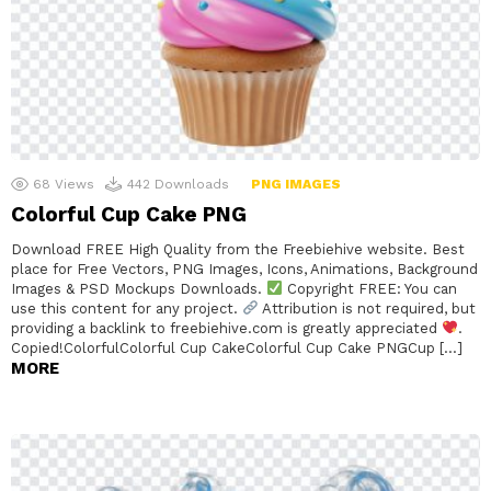
68
Views
442
Downloads
PNG IMAGES
Colorful Cup Cake PNG
Download FREE High Quality from the Freebiehive website. Best
place for Free Vectors, PNG Images, Icons, Animations, Background
Images & PSD Mockups Downloads.
Copyright FREE: You can
use this content for any project.
Attribution is not required, but
providing a backlink to freebiehive.com is greatly appreciated
.
Copied!ColorfulColorful Cup CakeColorful Cup Cake PNGCup […]
MORE