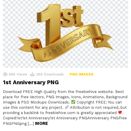
665
Views
286
Downloads
PNG IMAGES
1st Anniversary PNG
Download FREE High Quality from the Freebiehive website. Best
place for Free Vectors, PNG Images, Icons, Animations, Background
Images & PSD Mockups Downloads.
Copyright FREE: You can
use this content for any project.
Attribution is not required, but
providing a backlink to freebiehive.com is greatly appreciated
.
Copied!1st1st Anniversary1st Anniversary PNGAnniversary PNGFree
MORE
PNGPNGpng […]