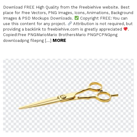
Download FREE High Quality from the Freebiehive website. Best
place for Free Vectors, PNG Images, Icons, Animations, Background
Images & PSD Mockups Downloads.
Copyright FREE: You can
use this content for any project.
Attribution is not required, but
providing a backlink to freebiehive.com is greatly appreciated
.
Copied!Free PNGMarioMario BrothersMario PNGPCPNGpng
MORE
downloadpng filepng […]