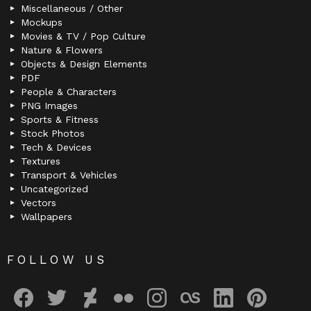
Miscellaneous / Other
Mockups
Movies & TV / Pop Culture
Nature & Flowers
Objects & Design Elements
PDF
People & Characters
PNG Images
Sports & Fitness
Stock Photos
Tech & Devices
Textures
Transport & Vehicles
Uncategorized
Vectors
Wallpapers
FOLLOW US
facebook
twitter
deviantart
flickr
instagram
lastfm
linkedin
pinterest