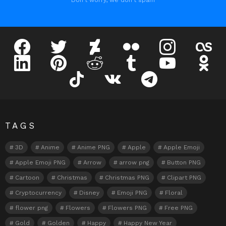
Don't worry, we don't spam
facebook
twitter
deviantart
flickr
instagram
lastfm
linkedin
pinterest
reddit
tumblr
youtube
odnokl
tiktok
vk
telegram
TAGS
3D
Anime
Anime PNG
Apple
Apple Emoji
Apple Emoji PNG
Arrow
arrow png
Button PNG
Cartoon
Christmas
Christmas PNG
Clipart PNG
Cryptocurrency
Disney
Emoji PNG
Floral
flower png
Flowers
Flowers PNG
Free PNG
Gold
Golden
Happy
Happy New Year