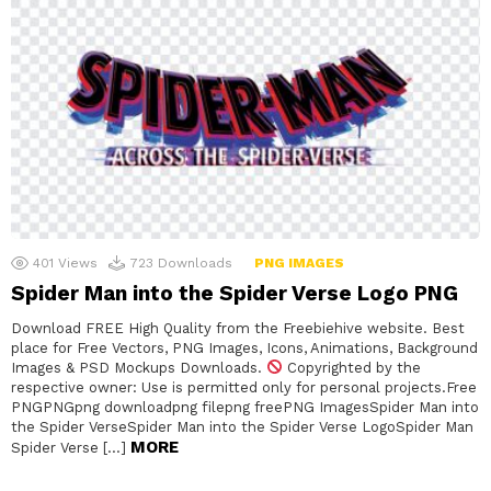
401
Views
723
Downloads
PNG IMAGES
Spider Man into the Spider Verse Logo PNG
Download FREE High Quality from the Freebiehive website. Best
place for Free Vectors, PNG Images, Icons, Animations, Background
Images & PSD Mockups Downloads.
Copyrighted by the
respective owner: Use is permitted only for personal projects.Free
PNGPNGpng downloadpng filepng freePNG ImagesSpider Man into
the Spider VerseSpider Man into the Spider Verse LogoSpider Man
MORE
Spider Verse […]