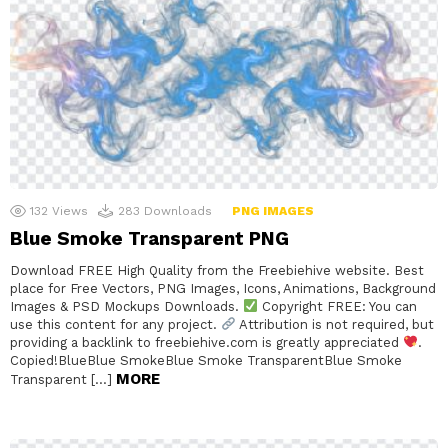
132
Views
283
Downloads
PNG IMAGES
Blue Smoke Transparent PNG
Download FREE High Quality from the Freebiehive website. Best
place for Free Vectors, PNG Images, Icons, Animations, Background
Images & PSD Mockups Downloads.
Copyright FREE: You can
use this content for any project.
Attribution is not required, but
providing a backlink to freebiehive.com is greatly appreciated
.
Copied!BlueBlue SmokeBlue Smoke TransparentBlue Smoke
MORE
Transparent […]