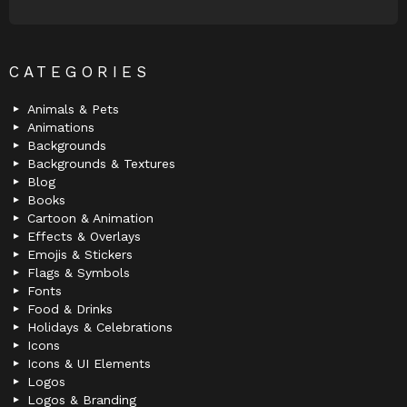
CATEGORIES
Animals & Pets
Animations
Backgrounds
Backgrounds & Textures
Blog
Books
Cartoon & Animation
Effects & Overlays
Emojis & Stickers
Flags & Symbols
Fonts
Food & Drinks
Holidays & Celebrations
Icons
Icons & UI Elements
Logos
Logos & Branding