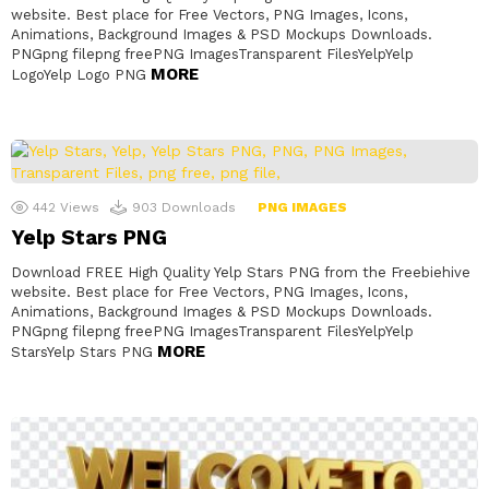
website. Best place for Free Vectors, PNG Images, Icons,
Animations, Background Images & PSD Mockups Downloads.
PNGpng filepng freePNG ImagesTransparent FilesYelpYelp
MORE
LogoYelp Logo PNG
442
Views
903
Downloads
PNG IMAGES
Yelp Stars PNG
Download FREE High Quality Yelp Stars PNG from the Freebiehive
website. Best place for Free Vectors, PNG Images, Icons,
Animations, Background Images & PSD Mockups Downloads.
PNGpng filepng freePNG ImagesTransparent FilesYelpYelp
MORE
StarsYelp Stars PNG