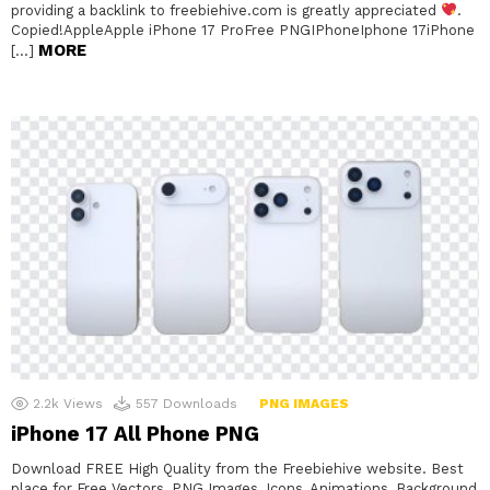
providing a backlink to freebiehive.com is greatly appreciated
.
Copied!AppleApple iPhone 17 ProFree PNGIPhoneIphone 17iPhone
MORE
[…]
2.2k
Views
557
Downloads
PNG IMAGES
iPhone 17 All Phone PNG
Download FREE High Quality from the Freebiehive website. Best
place for Free Vectors, PNG Images, Icons, Animations, Background