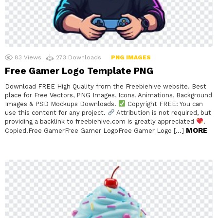
83
Views
273
Downloads
PNG IMAGES
Free Gamer Logo Template PNG
Download FREE High Quality from the Freebiehive website. Best
place for Free Vectors, PNG Images, Icons, Animations, Background
Images & PSD Mockups Downloads.
Copyright FREE: You can
use this content for any project.
Attribution is not required, but
providing a backlink to freebiehive.com is greatly appreciated
.
MORE
Copied!Free GamerFree Gamer LogoFree Gamer Logo […]