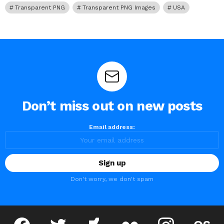
Transparent PNG
Transparent PNG Images
USA
Don’t miss out on new posts
Email address:
Don't worry, we don't spam
facebook
twitter
deviantart
flickr
instagram
lastfm