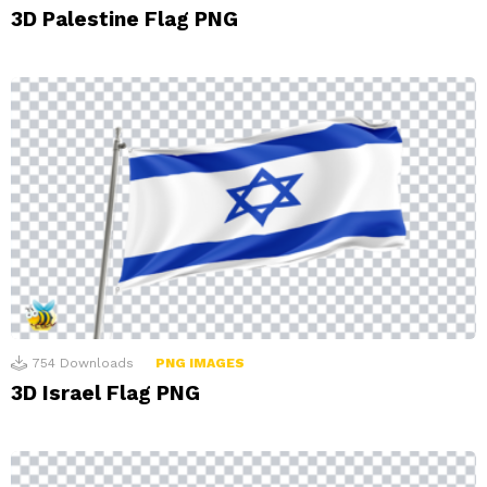
3D Palestine Flag PNG
754
Downloads
PNG IMAGES
3D Israel Flag PNG