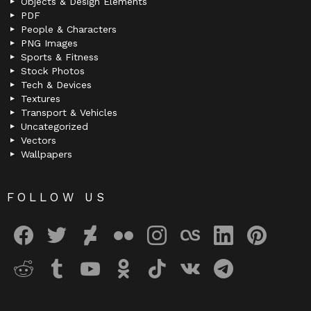
Objects & Design Elements
PDF
People & Characters
PNG Images
Sports & Fitness
Stock Photos
Tech & Devices
Textures
Transport & Vehicles
Uncategorized
Vectors
Wallpapers
FOLLOW US
facebook
twitter
deviantart
flickr
instagram
lastfm
linkedin
pinterest
reddit
tumblr
youtube
odnoklassniki
tiktok
vk
telegram