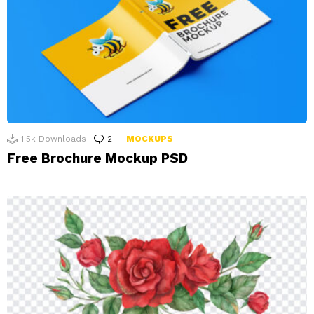
1.5k
Downloads
2
Comments
MOCKUPS
Free Brochure Mockup PSD