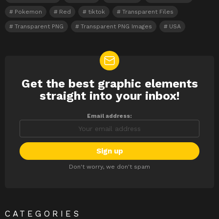
Pokemon
Red
tiktok
Transparent Files
Transparent PNG
Transparent PNG Images
USA
Get the best graphic elements
NEWSLETTER
straight into your inbox!
Email address:
Don't worry, we don't spam
CATEGORIES