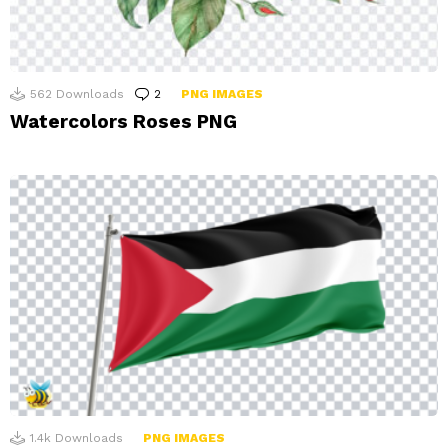
562
Downloads
2
Comments
PNG IMAGES
Watercolors Roses PNG
1.4k
Downloads
PNG IMAGES