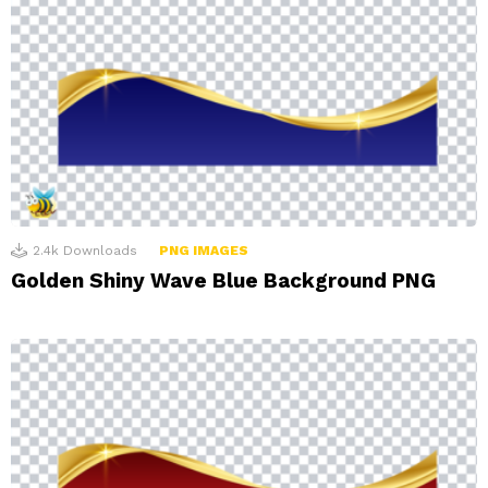
2.4k
Downloads
PNG IMAGES
Golden Shiny Wave Blue Background PNG