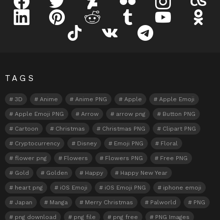
linkedin
pinterest
reddit
tumblr
youtube
odnokl
tiktok
vk
telegram
TAGS
3D
Anime
Anime PNG
Apple
Apple Emoji
Apple Emoji PNG
Arrow
arrow png
Button PNG
Cartoon
Christmas
Christmas PNG
Clipart PNG
Cryptocurrency
Disney
Emoji PNG
Floral
flower png
Flowers
Flowers PNG
Free PNG
Gold
Golden
Happy
Happy New Year
heart png
iOS Emoji
iOS Emoji PNG
iphone emoji
Japan
Manga
Merry Christmas
Palworld
PNG
png download
png file
png free
PNG Images