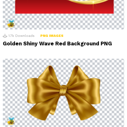
1.7k
Downloads
PNG IMAGES
Golden Shiny Wave Red Background PNG