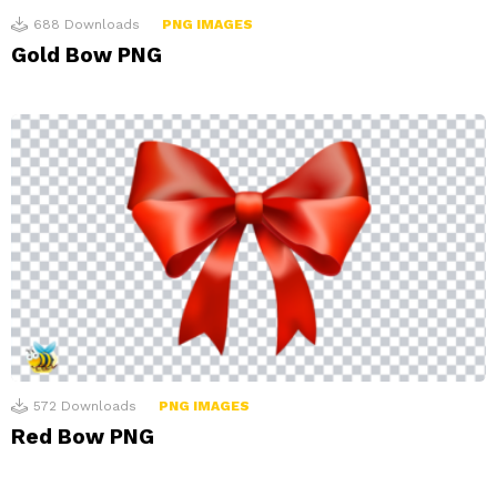
688
Downloads
PNG IMAGES
Gold Bow PNG
572
Downloads
PNG IMAGES
Red Bow PNG