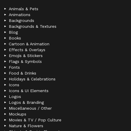
Animals & Pets
Animations
Backgrounds
Backgrounds & Textures
Blog
Books
Cartoon & Animation
Effects & Overlays
Emojis & Stickers
Flags & Symbols
Fonts
Food & Drinks
Holidays & Celebrations
Icons
Icons & UI Elements
Logos
Logos & Branding
Miscellaneous / Other
Mockups
Movies & TV / Pop Culture
Nature & Flowers