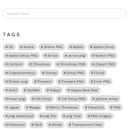
Search
for:
TAGS
3D
Anime
Anime PNG
Apple
Apple Emoji
Apple Emoji PNG
Arrow
arrow png
Button PNG
Cartoon
Christmas
Christmas PNG
Clipart PNG
Cryptocurrency
Disney
Emoji PNG
Floral
flower png
Flowers
Flowers PNG
Free PNG
Gold
Golden
Happy
Happy New Year
heart png
iOS Emoji
iOS Emoji PNG
iphone emoji
Japan
Manga
Merry Christmas
Palworld
PNG
png download
png file
png free
PNG Images
Pokemon
Red
tiktok
Transparent Files