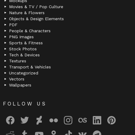
Mockups
Movies & TV / Pop Culture
Nature & Flowers
Objects & Design Elements
PDF
People & Characters
PNG Images
Sports & Fitness
Stock Photos
Tech & Devices
Textures
Transport & Vehicles
Uncategorized
Vectors
Wallpapers
FOLLOW US
facebook
twitter
deviantart
flickr
instagram
lastfm
linkedin
pinterest
reddit
tumblr
youtube
odnoklassniki
tiktok
vk
telegram