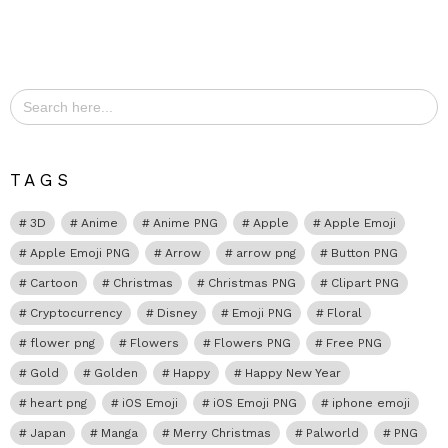
Search
for:
TAGS
3D
Anime
Anime PNG
Apple
Apple Emoji
Apple Emoji PNG
Arrow
arrow png
Button PNG
Cartoon
Christmas
Christmas PNG
Clipart PNG
Cryptocurrency
Disney
Emoji PNG
Floral
flower png
Flowers
Flowers PNG
Free PNG
Gold
Golden
Happy
Happy New Year
heart png
iOS Emoji
iOS Emoji PNG
iphone emoji
Japan
Manga
Merry Christmas
Palworld
PNG