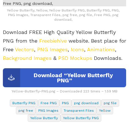
Yellow Butterfly, Yellow, Yellow Butterfly PNG, Butterfly PNG, PNG,
PNG Images, Transparent Files, png free, png file, Free PNG, png
download,
Download FREE High Quality Yellow Butterfly
PNG from the
Freebiehive
website. Best place for
Free
Vectors
,
PNG Images
,
Icons
,
Animations
,
Background Images
&
PSD Mockups
Downloads.
Download “Yellow Butterfly
PNG”
Yellow-Butterfly-PNG.png – Downloaded 223 times – 1.59 MB
Butterfly PNG
Free PNG
PNG
png download
png file
png free
PNG Images
Transparent Files
Yellow
Yellow Butterfly
Yellow Butterfly PNG