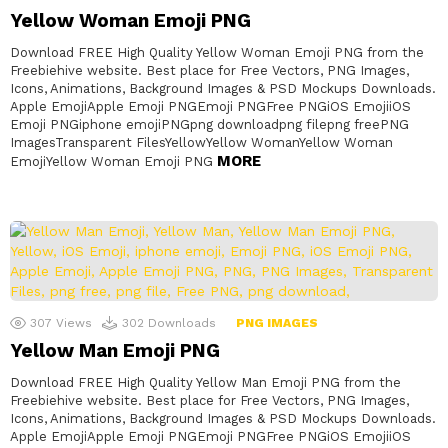
Yellow Woman Emoji PNG
Download FREE High Quality Yellow Woman Emoji PNG from the
Freebiehive website. Best place for Free Vectors, PNG Images,
Icons, Animations, Background Images & PSD Mockups Downloads.
Apple EmojiApple Emoji PNGEmoji PNGFree PNGiOS EmojiiOS
Emoji PNGiphone emojiPNGpng downloadpng filepng freePNG
ImagesTransparent FilesYellowYellow WomanYellow Woman
MORE
EmojiYellow Woman Emoji PNG
307
Views
302
Downloads
PNG IMAGES
Yellow Man Emoji PNG
Download FREE High Quality Yellow Man Emoji PNG from the
Freebiehive website. Best place for Free Vectors, PNG Images,
Icons, Animations, Background Images & PSD Mockups Downloads.
Apple EmojiApple Emoji PNGEmoji PNGFree PNGiOS EmojiiOS