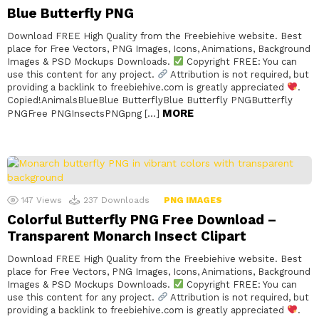
Blue Butterfly PNG
Download FREE High Quality from the Freebiehive website. Best
place for Free Vectors, PNG Images, Icons, Animations, Background
Images & PSD Mockups Downloads.
Copyright FREE: You can
use this content for any project.
Attribution is not required, but
providing a backlink to freebiehive.com is greatly appreciated
.
Copied!AnimalsBlueBlue ButterflyBlue Butterfly PNGButterfly
MORE
PNGFree PNGInsectsPNGpng […]
147
Views
237
Downloads
PNG IMAGES
Colorful Butterfly PNG Free Download –
Transparent Monarch Insect Clipart
Download FREE High Quality from the Freebiehive website. Best
place for Free Vectors, PNG Images, Icons, Animations, Background
Images & PSD Mockups Downloads.
Copyright FREE: You can
use this content for any project.
Attribution is not required, but
providing a backlink to freebiehive.com is greatly appreciated
.