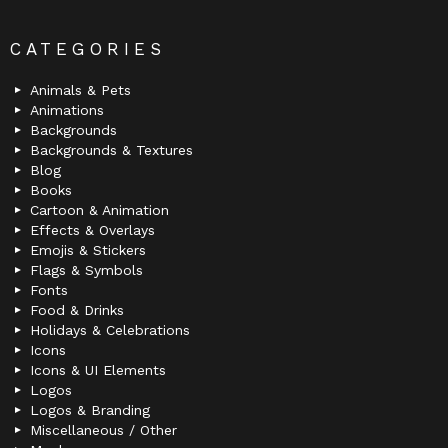
CATEGORIES
Animals & Pets
Animations
Backgrounds
Backgrounds & Textures
Blog
Books
Cartoon & Animation
Effects & Overlays
Emojis & Stickers
Flags & Symbols
Fonts
Food & Drinks
Holidays & Celebrations
Icons
Icons & UI Elements
Logos
Logos & Branding
Miscellaneous / Other