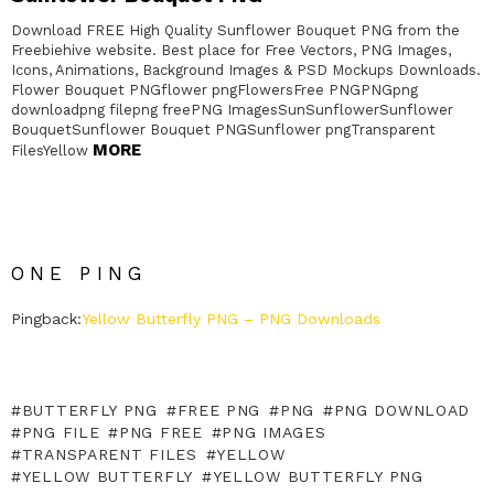
Download FREE High Quality Sunflower Bouquet PNG from the
Freebiehive website. Best place for Free Vectors, PNG Images,
Icons, Animations, Background Images & PSD Mockups Downloads.
Flower Bouquet PNGflower pngFlowersFree PNGPNGpng
downloadpng filepng freePNG ImagesSunSunflowerSunflower
BouquetSunflower Bouquet PNGSunflower pngTransparent
MORE
FilesYellow
ONE PING
Pingback:
Yellow Butterfly PNG – PNG Downloads
BUTTERFLY PNG
FREE PNG
PNG
PNG DOWNLOAD
PNG FILE
PNG FREE
PNG IMAGES
TRANSPARENT FILES
YELLOW
YELLOW BUTTERFLY
YELLOW BUTTERFLY PNG