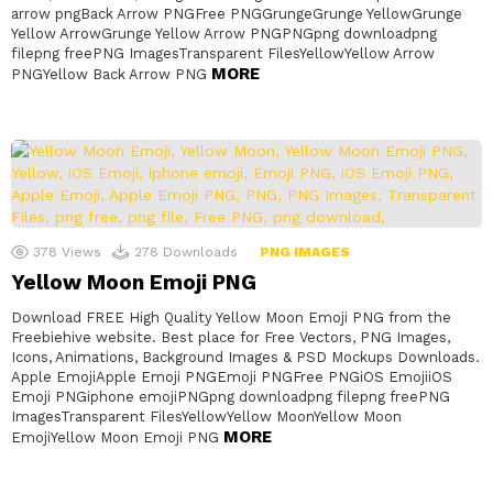
arrow pngBack Arrow PNGFree PNGGrungeGrunge YellowGrunge
Yellow ArrowGrunge Yellow Arrow PNGPNGpng downloadpng
filepng freePNG ImagesTransparent FilesYellowYellow Arrow
MORE
PNGYellow Back Arrow PNG
378
Views
278
Downloads
PNG IMAGES
Yellow Moon Emoji PNG
Download FREE High Quality Yellow Moon Emoji PNG from the
Freebiehive website. Best place for Free Vectors, PNG Images,
Icons, Animations, Background Images & PSD Mockups Downloads.
Apple EmojiApple Emoji PNGEmoji PNGFree PNGiOS EmojiiOS
Emoji PNGiphone emojiPNGpng downloadpng filepng freePNG
ImagesTransparent FilesYellowYellow MoonYellow Moon
MORE
EmojiYellow Moon Emoji PNG