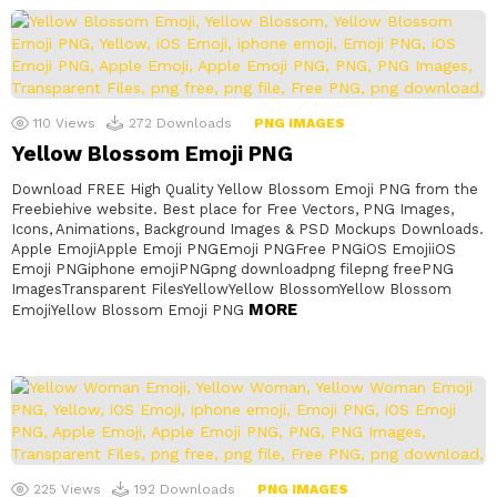
110
Views
272
Downloads
PNG IMAGES
Yellow Blossom Emoji PNG
Download FREE High Quality Yellow Blossom Emoji PNG from the
Freebiehive website. Best place for Free Vectors, PNG Images,
Icons, Animations, Background Images & PSD Mockups Downloads.
Apple EmojiApple Emoji PNGEmoji PNGFree PNGiOS EmojiiOS
Emoji PNGiphone emojiPNGpng downloadpng filepng freePNG
ImagesTransparent FilesYellowYellow BlossomYellow Blossom
MORE
EmojiYellow Blossom Emoji PNG
225
Views
192
Downloads
PNG IMAGES