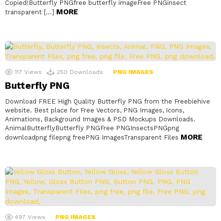
Copied!Butterfly PNGfree butterfly imageFree PNGinsect
MORE
transparent […]
117
Views
250
Downloads
PNG IMAGES
Butterfly PNG
Download FREE High Quality Butterfly PNG from the Freebiehive
website. Best place for Free Vectors, PNG Images, Icons,
Animations, Background Images & PSD Mockups Downloads.
AnimalButterflyButterfly PNGFree PNGInsectsPNGpng
MORE
downloadpng filepng freePNG ImagesTransparent Files
497
Views
PNG IMAGES