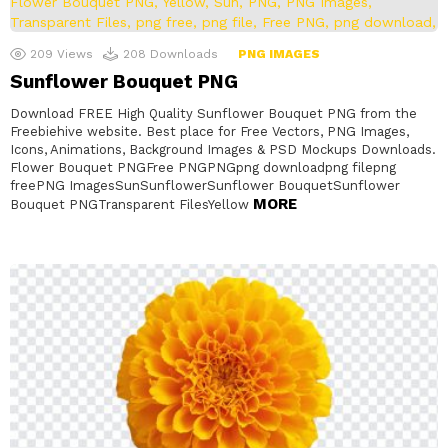
209
Views
208
Downloads
PNG IMAGES
Sunflower Bouquet PNG
Download FREE High Quality Sunflower Bouquet PNG from the
Freebiehive website. Best place for Free Vectors, PNG Images,
Icons, Animations, Background Images & PSD Mockups Downloads.
Flower Bouquet PNGFree PNGPNGpng downloadpng filepng
freePNG ImagesSunSunflowerSunflower BouquetSunflower
MORE
Bouquet PNGTransparent FilesYellow