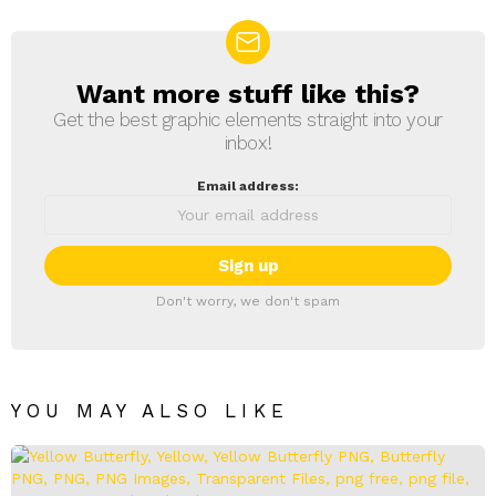
Want more stuff like this?
NEWSLETTER
Get the best graphic elements straight into your
inbox!
Email address:
Don't worry, we don't spam
YOU MAY ALSO LIKE