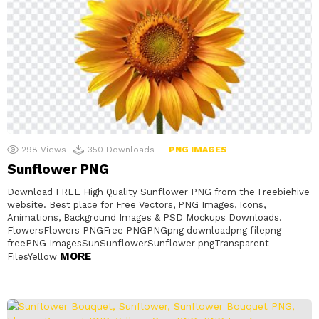
298
Views
350
Downloads
PNG IMAGES
Sunflower PNG
Download FREE High Quality Sunflower PNG from the Freebiehive
website. Best place for Free Vectors, PNG Images, Icons,
Animations, Background Images & PSD Mockups Downloads.
FlowersFlowers PNGFree PNGPNGpng downloadpng filepng
freePNG ImagesSunSunflowerSunflower pngTransparent
MORE
FilesYellow