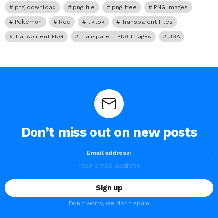
png download
png file
png free
PNG Images
Pokemon
Red
tiktok
Transparent Files
Transparent PNG
Transparent PNG Images
USA
Don’t miss out on new posts
Email address:
Don't worry, we don't spam