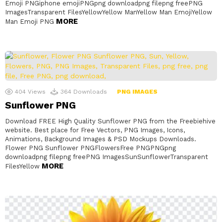
Emoji PNGiphone emojiPNGpng downloadpng filepng freePNG
ImagesTransparent FilesYellowYellow ManYellow Man EmojiYellow
MORE
Man Emoji PNG
404
Views
364
Downloads
PNG IMAGES
Sunflower PNG
Download FREE High Quality Sunflower PNG from the Freebiehive
website. Best place for Free Vectors, PNG Images, Icons,
Animations, Background Images & PSD Mockups Downloads.
Flower PNG Sunflower PNGFlowersFree PNGPNGpng
downloadpng filepng freePNG ImagesSunSunflowerTransparent
MORE
FilesYellow