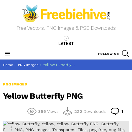
Free Vectors, PNG Images & PSD Downloads
LATEST
S
FOLLOW US
Menu
You are here:
Home
PNG Images
Yellow Butterfly PNG
PNG IMAGES
Yellow Butterfly PNG
Co
356
Views
222
Downloads
1