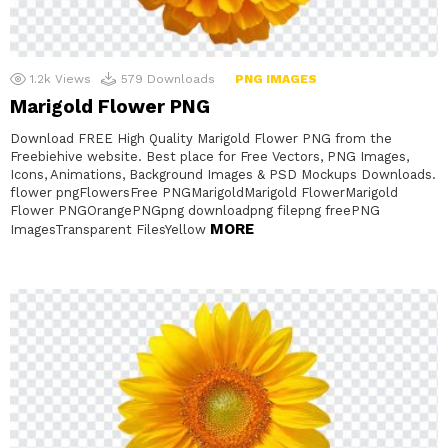
1.2k
Views
579
Downloads
PNG IMAGES
Marigold Flower PNG
Download FREE High Quality Marigold Flower PNG from the
Freebiehive website. Best place for Free Vectors, PNG Images,
Icons, Animations, Background Images & PSD Mockups Downloads.
flower pngFlowersFree PNGMarigoldMarigold FlowerMarigold
Flower PNGOrangePNGpng downloadpng filepng freePNG
MORE
ImagesTransparent FilesYellow