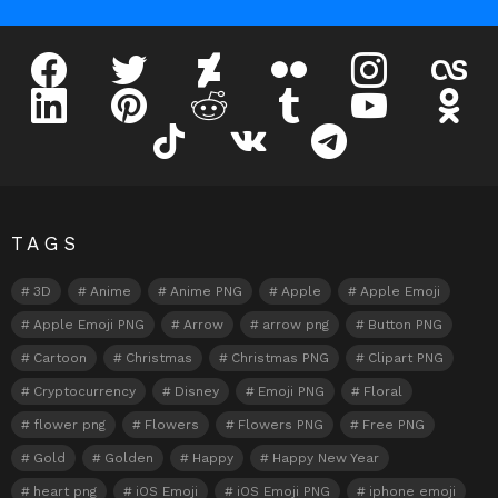
facebook
twitter
deviantart
flickr
instagram
lastfm
linkedin
pinterest
reddit
tumblr
youtube
odnokl
tiktok
vk
telegram
TAGS
3D
Anime
Anime PNG
Apple
Apple Emoji
Apple Emoji PNG
Arrow
arrow png
Button PNG
Cartoon
Christmas
Christmas PNG
Clipart PNG
Cryptocurrency
Disney
Emoji PNG
Floral
flower png
Flowers
Flowers PNG
Free PNG
Gold
Golden
Happy
Happy New Year
heart png
iOS Emoji
iOS Emoji PNG
iphone emoji