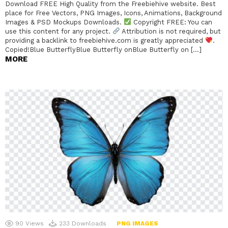
Download FREE High Quality from the Freebiehive website. Best
place for Free Vectors, PNG Images, Icons, Animations, Background
Images & PSD Mockups Downloads.
Copyright FREE: You can
use this content for any project.
Attribution is not required, but
providing a backlink to freebiehive.com is greatly appreciated
.
Copied!Blue ButterflyBlue Butterfly onBlue Butterfly on […]
MORE
90
Views
233
Downloads
PNG IMAGES