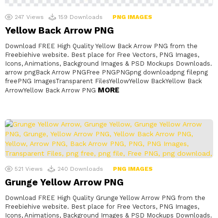
247
Views
159
Downloads
PNG IMAGES
Yellow Back Arrow PNG
Download FREE High Quality Yellow Back Arrow PNG from the
Freebiehive website. Best place for Free Vectors, PNG Images,
Icons, Animations, Background Images & PSD Mockups Downloads.
arrow pngBack Arrow PNGFree PNGPNGpng downloadpng filepng
freePNG ImagesTransparent FilesYellowYellow BackYellow Back
MORE
ArrowYellow Back Arrow PNG
521
Views
240
Downloads
PNG IMAGES
Grunge Yellow Arrow PNG
Download FREE High Quality Grunge Yellow Arrow PNG from the
Freebiehive website. Best place for Free Vectors, PNG Images,
Icons, Animations, Background Images & PSD Mockups Downloads.