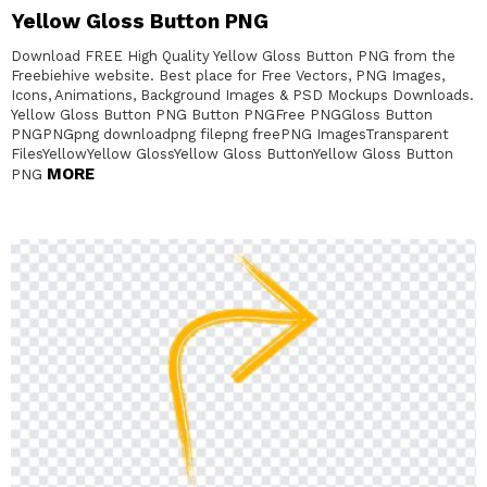
Yellow Gloss Button PNG
Download FREE High Quality Yellow Gloss Button PNG from the
Freebiehive website. Best place for Free Vectors, PNG Images,
Icons, Animations, Background Images & PSD Mockups Downloads.
Yellow Gloss Button PNG Button PNGFree PNGGloss Button
PNGPNGpng downloadpng filepng freePNG ImagesTransparent
FilesYellowYellow GlossYellow Gloss ButtonYellow Gloss Button
MORE
PNG