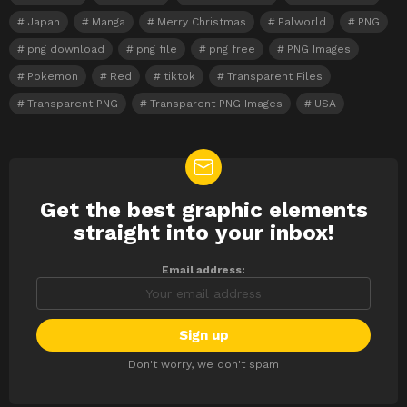
Japan
Manga
Merry Christmas
Palworld
PNG
png download
png file
png free
PNG Images
Pokemon
Red
tiktok
Transparent Files
Transparent PNG
Transparent PNG Images
USA
Get the best graphic elements
NEWSLETTER
straight into your inbox!
Email address:
Don't worry, we don't spam