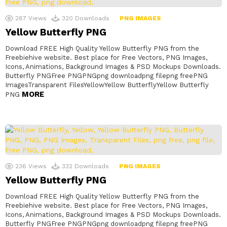
287
Views
320
Downloads
PNG IMAGES
Yellow Butterfly PNG
Download FREE High Quality Yellow Butterfly PNG from the
Freebiehive website. Best place for Free Vectors, PNG Images,
Icons, Animations, Background Images & PSD Mockups Downloads.
Butterfly PNGFree PNGPNGpng downloadpng filepng freePNG
ImagesTransparent FilesYellowYellow ButterflyYellow Butterfly
MORE
PNG
236
Views
332
Downloads
PNG IMAGES
Yellow Butterfly PNG
Download FREE High Quality Yellow Butterfly PNG from the
Freebiehive website. Best place for Free Vectors, PNG Images,
Icons, Animations, Background Images & PSD Mockups Downloads.
Butterfly PNGFree PNGPNGpng downloadpng filepng freePNG