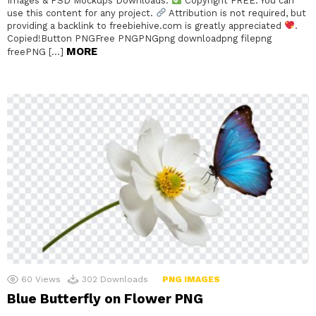
Images & PSD Mockups Downloads.
Copyright FREE: You can
use this content for any project.
Attribution is not required, but
providing a backlink to freebiehive.com is greatly appreciated
.
Copied!Button PNGFree PNGPNGpng downloadpng filepng
MORE
freePNG […]
60
Views
302
Downloads
PNG IMAGES
Blue Butterfly on Flower PNG