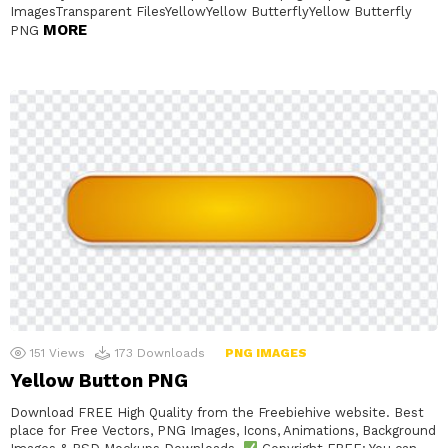
ImagesTransparent FilesYellowYellow ButterflyYellow Butterfly
MORE
PNG
151
Views
173
Downloads
PNG IMAGES
Yellow Button PNG
Download FREE High Quality from the Freebiehive website. Best
place for Free Vectors, PNG Images, Icons, Animations, Background