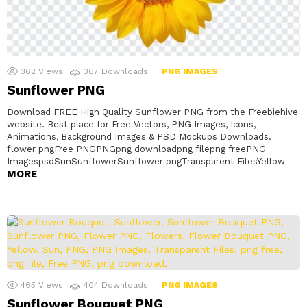
362
Views
367
Downloads
PNG IMAGES
Sunflower PNG
Download FREE High Quality Sunflower PNG from the Freebiehive
website. Best place for Free Vectors, PNG Images, Icons,
Animations, Background Images & PSD Mockups Downloads.
flower pngFree PNGPNGpng downloadpng filepng freePNG
ImagespsdSunSunflowerSunflower pngTransparent FilesYellow
MORE
465
Views
404
Downloads
PNG IMAGES
Sunflower Bouquet PNG