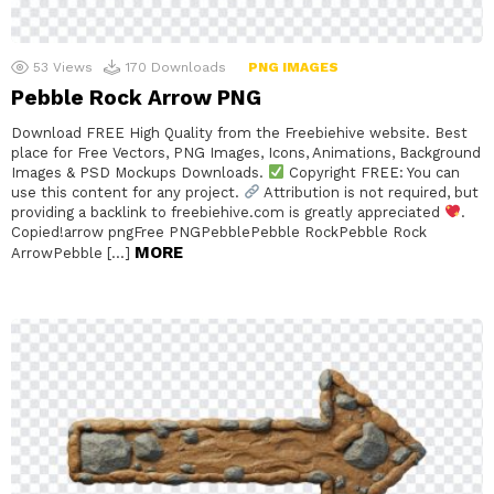
53
Views
170
Downloads
PNG IMAGES
Pebble Rock Arrow PNG
Download FREE High Quality from the Freebiehive website. Best
place for Free Vectors, PNG Images, Icons, Animations, Background
Images & PSD Mockups Downloads.
Copyright FREE: You can
use this content for any project.
Attribution is not required, but
providing a backlink to freebiehive.com is greatly appreciated
.
Copied!arrow pngFree PNGPebblePebble RockPebble Rock
MORE
ArrowPebble […]