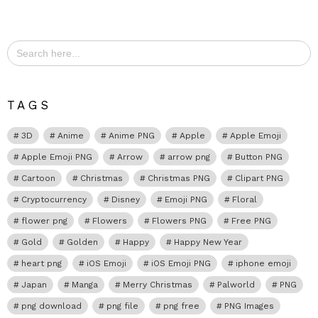
Search
for:
TAGS
3D
Anime
Anime PNG
Apple
Apple Emoji
Apple Emoji PNG
Arrow
arrow png
Button PNG
Cartoon
Christmas
Christmas PNG
Clipart PNG
Cryptocurrency
Disney
Emoji PNG
Floral
flower png
Flowers
Flowers PNG
Free PNG
Gold
Golden
Happy
Happy New Year
heart png
iOS Emoji
iOS Emoji PNG
iphone emoji
Japan
Manga
Merry Christmas
Palworld
PNG
png download
png file
png free
PNG Images