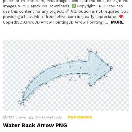
place for Free Vectors, PNG Images, Icons, Animations, Background
Images & PSD Mockups Downloads.
Copyright FREE: You can
use this content for any project.
Attribution is not required, but
providing a backlink to freebiehive.com is greatly appreciated
.
MORE
Copied!3D Arrow3D Arrow Pointing3D Arrow Pointing […]
123
Views
244
Downloads
PNG IMAGES
Water Back Arrow PNG