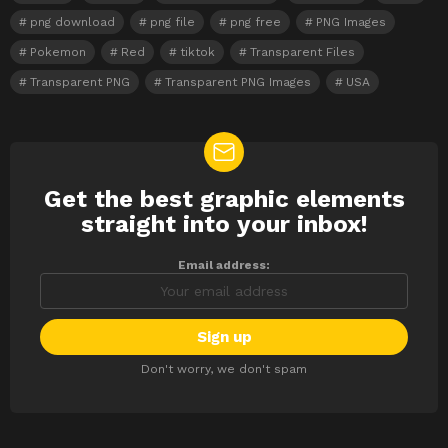
png download
png file
png free
PNG Images
Pokemon
Red
tiktok
Transparent Files
Transparent PNG
Transparent PNG Images
USA
Get the best graphic elements
NEWSLETTER
straight into your inbox!
Email address:
Don't worry, we don't spam