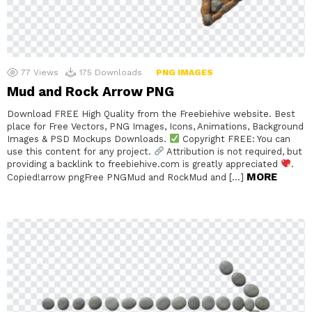
77
Views
175
Downloads
PNG IMAGES
Mud and Rock Arrow PNG
Download FREE High Quality from the Freebiehive website. Best
place for Free Vectors, PNG Images, Icons, Animations, Background
Images & PSD Mockups Downloads.
Copyright FREE: You can
use this content for any project.
Attribution is not required, but
providing a backlink to freebiehive.com is greatly appreciated
.
MORE
Copied!arrow pngFree PNGMud and RockMud and […]