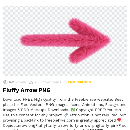
148
Views
235
Downloads
PNG IMAGES
Fluffy Arrow PNG
Download FREE High Quality from the Freebiehive website. Best
place for Free Vectors, PNG Images, Icons, Animations, Background
Images & PSD Mockups Downloads.
Copyright FREE: You can
use this content for any project.
Attribution is not required, but
providing a backlink to freebiehive.com is greatly appreciated
.
Copied!arrow pngFluffyfluffy-arrowfluffy-arrow-pngfluffy-pinkFree