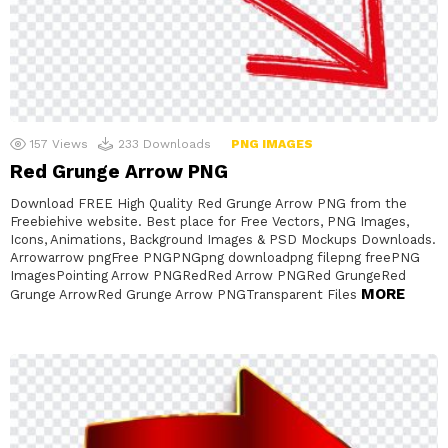
157
Views
233
Downloads
PNG IMAGES
Red Grunge Arrow PNG
Download FREE High Quality Red Grunge Arrow PNG from the
Freebiehive website. Best place for Free Vectors, PNG Images,
Icons, Animations, Background Images & PSD Mockups Downloads.
Arrowarrow pngFree PNGPNGpng downloadpng filepng freePNG
ImagesPointing Arrow PNGRedRed Arrow PNGRed GrungeRed
MORE
Grunge ArrowRed Grunge Arrow PNGTransparent Files