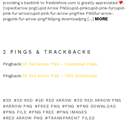
providing a backlink to freebiehive.com is greatly appreciated
.
Copied!arrow pngCupid Arrow PNGcupid-pinkcupid-pink-furcupid-
pink-fur-arrowcupid-pink-fur-arrow-pngFree PNGfur-arrow-
MORE
pngpink-fur-arrow-pngPNGpng downloadpng […]
2 PINGS & TRACKBACKS
Pingback:
3D Red Arrow PNG – Download PNGs
Pingback:
3D Red Arrow PNG – PNG Downloads
3D
3D RED
3D RED ARROW
3D RED ARROW PNG
ARROW PNG
FREE PNG
PNG
PNG DOWNLOAD
PNG FILE
PNG FREE
PNG IMAGES
RED ARROW PNG
TRANSPARENT FILES