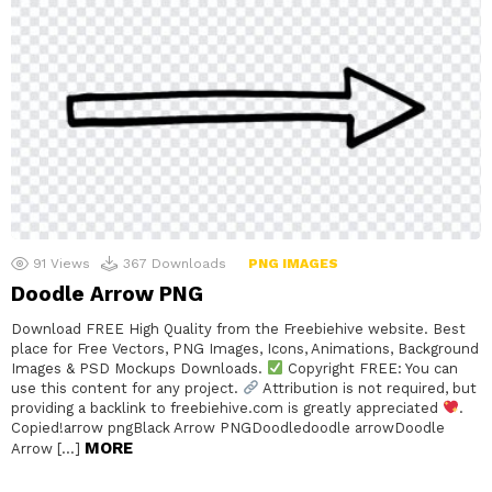
91
Views
367
Downloads
PNG IMAGES
Doodle Arrow PNG
Download FREE High Quality from the Freebiehive website. Best
place for Free Vectors, PNG Images, Icons, Animations, Background
Images & PSD Mockups Downloads.
Copyright FREE: You can
use this content for any project.
Attribution is not required, but
providing a backlink to freebiehive.com is greatly appreciated
.
Copied!arrow pngBlack Arrow PNGDoodledoodle arrowDoodle
MORE
Arrow […]