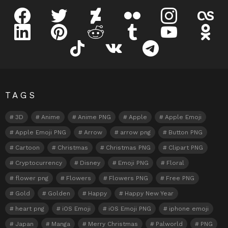
facebook
twitter
deviantart
flickr
instagram
lastfm
linkedin
pinterest
reddit
tumblr
youtube
odnokl
tiktok
vk
telegram
TAGS
3D
Anime
Anime PNG
Apple
Apple Emoji
Apple Emoji PNG
Arrow
arrow png
Button PNG
Cartoon
Christmas
Christmas PNG
Clipart PNG
Cryptocurrency
Disney
Emoji PNG
Floral
flower png
Flowers
Flowers PNG
Free PNG
Gold
Golden
Happy
Happy New Year
heart png
iOS Emoji
iOS Emoji PNG
iphone emoji
Japan
Manga
Merry Christmas
Palworld
PNG