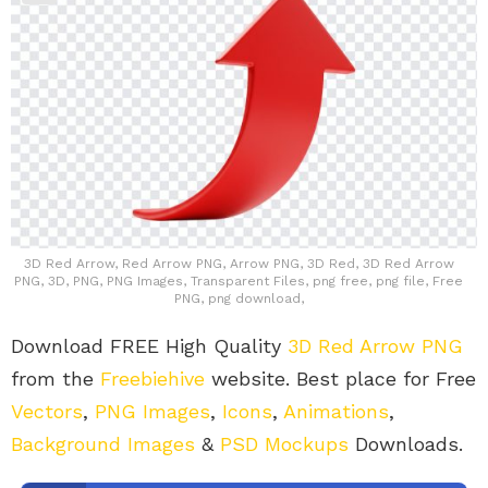
3D Red Arrow, Red Arrow PNG, Arrow PNG, 3D Red, 3D Red Arrow
PNG, 3D, PNG, PNG Images, Transparent Files, png free, png file, Free
PNG, png download,
Download FREE High Quality
3D Red Arrow PNG
from the
Freebiehive
website. Best place for Free
Vectors
,
PNG Images
,
Icons
,
Animations
,
Background Images
&
PSD Mockups
Downloads.