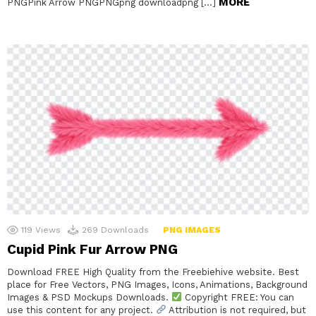
MORE
PNGPink Arrow PNGPNGpng downloadpng […]
119
Views
269
Downloads
PNG IMAGES
Cupid Pink Fur Arrow PNG
Download FREE High Quality from the Freebiehive website. Best
place for Free Vectors, PNG Images, Icons, Animations, Background
Images & PSD Mockups Downloads.
Copyright FREE: You can
use this content for any project.
Attribution is not required, but