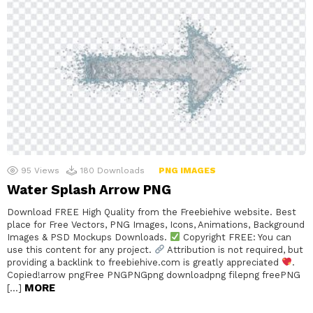
95
Views
180
Downloads
PNG IMAGES
Water Splash Arrow PNG
Download FREE High Quality from the Freebiehive website. Best
place for Free Vectors, PNG Images, Icons, Animations, Background
Images & PSD Mockups Downloads.
Copyright FREE: You can
use this content for any project.
Attribution is not required, but
providing a backlink to freebiehive.com is greatly appreciated
.
Copied!arrow pngFree PNGPNGpng downloadpng filepng freePNG
MORE
[…]