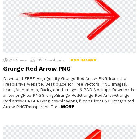
414
Views
313
Downloads
PNG IMAGES
Grunge Red Arrow PNG
Download FREE High Quality Grunge Red Arrow PNG from the
Freebiehive website. Best place for Free Vectors, PNG Images,
Icons, Animations, Background Images & PSD Mockups Downloads.
arrow pngFree PNGGrungeGrunge RedGrunge Red ArrowGrunge
Red Arrow PNGPNGpng downloadpng filepng freePNG ImagesRed
MORE
Arrow PNGTransparent Files