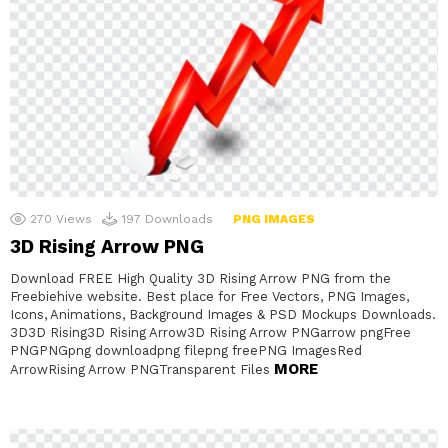
270
Views
197
Downloads
PNG IMAGES
3D Rising Arrow PNG
Download FREE High Quality 3D Rising Arrow PNG from the
Freebiehive website. Best place for Free Vectors, PNG Images,
Icons, Animations, Background Images & PSD Mockups Downloads.
3D3D Rising3D Rising Arrow3D Rising Arrow PNGarrow pngFree
PNGPNGpng downloadpng filepng freePNG ImagesRed
MORE
ArrowRising Arrow PNGTransparent Files