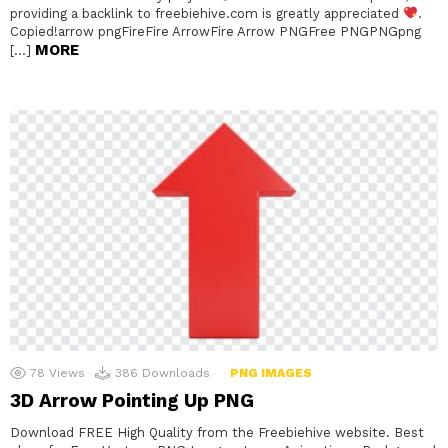
providing a backlink to freebiehive.com is greatly appreciated
.
Copied!arrow pngFireFire ArrowFire Arrow PNGFree PNGPNGpng
MORE
[…]
78
Views
386
Downloads
PNG IMAGES
3D Arrow Pointing Up PNG
Download FREE High Quality from the Freebiehive website. Best