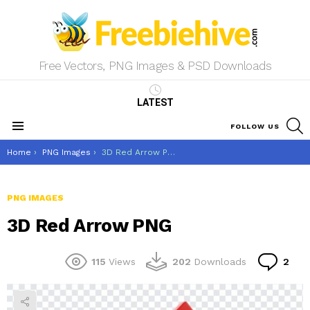
Free Vectors, PNG Images & PSD Downloads
LATEST
S
FOLLOW US
Menu
You are here:
Home
PNG Images
3D Red Arrow PNG
PNG IMAGES
3D Red Arrow PNG
Co
115
Views
202
Downloads
2