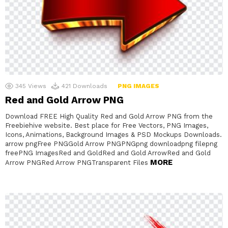
345
Views
421
Downloads
PNG IMAGES
Red and Gold Arrow PNG
Download FREE High Quality Red and Gold Arrow PNG from the
Freebiehive website. Best place for Free Vectors, PNG Images,
Icons, Animations, Background Images & PSD Mockups Downloads.
arrow pngFree PNGGold Arrow PNGPNGpng downloadpng filepng
freePNG ImagesRed and GoldRed and Gold ArrowRed and Gold
MORE
Arrow PNGRed Arrow PNGTransparent Files