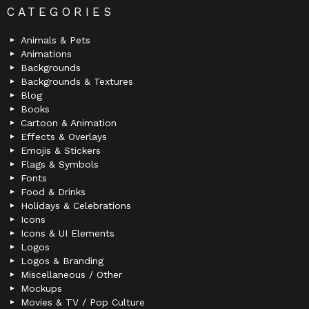
CATEGORIES
Animals & Pets
Animations
Backgrounds
Backgrounds & Textures
Blog
Books
Cartoon & Animation
Effects & Overlays
Emojis & Stickers
Flags & Symbols
Fonts
Food & Drinks
Holidays & Celebrations
Icons
Icons & UI Elements
Logos
Logos & Branding
Miscellaneous / Other
Mockups
Movies & TV / Pop Culture