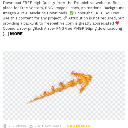
Download FREE High Quality from the Freebiehive website. Best
place for Free Vectors, PNG Images, Icons, Animations, Background
Images & PSD Mockups Downloads.
Copyright FREE: You can
use this content for any project.
Attribution is not required, but
providing a backlink to freebiehive.com is greatly appreciated
.
Copied!arrow pngBack Arrow PNGFree PNGPNGpng downloadpng
MORE
[…]
232
Views
297
Downloads
PNG IMAGES