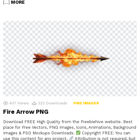
MORE
[…]
407
Views
322
Downloads
PNG IMAGES
Fire Arrow PNG
Download FREE High Quality from the Freebiehive website. Best
place for Free Vectors, PNG Images, Icons, Animations, Background
Images & PSD Mockups Downloads.
Copyright FREE: You can
use this content for any project.
Attribution is not required, but