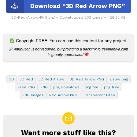
Download “3D Red Arrow PNG”
3D-Red-Arrow-PNG.png – Downloaded 203 times – 426.32 KB
Copyright FREE: You can use this content for any project.
Attribution is not required, but providing a backlink to
freebiehive.com
is greatly appreciated
.
3D
3D Red
3D Red Arrow
3D Red Arrow PNG
arrow png
Free PNG
PNG
png download
png file
png free
PNG Images
Red Arrow PNG
Transparent Files
Want more stuff like this?
NEWSLETTER