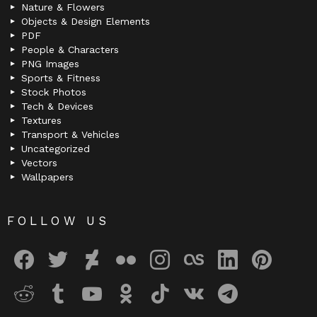
Nature & Flowers
Objects & Design Elements
PDF
People & Characters
PNG Images
Sports & Fitness
Stock Photos
Tech & Devices
Textures
Transport & Vehicles
Uncategorized
Vectors
Wallpapers
FOLLOW US
facebook
twitter
deviantart
flickr
instagram
lastfm
linkedin
pinterest
reddit
tumblr
youtube
odnoklassniki
tiktok
vk
telegram