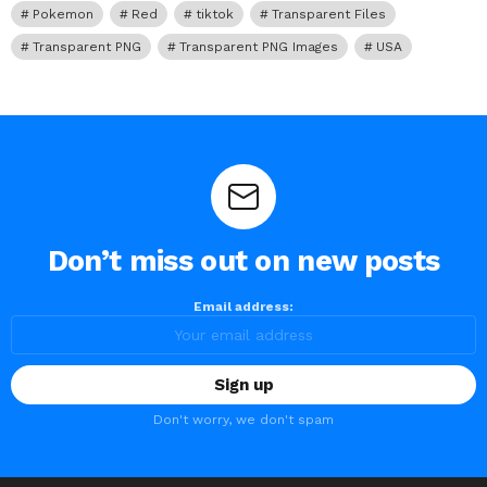
Pokemon
Red
tiktok
Transparent Files
Transparent PNG
Transparent PNG Images
USA
Don’t miss out on new posts
Email address:
Don't worry, we don't spam