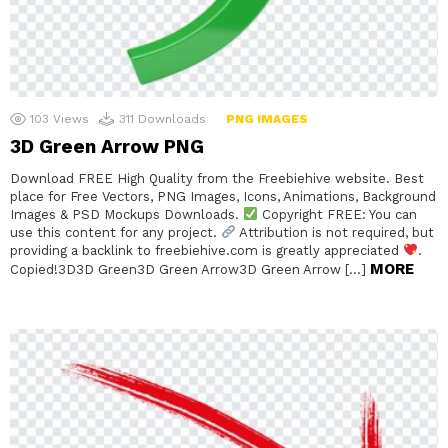
103
Views
311
Downloads
PNG IMAGES
3D Green Arrow PNG
Download FREE High Quality from the Freebiehive website. Best
place for Free Vectors, PNG Images, Icons, Animations, Background
Images & PSD Mockups Downloads.
Copyright FREE: You can
use this content for any project.
Attribution is not required, but
providing a backlink to freebiehive.com is greatly appreciated
.
MORE
Copied!3D3D Green3D Green Arrow3D Green Arrow […]