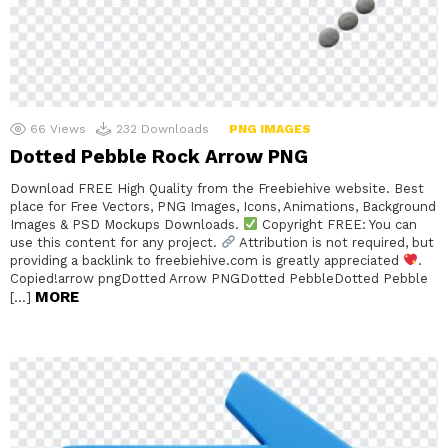
66
Views
232
Downloads
PNG IMAGES
Dotted Pebble Rock Arrow PNG
Download FREE High Quality from the Freebiehive website. Best
place for Free Vectors, PNG Images, Icons, Animations, Background
Images & PSD Mockups Downloads.
Copyright FREE: You can
use this content for any project.
Attribution is not required, but
providing a backlink to freebiehive.com is greatly appreciated
.
Copied!arrow pngDotted Arrow PNGDotted PebbleDotted Pebble
MORE
[…]