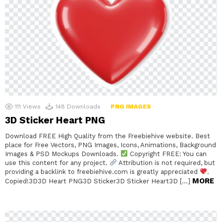
111
Views
148
Downloads
PNG IMAGES
3D Sticker Heart PNG
Download FREE High Quality from the Freebiehive website. Best
place for Free Vectors, PNG Images, Icons, Animations, Background
Images & PSD Mockups Downloads.
Copyright FREE: You can
use this content for any project.
Attribution is not required, but
providing a backlink to freebiehive.com is greatly appreciated
.
MORE
Copied!3D3D Heart PNG3D Sticker3D Sticker Heart3D […]