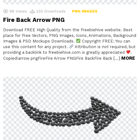
98
Views
230
Downloads
PNG IMAGES
Fire Back Arrow PNG
Download FREE High Quality from the Freebiehive website. Best
place for Free Vectors, PNG Images, Icons, Animations, Background
Images & PSD Mockups Downloads.
Copyright FREE: You can
use this content for any project.
Attribution is not required, but
providing a backlink to freebiehive.com is greatly appreciated
.
MORE
Copied!arrow pngFireFire Arrow PNGFire BackFire Back […]