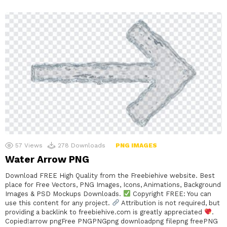
57
Views
278
Downloads
PNG IMAGES
Water Arrow PNG
Download FREE High Quality from the Freebiehive website. Best
place for Free Vectors, PNG Images, Icons, Animations, Background
Images & PSD Mockups Downloads.
Copyright FREE: You can
use this content for any project.
Attribution is not required, but
providing a backlink to freebiehive.com is greatly appreciated
.
Copied!arrow pngFree PNGPNGpng downloadpng filepng freePNG