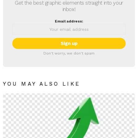
Get the best graphic elements straight into your
inbox!
Email address:
Don't worry, we don't spam
YOU MAY ALSO LIKE