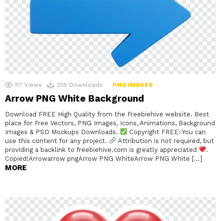
117
Views
255
Downloads
PNG IMAGES
Arrow PNG White Background
Download FREE High Quality from the Freebiehive website. Best
place for Free Vectors, PNG Images, Icons, Animations, Background
Images & PSD Mockups Downloads.
Copyright FREE: You can
use this content for any project.
Attribution is not required, but
providing a backlink to freebiehive.com is greatly appreciated
.
Copied!Arrowarrow pngArrow PNG WhiteArrow PNG White […]
MORE