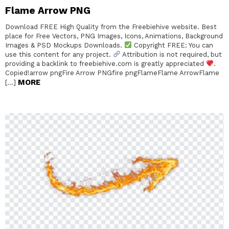
Flame Arrow PNG
Download FREE High Quality from the Freebiehive website. Best
place for Free Vectors, PNG Images, Icons, Animations, Background
Images & PSD Mockups Downloads.
Copyright FREE: You can
use this content for any project.
Attribution is not required, but
providing a backlink to freebiehive.com is greatly appreciated
.
Copied!arrow pngFire Arrow PNGfire pngFlameFlame ArrowFlame
MORE
[…]