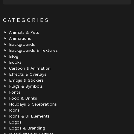
CATEGORIES
Animals & Pets
Animations
Backgrounds
Backgrounds & Textures
Blog
Books
Cartoon & Animation
Effects & Overlays
Emojis & Stickers
Flags & Symbols
Fonts
Food & Drinks
Holidays & Celebrations
Icons
Icons & UI Elements
Logos
Logos & Branding