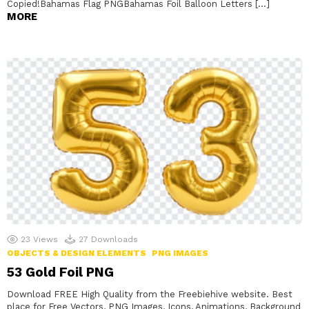
Copied!Bahamas Flag PNGBahamas Foil Balloon Letters […]
MORE
23
Views
27
Downloads
OBJECTS & DESIGN ELEMENTS
PNG IMAGES
53 Gold Foil PNG
Download FREE High Quality from the Freebiehive website. Best
place for Free Vectors, PNG Images, Icons, Animations, Background