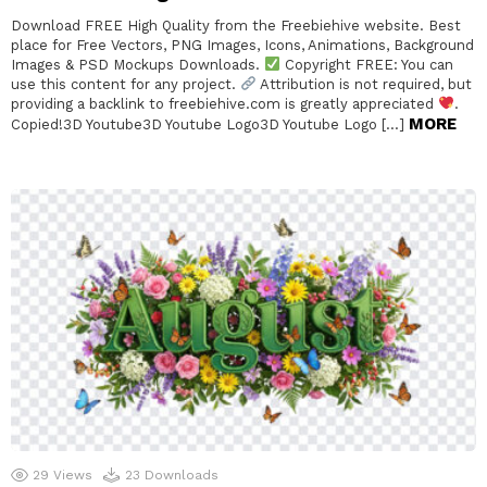
Download FREE High Quality from the Freebiehive website. Best
place for Free Vectors, PNG Images, Icons, Animations, Background
Images & PSD Mockups Downloads.
Copyright FREE: You can
use this content for any project.
Attribution is not required, but
providing a backlink to freebiehive.com is greatly appreciated
.
MORE
Copied!3D Youtube3D Youtube Logo3D Youtube Logo […]
29
Views
23
Downloads