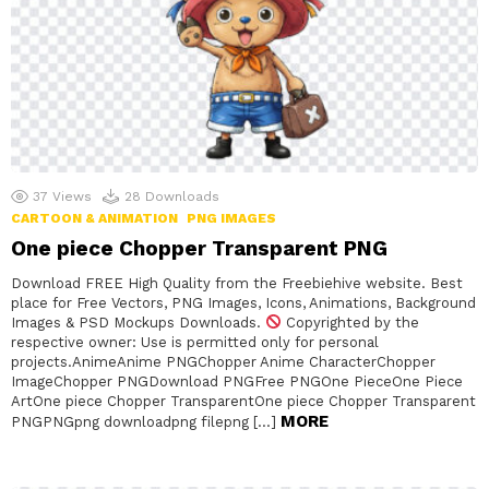
37
Views
28
Downloads
CARTOON & ANIMATION
PNG IMAGES
One piece Chopper Transparent PNG
Download FREE High Quality from the Freebiehive website. Best
place for Free Vectors, PNG Images, Icons, Animations, Background
Images & PSD Mockups Downloads.
Copyrighted by the
respective owner: Use is permitted only for personal
projects.AnimeAnime PNGChopper Anime CharacterChopper
ImageChopper PNGDownload PNGFree PNGOne PieceOne Piece
ArtOne piece Chopper TransparentOne piece Chopper Transparent
MORE
PNGPNGpng downloadpng filepng […]