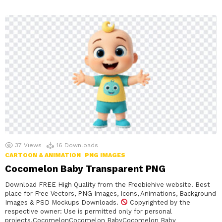
37
Views
16
Downloads
CARTOON & ANIMATION
PNG IMAGES
Cocomelon Baby Transparent PNG
Download FREE High Quality from the Freebiehive website. Best
place for Free Vectors, PNG Images, Icons, Animations, Background
Images & PSD Mockups Downloads.
Copyrighted by the
respective owner: Use is permitted only for personal
projects.CocomelonCocomelon BabyCocomelon Baby