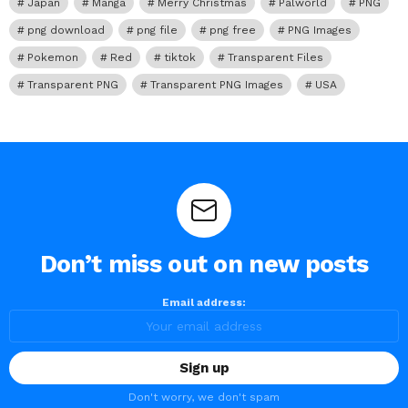
Japan
Manga
Merry Christmas
Palworld
PNG
png download
png file
png free
PNG Images
Pokemon
Red
tiktok
Transparent Files
Transparent PNG
Transparent PNG Images
USA
Don’t miss out on new posts
Email address:
Don't worry, we don't spam