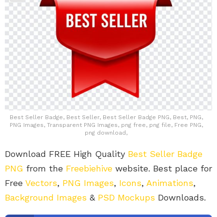
Best Seller Badge, Best Seller, Best Seller Badge PNG, Best, PNG,
PNG Images, Transparent PNG Images, png free, png file, Free PNG,
png download,
Download FREE High Quality
Best Seller Badge
PNG
from the
Freebiehive
website. Best place for
Free
Vectors
,
PNG Images
,
Icons
,
Animations
,
Background Images
&
PSD Mockups
Downloads.