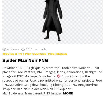
41
Views
26
Downloads
MOVIES & TV / POP CULTURE
PNG IMAGES
Spider Man Noir PNG
Download FREE High Quality from the Freebiehive website. Best
place for Free Vectors, PNG Images, Icons, Animations, Background
Images & PSD Mockups Downloads.
Copyrighted by the
respective owner: Use is permitted only for personal projects.Free
PNGMarvelPNGpng downloadpng filepng freePNG ImagesPrime
TvSpider Man NoirSpider Man Noir PNGSpider-
MORE
ManSpidermanTransparent PNG Images