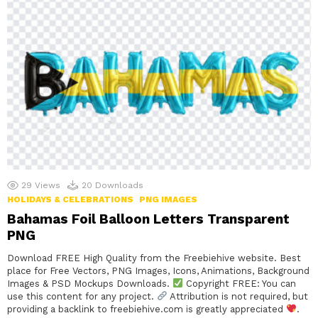
29
Views
20
Downloads
HOLIDAYS & CELEBRATIONS
PNG IMAGES
Bahamas Foil Balloon Letters Transparent
PNG
Download FREE High Quality from the Freebiehive website. Best
place for Free Vectors, PNG Images, Icons, Animations, Background
Images & PSD Mockups Downloads.
Copyright FREE: You can
use this content for any project.
Attribution is not required, but
providing a backlink to freebiehive.com is greatly appreciated
.