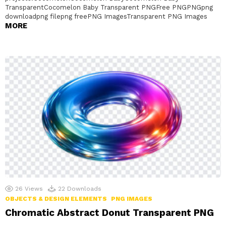
TransparentCocomelon Baby Transparent PNGFree PNGPNGpng
downloadpng filepng freePNG ImagesTransparent PNG Images
MORE
26
Views
22
Downloads
OBJECTS & DESIGN ELEMENTS
PNG IMAGES
Chromatic Abstract Donut Transparent PNG