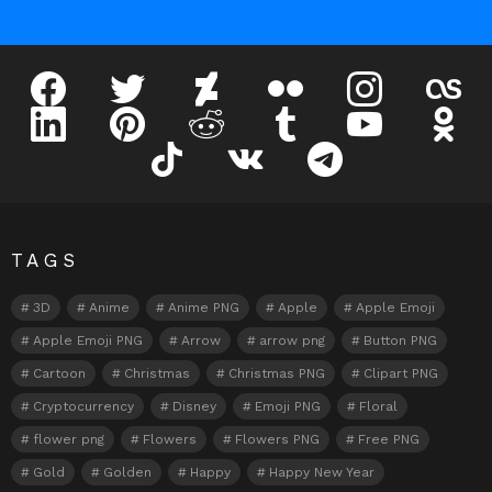
facebook
twitter
deviantart
flickr
instagram
lastfm
linkedin
pinterest
reddit
tumblr
youtube
odnokl
tiktok
vk
telegram
TAGS
3D
Anime
Anime PNG
Apple
Apple Emoji
Apple Emoji PNG
Arrow
arrow png
Button PNG
Cartoon
Christmas
Christmas PNG
Clipart PNG
Cryptocurrency
Disney
Emoji PNG
Floral
flower png
Flowers
Flowers PNG
Free PNG
Gold
Golden
Happy
Happy New Year