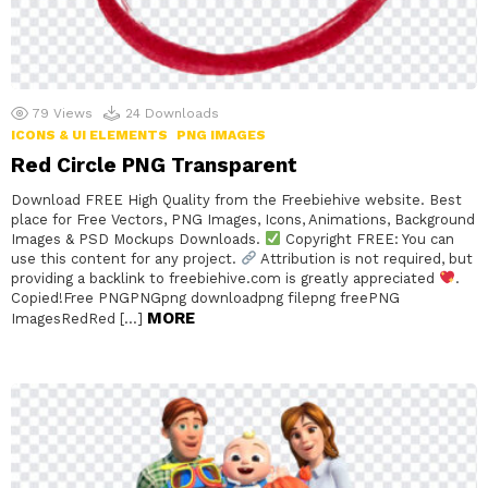
79
Views
24
Downloads
ICONS & UI ELEMENTS
PNG IMAGES
Red Circle PNG Transparent
Download FREE High Quality from the Freebiehive website. Best
place for Free Vectors, PNG Images, Icons, Animations, Background
Images & PSD Mockups Downloads.
Copyright FREE: You can
use this content for any project.
Attribution is not required, but
providing a backlink to freebiehive.com is greatly appreciated
.
Copied!Free PNGPNGpng downloadpng filepng freePNG
MORE
ImagesRedRed […]