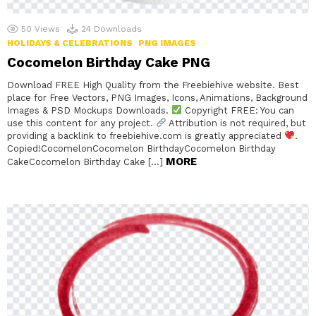
50
Views
24
Downloads
HOLIDAYS & CELEBRATIONS
PNG IMAGES
Cocomelon Birthday Cake PNG
Download FREE High Quality from the Freebiehive website. Best
place for Free Vectors, PNG Images, Icons, Animations, Background
Images & PSD Mockups Downloads.
Copyright FREE: You can
use this content for any project.
Attribution is not required, but
providing a backlink to freebiehive.com is greatly appreciated
.
Copied!CocomelonCocomelon BirthdayCocomelon Birthday
MORE
CakeCocomelon Birthday Cake […]