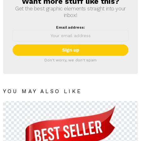
Want more stuff like this?
NEWSLETTER
Get the best graphic elements straight into your
inbox!
Email address:
Don't worry, we don't spam
YOU MAY ALSO LIKE