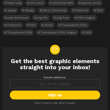
heart png
iOS Emoji
iOS Emoji PNG
iphone emoji
Japan
Manga
Merry Christmas
Palworld
PNG
png download
png file
png free
PNG Images
Pokemon
Red
tiktok
Transparent Files
Transparent PNG
Transparent PNG Images
USA
Get the best graphic elements
NEWSLETTER
straight into your inbox!
Email address:
Don't worry, we don't spam