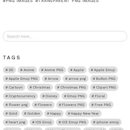
PNG IMAGES
TRANSPARENT PNG IMAGES
Search
for:
TAGS
3D
Anime
Anime PNG
Apple
Apple Emoji
Apple Emoji PNG
Arrow
arrow png
Button PNG
Cartoon
Christmas
Christmas PNG
Clipart PNG
Cryptocurrency
Disney
Emoji PNG
Floral
flower png
Flowers
Flowers PNG
Free PNG
Gold
Golden
Happy
Happy New Year
heart png
iOS Emoji
iOS Emoji PNG
iphone emoji