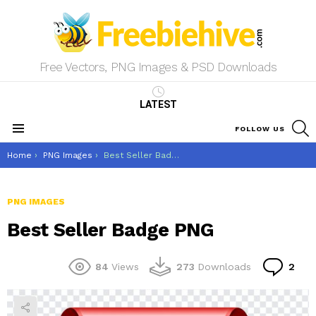
Free Vectors, PNG Images & PSD Downloads
LATEST
S
FOLLOW US
Menu
You are here:
Home
PNG Images
Best Seller Badge PNG
PNG IMAGES
Best Seller Badge PNG
Co
84
Views
273
Downloads
2