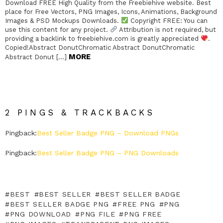
Download FREE High Quality from the Freebiehive website. Best
place for Free Vectors, PNG Images, Icons, Animations, Background
Images & PSD Mockups Downloads.
Copyright FREE: You can
use this content for any project.
Attribution is not required, but
providing a backlink to freebiehive.com is greatly appreciated
.
Copied!Abstract DonutChromatic Abstract DonutChromatic
MORE
Abstract Donut […]
2 PINGS & TRACKBACKS
Pingback:
Best Seller Badge PNG – Download PNGs
Pingback:
Best Seller Badge PNG – PNG Downloads
BEST
BEST SELLER
BEST SELLER BADGE
BEST SELLER BADGE PNG
FREE PNG
PNG
PNG DOWNLOAD
PNG FILE
PNG FREE