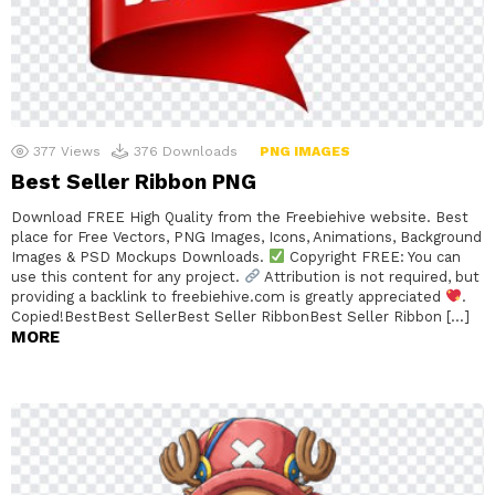
377
Views
376
Downloads
PNG IMAGES
Best Seller Ribbon PNG
Download FREE High Quality from the Freebiehive website. Best
place for Free Vectors, PNG Images, Icons, Animations, Background
Images & PSD Mockups Downloads.
Copyright FREE: You can
use this content for any project.
Attribution is not required, but
providing a backlink to freebiehive.com is greatly appreciated
.
Copied!BestBest SellerBest Seller RibbonBest Seller Ribbon […]
MORE