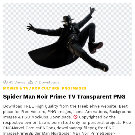
43
Views
31
Downloads
MOVIES & TV / POP CULTURE
PNG IMAGES
Spider Man Noir Prime TV Transparent PNG
Download FREE High Quality from the Freebiehive website. Best
place for Free Vectors, PNG Images, Icons, Animations, Background
Images & PSD Mockups Downloads.
Copyrighted by the
respective owner: Use is permitted only for personal projects.Free
PNGMarvel ComicsPNGpng downloadpng filepng freePNG
ImagesPrimeSpider Man NoirSpider Man Noir PrimeSpider-