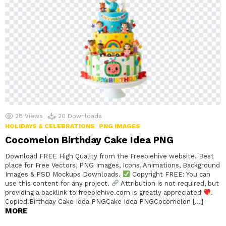
28
Views
20
Downloads
HOLIDAYS & CELEBRATIONS
PNG IMAGES
Cocomelon Birthday Cake Idea PNG
Download FREE High Quality from the Freebiehive website. Best
place for Free Vectors, PNG Images, Icons, Animations, Background
Images & PSD Mockups Downloads.
Copyright FREE: You can
use this content for any project.
Attribution is not required, but
providing a backlink to freebiehive.com is greatly appreciated
.
Copied!Birthday Cake Idea PNGCake Idea PNGCocomelon […]
MORE