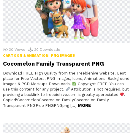
30
Views
20
Downloads
CARTOON & ANIMATION
PNG IMAGES
Cocomelon Family Transparent PNG
Download FREE High Quality from the Freebiehive website. Best
place for Free Vectors, PNG Images, Icons, Animations, Background
Images & PSD Mockups Downloads.
Copyright FREE: You can
use this content for any project.
Attribution is not required, but
providing a backlink to freebiehive.com is greatly appreciated
.
Copied!CocomelonCocomelon FamilyCocomelon Family
MORE
Transparent PNGFree PNGPNGpng […]