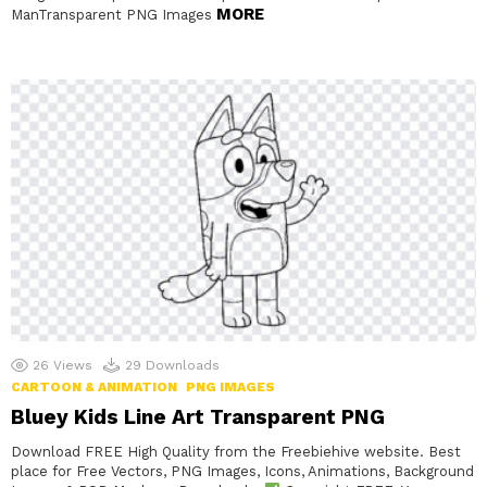
MORE
ManTransparent PNG Images
26
Views
29
Downloads
CARTOON & ANIMATION
PNG IMAGES
Bluey Kids Line Art Transparent PNG
Download FREE High Quality from the Freebiehive website. Best
place for Free Vectors, PNG Images, Icons, Animations, Background