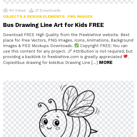
40
Views
21
Downloads
OBJECTS & DESIGN ELEMENTS
PNG IMAGES
Bus Drawing Line Art for Kids FREE
Download FREE High Quality from the Freebiehive website. Best
place for Free Vectors, PNG Images, Icons, Animations, Background
Images & PSD Mockups Downloads.
Copyright FREE: You can
use this content for any project.
Attribution is not required, but
providing a backlink to freebiehive.com is greatly appreciated
.
MORE
Copied!bus drawing for kidsBus Drawing Line […]