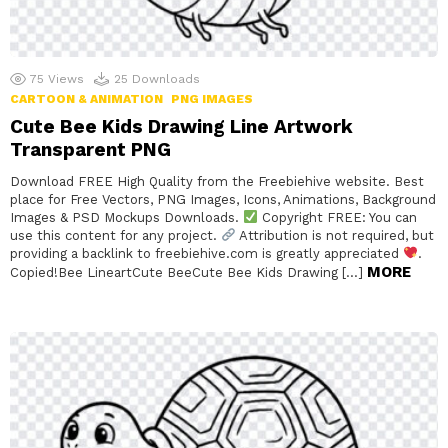
75
Views
25
Downloads
CARTOON & ANIMATION
PNG IMAGES
Cute Bee Kids Drawing Line Artwork
Transparent PNG
Download FREE High Quality from the Freebiehive website. Best
place for Free Vectors, PNG Images, Icons, Animations, Background
Images & PSD Mockups Downloads.
Copyright FREE: You can
use this content for any project.
Attribution is not required, but
providing a backlink to freebiehive.com is greatly appreciated
.
MORE
Copied!Bee LineartCute BeeCute Bee Kids Drawing […]