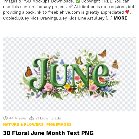
Images & PSD Mockups Downloads.
Copyright FREE: You can
use this content for any project.
Attribution is not required, but
providing a backlink to freebiehive.com is greatly appreciated
.
MORE
Copied!Bluey Kids DrawingBluey Kids Line ArtBluey […]
44
Views
21
Downloads
NATURE & FLOWERS
PNG IMAGES
3D Floral June Month Text PNG