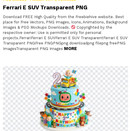
Ferrari E SUV Transparent PNG
Download FREE High Quality from the Freebiehive website. Best
place for Free Vectors, PNG Images, Icons, Animations, Background
Images & PSD Mockups Downloads.
Copyrighted by the
respective owner: Use is permitted only for personal
projects.FerrariFerrari E SUVFerrari E SUV TransparentFerrari E SUV
Transparent PNGFree PNGPNGpng downloadpng filepng freePNG
MORE
ImagesTransparent PNG Images