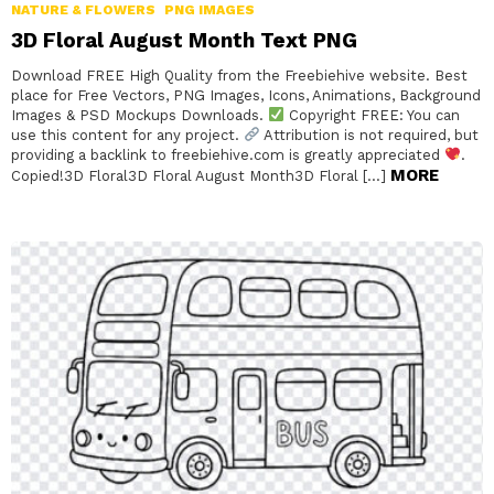
NATURE & FLOWERS
PNG IMAGES
3D Floral August Month Text PNG
Download FREE High Quality from the Freebiehive website. Best
place for Free Vectors, PNG Images, Icons, Animations, Background
Images & PSD Mockups Downloads.
Copyright FREE: You can
use this content for any project.
Attribution is not required, but
providing a backlink to freebiehive.com is greatly appreciated
.
MORE
Copied!3D Floral3D Floral August Month3D Floral […]