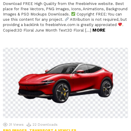
Download FREE High Quality from the Freebiehive website. Best
place for Free Vectors, PNG Images, Icons, Animations, Background
Images & PSD Mockups Downloads.
Copyright FREE: You can
use this content for any project.
Attribution is not required, but
providing a backlink to freebiehive.com is greatly appreciated
.
MORE
Copied!3D Floral June Month Text3D Floral […]
31
Views
22
Downloads
PNG IMAGES
TRANSPORT & VEHICLES