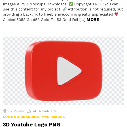
Images & PSD Mockups Downloads.
Copyright FREE: You can
use this content for any project.
Attribution is not required, but
providing a backlink to freebiehive.com is greatly appreciated
.
MORE
Copied!5353 Gold53 Gold Foil53 Gold Foil […]
32
Views
24
Downloads
LOGOS & BRANDING
PNG IMAGES
3D Youtube Logo PNG