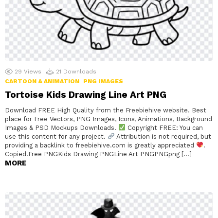
29
Views
21
Downloads
CARTOON & ANIMATION
PNG IMAGES
Tortoise Kids Drawing Line Art PNG
Download FREE High Quality from the Freebiehive website. Best
place for Free Vectors, PNG Images, Icons, Animations, Background
Images & PSD Mockups Downloads.
Copyright FREE: You can
use this content for any project.
Attribution is not required, but
providing a backlink to freebiehive.com is greatly appreciated
.
Copied!Free PNGKids Drawing PNGLine Art PNGPNGpng […]
MORE