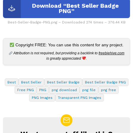
Download “Best Seller Badge
PNG”
Best-Seller-Badge-PNG.png – Downloaded 274 times – 376.44 KB
Copyright FREE: You can use this content for any project.
Attribution is not required, but providing a backlink to
freebiehive.com
is greatly appreciated
.
Best
Best Seller
Best Seller Badge
Best Seller Badge PNG
Free PNG
PNG
png download
png file
png free
PNG Images
Transparent PNG Images