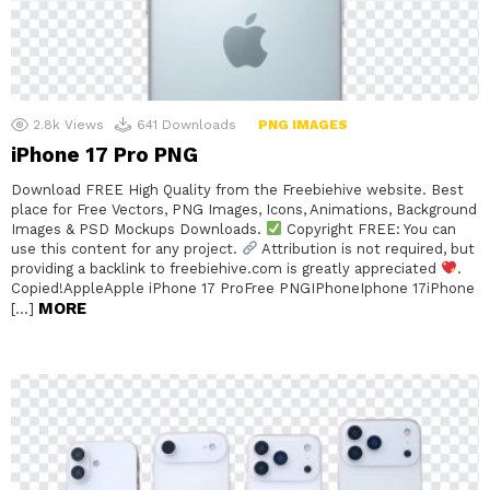
2.8k
Views
641
Downloads
PNG IMAGES
iPhone 17 Pro PNG
Download FREE High Quality from the Freebiehive website. Best
place for Free Vectors, PNG Images, Icons, Animations, Background
Images & PSD Mockups Downloads.
Copyright FREE: You can
use this content for any project.
Attribution is not required, but
providing a backlink to freebiehive.com is greatly appreciated
.
Copied!AppleApple iPhone 17 ProFree PNGIPhoneIphone 17iPhone
MORE
[…]