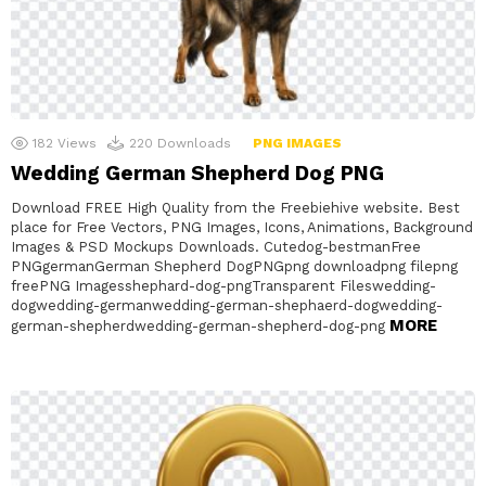
182
Views
220
Downloads
PNG IMAGES
Wedding German Shepherd Dog PNG
Download FREE High Quality from the Freebiehive website. Best
place for Free Vectors, PNG Images, Icons, Animations, Background
Images & PSD Mockups Downloads. Cutedog-bestmanFree
PNGgermanGerman Shepherd DogPNGpng downloadpng filepng
freePNG Imagesshephard-dog-pngTransparent Fileswedding-
dogwedding-germanwedding-german-shephaerd-dogwedding-
MORE
german-shepherdwedding-german-shepherd-dog-png