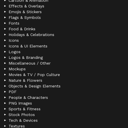
Cartoon & Animation
Effects & Overlays
Emojis & Stickers
Flags & Symbols
Fonts
Food & Drinks
Holidays & Celebrations
Icons
Icons & UI Elements
Logos
Logos & Branding
Miscellaneous / Other
Mockups
Movies & TV / Pop Culture
Nature & Flowers
Objects & Design Elements
PDF
People & Characters
PNG Images
Sports & Fitness
Stock Photos
Tech & Devices
Textures