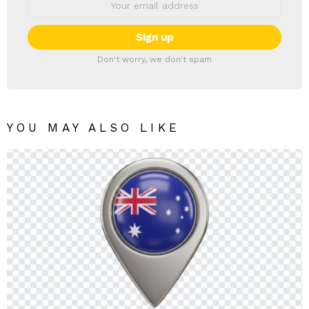
Don't worry, we don't spam
YOU MAY ALSO LIKE