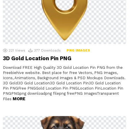
221
Views
377
Downloads
PNG IMAGES
3D Gold Location Pin PNG
Download FREE High Quality 3D Gold Location Pin PNG from the
Freebiehive website. Best place for Free Vectors, PNG Images,
Icons, Animations, Background Images & PSD Mockups Downloads.
3D Gold3D Gold Location3D Gold Location Pin3D Gold Location
Pin PNGFree PNGGold Location Pin PNGLocation PinLocation Pin
PNGPNGpng downloadpng filepng freePNG ImagesTransparent
MORE
Files