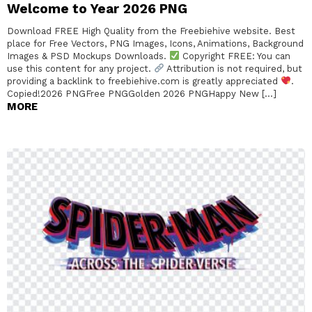
Welcome to Year 2026 PNG
Download FREE High Quality from the Freebiehive website. Best
place for Free Vectors, PNG Images, Icons, Animations, Background
Images & PSD Mockups Downloads.
Copyright FREE: You can
use this content for any project.
Attribution is not required, but
providing a backlink to freebiehive.com is greatly appreciated
.
Copied!2026 PNGFree PNGGolden 2026 PNGHappy New […]
MORE