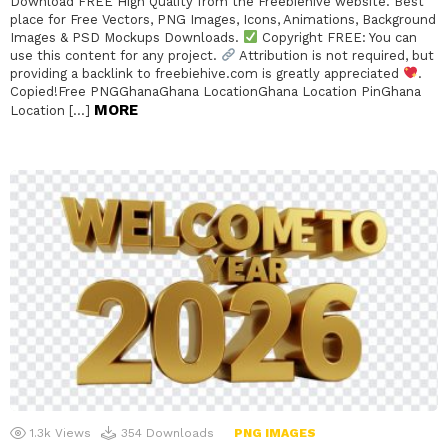
Download FREE High Quality from the Freebiehive website. Best
place for Free Vectors, PNG Images, Icons, Animations, Background
Images & PSD Mockups Downloads.
Copyright FREE: You can
use this content for any project.
Attribution is not required, but
providing a backlink to freebiehive.com is greatly appreciated
.
Copied!Free PNGGhanaGhana LocationGhana Location PinGhana
MORE
Location […]
1.3k
Views
354
Downloads
PNG IMAGES