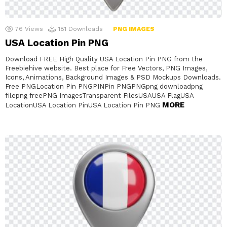
76
Views
181
Downloads
PNG IMAGES
USA Location Pin PNG
Download FREE High Quality USA Location Pin PNG from the
Freebiehive website. Best place for Free Vectors, PNG Images,
Icons, Animations, Background Images & PSD Mockups Downloads.
Free PNGLocation Pin PNGPINPin PNGPNGpng downloadpng
filepng freePNG ImagesTransparent FilesUSAUSA FlagUSA
MORE
LocationUSA Location PinUSA Location Pin PNG