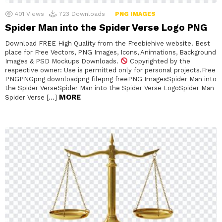
401
Views
723
Downloads
PNG IMAGES
Spider Man into the Spider Verse Logo PNG
Download FREE High Quality from the Freebiehive website. Best
place for Free Vectors, PNG Images, Icons, Animations, Background
Images & PSD Mockups Downloads.
Copyrighted by the
respective owner: Use is permitted only for personal projects.Free
PNGPNGpng downloadpng filepng freePNG ImagesSpider Man into
the Spider VerseSpider Man into the Spider Verse LogoSpider Man
MORE
Spider Verse […]