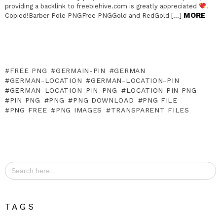
providing a backlink to freebiehive.com is greatly appreciated
.
MORE
Copied!Barber Pole PNGFree PNGGold and RedGold […]
FREE PNG
GERMAIN-PIN
GERMAN
GERMAN-LOCATION
GERMAN-LOCATION-PIN
GERMAN-LOCATION-PIN-PNG
LOCATION PIN PNG
PIN PNG
PNG
PNG DOWNLOAD
PNG FILE
PNG FREE
PNG IMAGES
TRANSPARENT FILES
Search
for:
TAGS