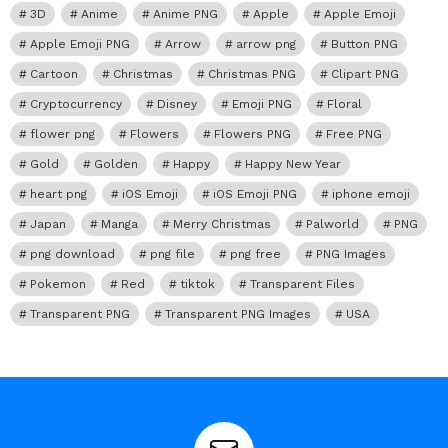
3D
Anime
Anime PNG
Apple
Apple Emoji
Apple Emoji PNG
Arrow
arrow png
Button PNG
Cartoon
Christmas
Christmas PNG
Clipart PNG
Cryptocurrency
Disney
Emoji PNG
Floral
flower png
Flowers
Flowers PNG
Free PNG
Gold
Golden
Happy
Happy New Year
heart png
iOS Emoji
iOS Emoji PNG
iphone emoji
Japan
Manga
Merry Christmas
Palworld
PNG
png download
png file
png free
PNG Images
Pokemon
Red
tiktok
Transparent Files
Transparent PNG
Transparent PNG Images
USA