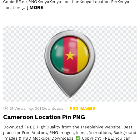
Copied!Free PNGKenyaKenya LocationKenya Location PinKenya
MORE
Location […]
61
Views
301
Downloads
PNG IMAGES
Cameroon Location Pin PNG
Download FREE High Quality from the Freebiehive website. Best
place for Free Vectors, PNG Images, Icons, Animations, Background
Images & PSD Mockups Downloads.
Copyright FREE: You can