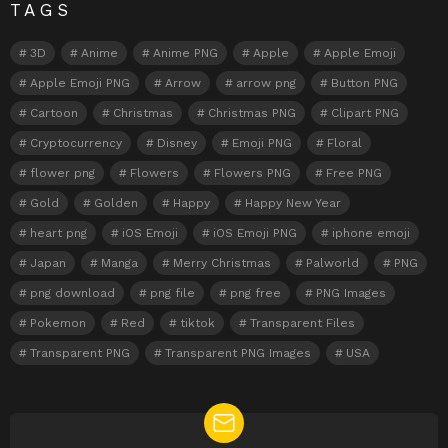
TAGS
3D
Anime
Anime PNG
Apple
Apple Emoji
Apple Emoji PNG
Arrow
arrow png
Button PNG
Cartoon
Christmas
Christmas PNG
Clipart PNG
Cryptocurrency
Disney
Emoji PNG
Floral
flower png
Flowers
Flowers PNG
Free PNG
Gold
Golden
Happy
Happy New Year
heart png
iOS Emoji
iOS Emoji PNG
iphone emoji
Japan
Manga
Merry Christmas
Palworld
PNG
png download
png file
png free
PNG Images
Pokemon
Red
tiktok
Transparent Files
Transparent PNG
Transparent PNG Images
USA