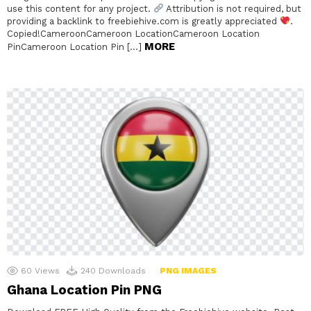
use this content for any project.
Attribution is not required, but
providing a backlink to freebiehive.com is greatly appreciated
.
Copied!CameroonCameroon LocationCameroon Location
MORE
PinCameroon Location Pin […]
60
Views
240
Downloads
PNG IMAGES
Ghana Location Pin PNG