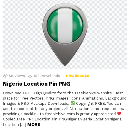
89
Views
167
Downloads
PNG IMAGES
Nigeria Location Pin PNG
Download FREE High Quality from the Freebiehive website. Best
place for Free Vectors, PNG Images, Icons, Animations, Background
Images & PSD Mockups Downloads.
Copyright FREE: You can
use this content for any project.
Attribution is not required, but
providing a backlink to freebiehive.com is greatly appreciated
.
Copied!Free PNGLocation Pin PNGNigeriaNigeria LocationNigeria
MORE
Location […]