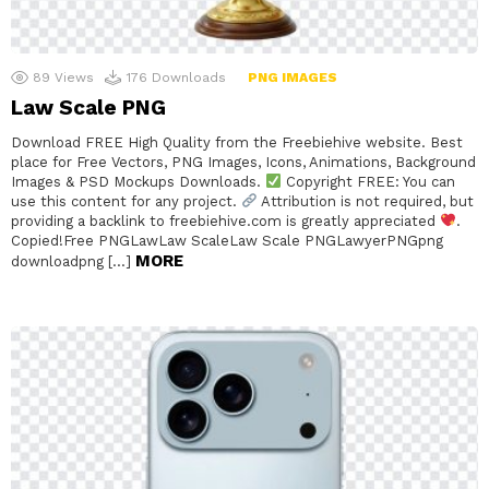
89
Views
176
Downloads
PNG IMAGES
Law Scale PNG
Download FREE High Quality from the Freebiehive website. Best
place for Free Vectors, PNG Images, Icons, Animations, Background
Images & PSD Mockups Downloads.
Copyright FREE: You can
use this content for any project.
Attribution is not required, but
providing a backlink to freebiehive.com is greatly appreciated
.
Copied!Free PNGLawLaw ScaleLaw Scale PNGLawyerPNGpng
MORE
downloadpng […]