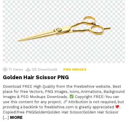
71
Views
125
Downloads
PNG IMAGES
Golden Hair Scissor PNG
Download FREE High Quality from the Freebiehive website. Best
place for Free Vectors, PNG Images, Icons, Animations, Background
Images & PSD Mockups Downloads.
Copyright FREE: You can
use this content for any project.
Attribution is not required, but
providing a backlink to freebiehive.com is greatly appreciated
.
Copied!Free PNGGoldenGolden Hair ScissorGolden Hair Scissor
MORE
[…]