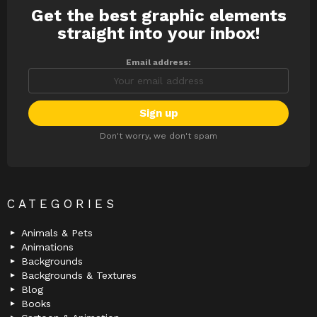
Get the best graphic elements
NEWSLETTER
straight into your inbox!
Email address:
Don't worry, we don't spam
CATEGORIES
Animals & Pets
Animations
Backgrounds
Backgrounds & Textures
Blog
Books