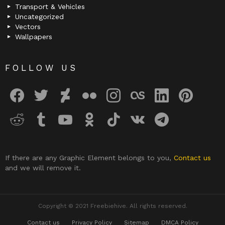
Transport & Vehicles
Uncategorized
Vectors
Wallpapers
FOLLOW US
facebook
twitter
deviantart
flickr
instagram
lastfm
linkedin
pinterest
reddit
tumblr
youtube
odnoklassniki
tiktok
vk
telegram
If there are any Graphic Element belongs to you,
Contact us
and we will remove it.
Copyright © 2021 Freebiehive. All rights reserved.
Contact us
Privacy Policy
Sitemap
DMCA Policy