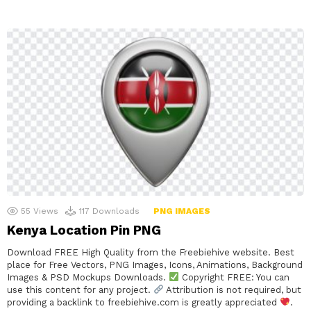
55
Views
117
Downloads
PNG IMAGES
Kenya Location Pin PNG
Download FREE High Quality from the Freebiehive website. Best
place for Free Vectors, PNG Images, Icons, Animations, Background
Images & PSD Mockups Downloads.
Copyright FREE: You can
use this content for any project.
Attribution is not required, but
providing a backlink to freebiehive.com is greatly appreciated
.