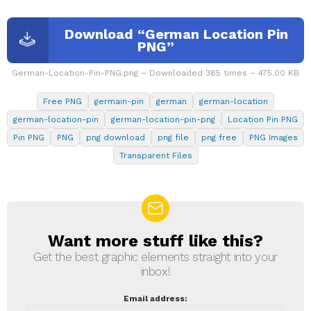
Download “German Location Pin
PNG”
German-Location-Pin-PNG.png – Downloaded 385 times – 475.00 KB
Free PNG
germain-pin
german
german-location
german-location-pin
german-location-pin-png
Location Pin PNG
Pin PNG
PNG
png download
png file
png free
PNG Images
Transparent Files
Want more stuff like this?
NEWSLETTER
Get the best graphic elements straight into your
inbox!
Email address: