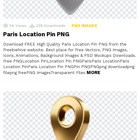
56
Views
228
Downloads
PNG IMAGES
Paris Location Pin PNG
Download FREE High Quality Paris Location Pin PNG from the
Freebiehive website. Best place for Free Vectors, PNG Images,
Icons, Animations, Background Images & PSD Mockups Downloads.
Free PNGLocation PinLocation Pin PNGParisParis LocationParis
Location PinParis Location Pin PNGPin PNGPNGpng downloadpng
MORE
filepng freePNG ImagesTransparent Files