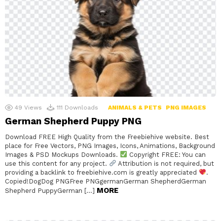
49
Views
111
Downloads
ANIMALS & PETS
PNG IMAGES
German Shepherd Puppy PNG
Download FREE High Quality from the Freebiehive website. Best
place for Free Vectors, PNG Images, Icons, Animations, Background
Images & PSD Mockups Downloads.
Copyright FREE: You can
use this content for any project.
Attribution is not required, but
providing a backlink to freebiehive.com is greatly appreciated
.
Copied!DogDog PNGFree PNGgermanGerman ShepherdGerman
MORE
Shepherd PuppyGerman […]