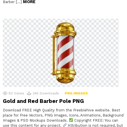
MORE
Barber […]
82
Views
245
Downloads
PNG IMAGES
Gold and Red Barber Pole PNG
Download FREE High Quality from the Freebiehive website. Best
place for Free Vectors, PNG Images, Icons, Animations, Background
Images & PSD Mockups Downloads.
Copyright FREE: You can
use this content for any project.
Attribution is not required, but