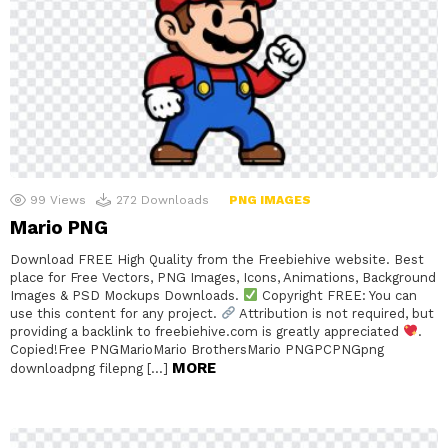
99
Views
272
Downloads
PNG IMAGES
Mario PNG
Download FREE High Quality from the Freebiehive website. Best
place for Free Vectors, PNG Images, Icons, Animations, Background
Images & PSD Mockups Downloads.
Copyright FREE: You can
use this content for any project.
Attribution is not required, but
providing a backlink to freebiehive.com is greatly appreciated
.
Copied!Free PNGMarioMario BrothersMario PNGPCPNGpng
MORE
downloadpng filepng […]