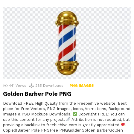
441
Views
285
Downloads
PNG IMAGES
Golden Barber Pole PNG
Download FREE High Quality from the Freebiehive website. Best
place for Free Vectors, PNG Images, Icons, Animations, Background
Images & PSD Mockups Downloads.
Copyright FREE: You can
use this content for any project.
Attribution is not required, but
providing a backlink to freebiehive.com is greatly appreciated
.
Copied!Barber Pole PNGFree PNGGoldenGolden BarberGolden