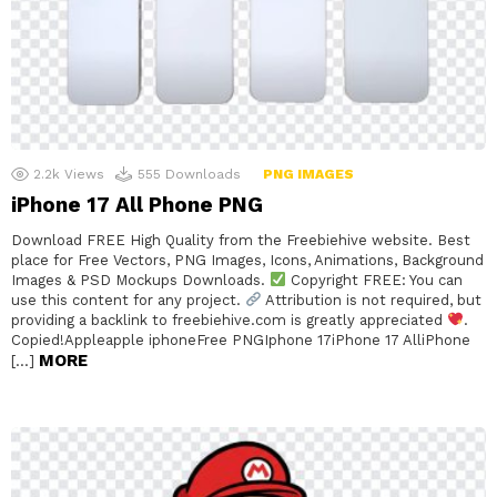
2.2k
Views
555
Downloads
PNG IMAGES
iPhone 17 All Phone PNG
Download FREE High Quality from the Freebiehive website. Best
place for Free Vectors, PNG Images, Icons, Animations, Background
Images & PSD Mockups Downloads.
Copyright FREE: You can
use this content for any project.
Attribution is not required, but
providing a backlink to freebiehive.com is greatly appreciated
.
Copied!Appleapple iphoneFree PNGIphone 17iPhone 17 AlliPhone
MORE
[…]