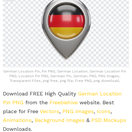
German Location Pin, Pin PNG, German Location, German Location Pin
PNG, Location Pin PNG, Germain Pin, German, PNG, PNG Images,
Transparent Files, png free, png file, Free PNG, png download,
Download FREE High Quality
German Location
Pin PNG
from the
Freebiehive
website. Best
place for Free
Vectors
,
PNG Images
,
Icons
,
Animations
,
Background Images
&
PSD Mockups
Downloads.