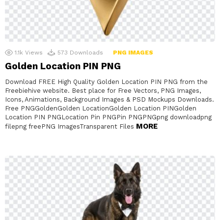
1.1k
Views
573
Downloads
PNG IMAGES
Golden Location PIN PNG
Download FREE High Quality Golden Location PIN PNG from the
Freebiehive website. Best place for Free Vectors, PNG Images,
Icons, Animations, Background Images & PSD Mockups Downloads.
Free PNGGoldenGolden LocationGolden Location PINGolden
Location PIN PNGLocation Pin PNGPin PNGPNGpng downloadpng
MORE
filepng freePNG ImagesTransparent Files