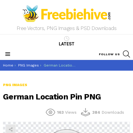
Free Vectors, PNG Images & PSD Downloads
LATEST
S
FOLLOW US
Menu
You are here:
Home
PNG Images
German Location Pin PNG
PNG IMAGES
German Location Pin PNG
163
Views
384
Downloads