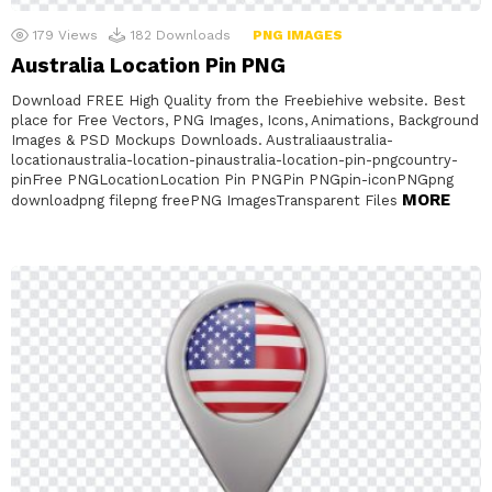
179
Views
182
Downloads
PNG IMAGES
Australia Location Pin PNG
Download FREE High Quality from the Freebiehive website. Best
place for Free Vectors, PNG Images, Icons, Animations, Background
Images & PSD Mockups Downloads. Australiaaustralia-
locationaustralia-location-pinaustralia-location-pin-pngcountry-
pinFree PNGLocationLocation Pin PNGPin PNGpin-iconPNGpng
MORE
downloadpng filepng freePNG ImagesTransparent Files